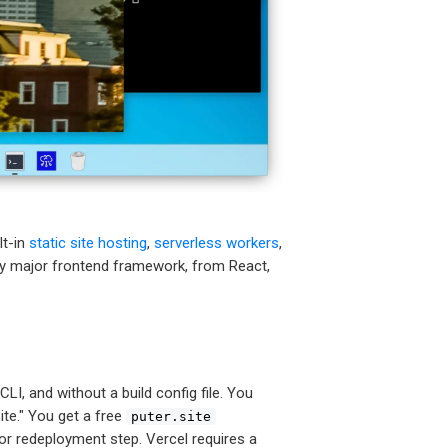
lt-in
static site hosting
,
serverless workers
,
ery major frontend framework, from React,
CLI, and without a build config file. You
site." You get a free
puter.site
d or redeployment step. Vercel requires a