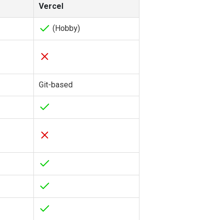
Vercel
(Hobby)
Git-based