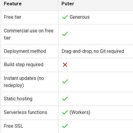
Feature
Puter
Free tier
Generous
Commercial use on free
tier
Deployment method
Drag-and-drop, no Git required
Build step required
Instant updates (no
redeploy)
Static hosting
Serverless functions
(Workers)
Free SSL