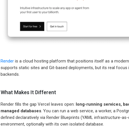
Render
is a cloud hosting platform that positions itself as a modern
supports static sites and Git-based deployments, but its real focus 
backends.
What Makes It Different
Render fills the gap Vercel leaves open:
long-running services, ba
managed databases
. You can run a web service, a worker, a Postgr
defined declaratively via Render Blueprints (YAML infrastructure-as-
environment, optionally with its own isolated database.