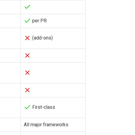
per PR
(add-ons)
First-class
All major frameworks