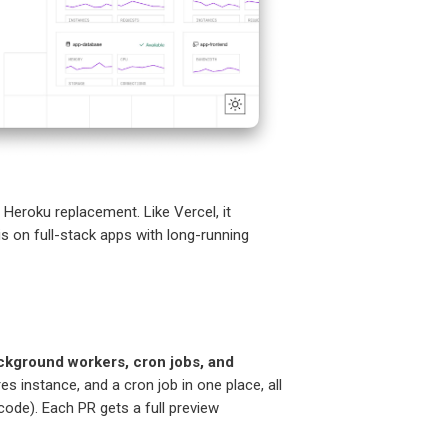
 Heroku replacement. Like Vercel, it
is on full-stack apps with long-running
ckground workers, cron jobs, and
es instance, and a cron job in one place, all
code). Each PR gets a full preview