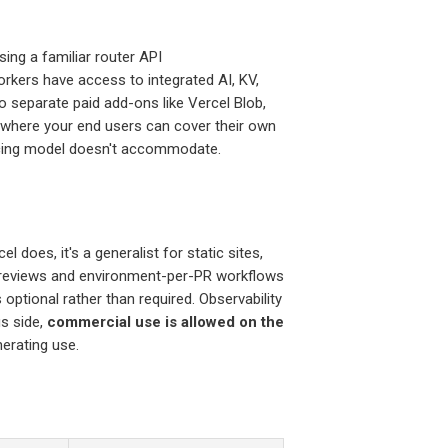
sing a familiar router API
Workers have access to integrated AI, KV,
to separate paid add-ons like Vercel Blob,
where your end users can cover their own
ricing model doesn't accommodate.
l does, it's a generalist for static sites,
 previews and environment-per-PR workflows
s optional rather than required. Observability
us side,
commercial use is allowed on the
nerating use.