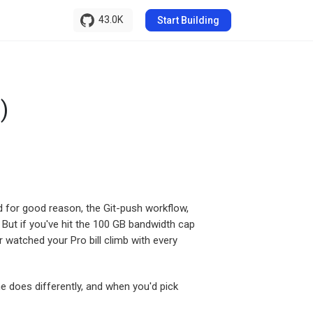
43.0K
Start Building
)
d for good reason, the Git-push workflow,
But if you've hit the 100 GB bandwidth cap
r watched your Pro bill climb with every
e does differently, and when you'd pick