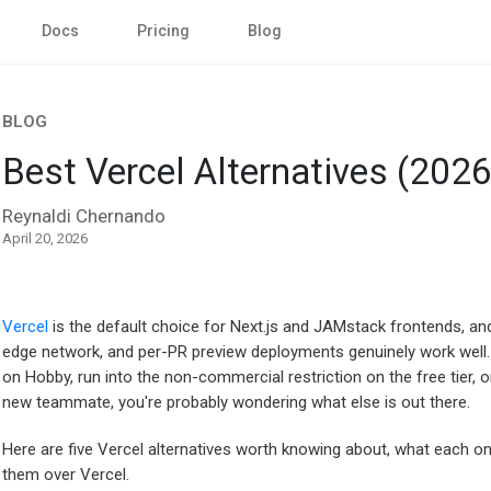
Docs
Pricing
Blog
BLOG
Best Vercel Alternatives (2026
Reynaldi Chernando
April 20, 2026
Vercel
is the default choice for Next.js and JAMstack frontends, an
edge network, and per-PR preview deployments genuinely work well. 
on Hobby, run into the non-commercial restriction on the free tier, o
new teammate, you're probably wondering what else is out there.
Here are five Vercel alternatives worth knowing about, what each on
them over Vercel.