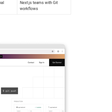
nal
Next.js teams with Git
workflows