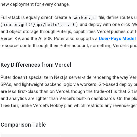
new deployment for every change.
Full-stack is equally direct: create a
file, define routes u
worker.js
(
), and deploy with one click. 
router.get('/api/hello', ...)
and object storage through Puter.js, capabilities Vercel pushes out 
Vercel KV, and the AI SDK. Puter also supports a
User-Pays Model
resource costs through their Puter account, something Vercel's p
Key Differences from Vercel
Puter doesn't specialize in Next.js server-side rendering the way Verce
SPAs, and lightweight backend logic via workers. Git-based deploy
are less first-class than on Vercel, though the trade-off is that Git i
and analytics are lighter than Vercel's built-in dashboards. On the pl
free tier
, unlike Vercel's Hobby plan which restricts any revenue-ge
Comparison Table