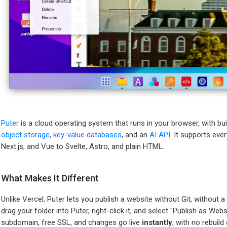
Puter
is a cloud operating system that runs in your browser, with bui
object storage
,
key-value databases
, and an
AI API
. It supports ev
Next.js, and Vue to Svelte, Astro, and plain HTML.
What Makes It Different
Unlike Vercel, Puter lets you publish a website without Git, without a 
drag your folder into Puter, right-click it, and select "Publish as Web
subdomain, free SSL, and changes go live
instantly
, with no rebuil