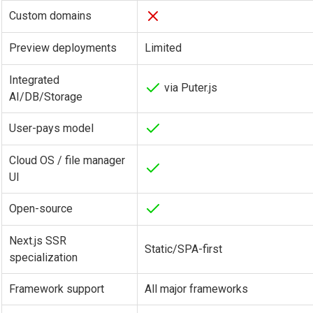
Custom domains
Preview deployments
Limited
Integrated
via Puter.js
AI/DB/Storage
User-pays model
Cloud OS / file manager
UI
Open-source
Next.js SSR
Static/SPA-first
specialization
Framework support
All major frameworks