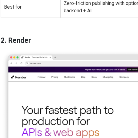
Zero-friction publishing with optio
Best for
backend + AI
2. Render