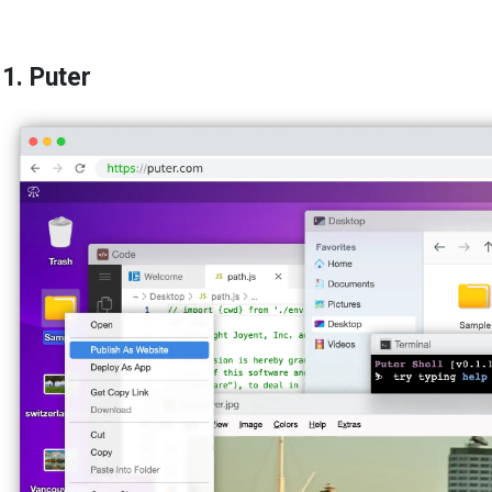
1. Puter