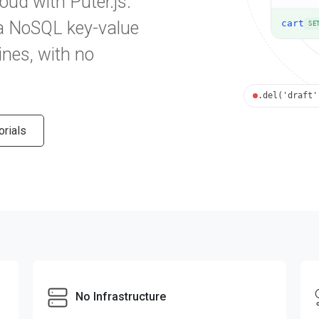
loud with Puter.js.
 a NoSQL key-value
cart
SE
ines, with no
.del('draft'
orials
No Infrastructure