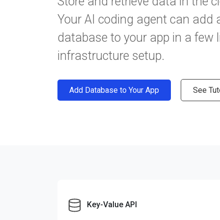
Store and retrieve data in the c
Your AI coding agent can add
database to your app in a few l
infrastructure setup.
Add Database to Your App
See Tut
Key-Value API