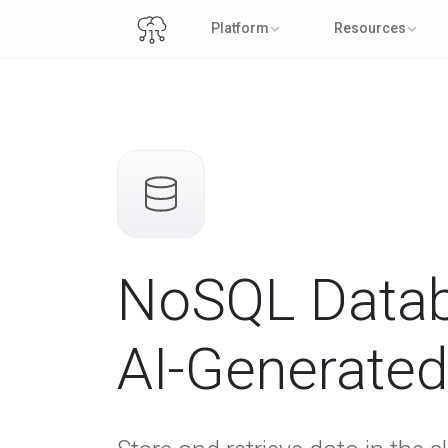
Platform
Resources
NoSQL Datab
AI-Generate