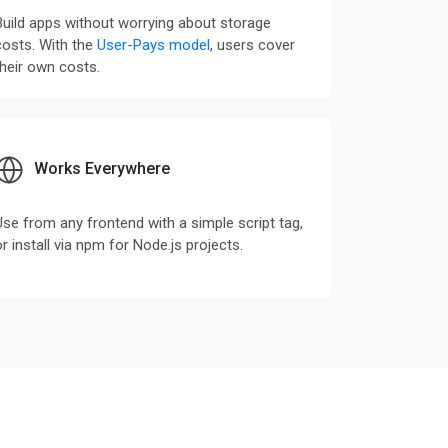
Build apps without worrying about storage
costs. With the
User-Pays model
, users cover
their own costs.
Works Everywhere
Use from any frontend with a simple script tag,
or install via npm for Node.js projects.