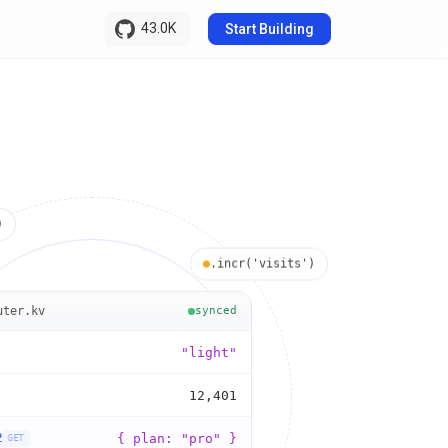
43.0K
Start Building
)
.incr('visits')
uter.kv
synced
"dark"
"light"
0
12,40
1
2
3
2
{ plan: "pro" }
GET
4