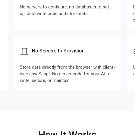
No servers to configure, no databases to set
up. Just write code and store data.
No Servers to Provision
Store data directly from the browser with client-
side JavaScript. No server code for your AI to
write, secure, or maintain.
How It Works