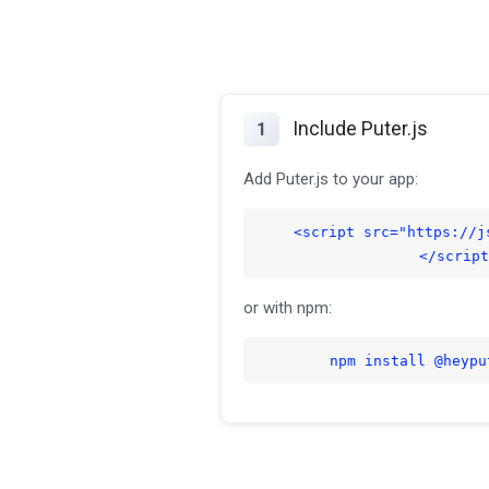
Include Puter.js
1
Add Puter.js to your app:
<script src="https://j
</script
or with npm:
npm install @heypu