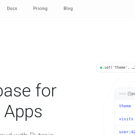
Docs
Pricing
Blog
.set('theme', …
ase for
p
d Apps
theme
visits
user:4