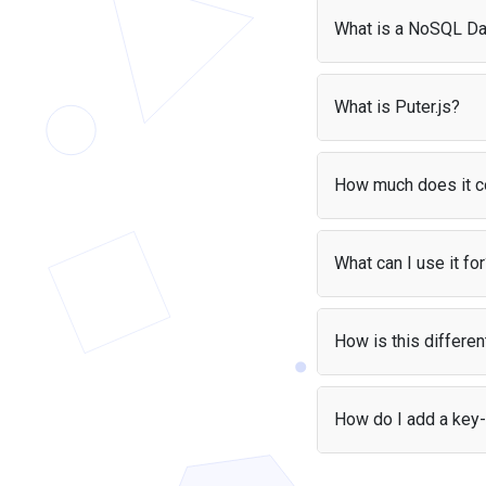
What is a NoSQL D
A key-value database, 
keys and values, like 
What is Puter.js?
code without setting u
Puter.js
is a JavaScript
handles authentication
How much does it c
With the
User-Pays m
build apps without wo
What can I use it fo
Key-value storage is pe
caching, counters, lea
How is this differe
storage without compl
Unlike localStorage, Pu
to a single browser. 
How do I add a key
limits.
Add the Puter.js scrip