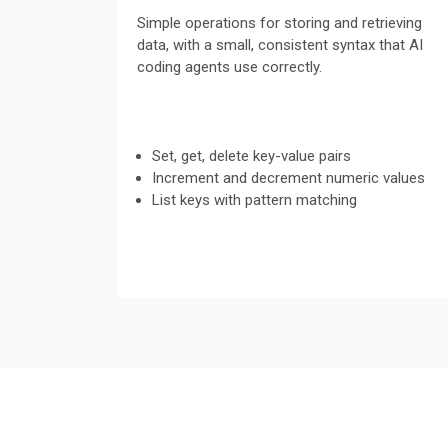
Simple operations for storing and retrieving
data, with a small, consistent syntax that AI
coding agents use correctly.
Set, get, delete key-value pairs
Increment and decrement numeric values
List keys with pattern matching