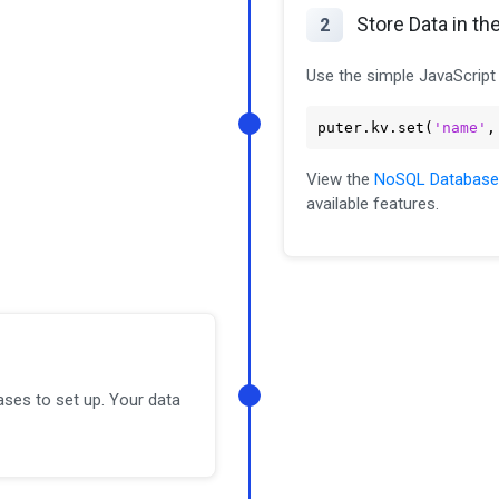
Store Data in th
2
Use the simple JavaScript 
puter
.kv
.set
(
'name'
,
View the
NoSQL Database
available features.
ases to set up. Your data