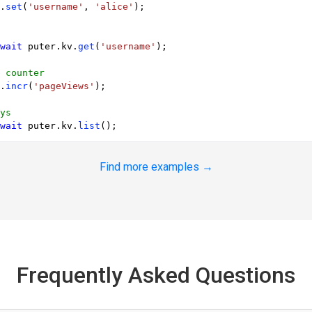
.
set
(
'username'
, 
'alice'
);

wait
 puter.
kv
.
get
(
'username'
);

 counter
.
incr
(
'pageViews'
);

ys
wait
 puter.
kv
.
list
Find more examples →
Frequently Asked Questions