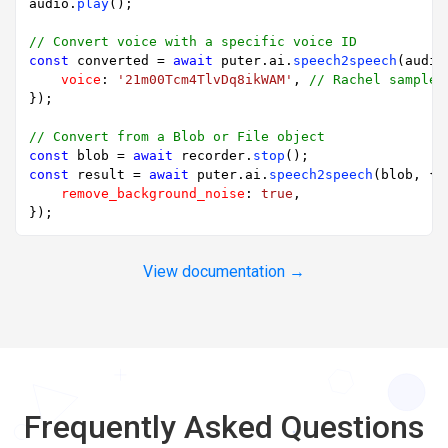
audio.
play
();

// Convert voice with a specific voice ID
const
 converted = 
await
 puter.
ai
.
speech2speech
(audio
voice
: 
'21m00Tcm4TlvDq8ikWAM'
, 
// Rachel sample 
});

// Convert from a Blob or File object
const
 blob = 
await
 recorder.
stop
const
 result = 
await
 puter.
ai
.
speech2speech
(blob, {

remove_background_noise
: 
true
,

View documentation →
Frequently Asked Questions