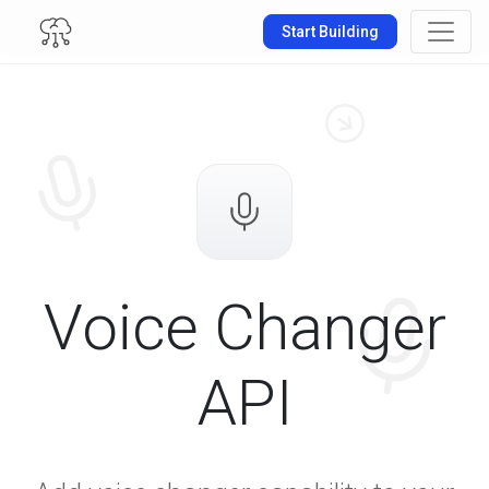
Start Building
Voice Changer
API