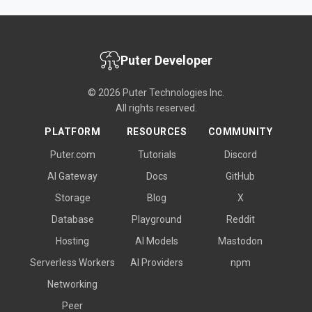
Puter Developer
© 2026 Puter Technologies Inc.
All rights reserved.
PLATFORM
RESOURCES
COMMUNITY
Puter.com
Tutorials
Discord
AI Gateway
Docs
GitHub
Storage
Blog
X
Database
Playground
Reddit
Hosting
AI Models
Mastodon
Serverless Workers
AI Providers
npm
Networking
Peer