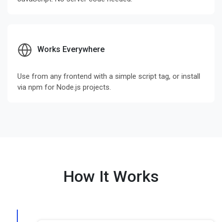
Works Everywhere
Use from any frontend with a simple script tag, or install
via npm for Node.js projects.
How It Works