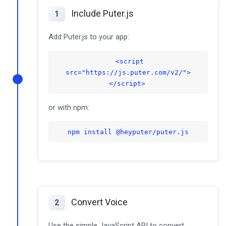
Include Puter.js
1
Add Puter.js to your app:
<script
src="https://js.puter.com/v2/">
</script>
or with npm:
npm install @heyputer/puter.js
Convert Voice
2
Use the simple JavaScript API to convert