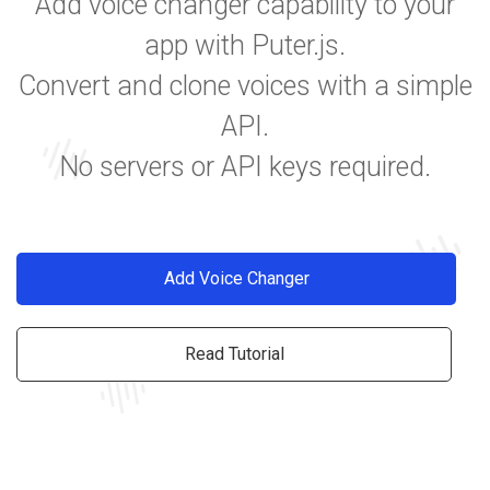
Add voice changer capability to your
app with Puter.js.
Convert and clone voices with a simple
API.
No servers or API keys required.
Add Voice Changer
Read Tutorial