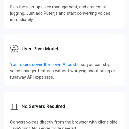
Skip the sign-ups, key management, and credential
juggling. Just add Puter.js and start converting voices
immediately.
User-Pays Model
Your users cover their own AI costs
, so you can ship
voice changer features without worrying about billing or
runaway API expenses.
No Servers Required
Convert voices directly from the browser with client-side
JavaScript. No server code needed.