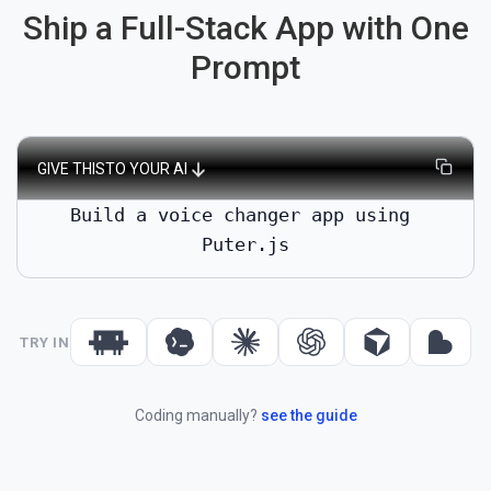
Ship a Full-Stack App with One
Prompt
GIVE THIS
TO YOUR AI
Build a voice changer app using 
Puter.js
TRY IN
Coding manually?
see the guide