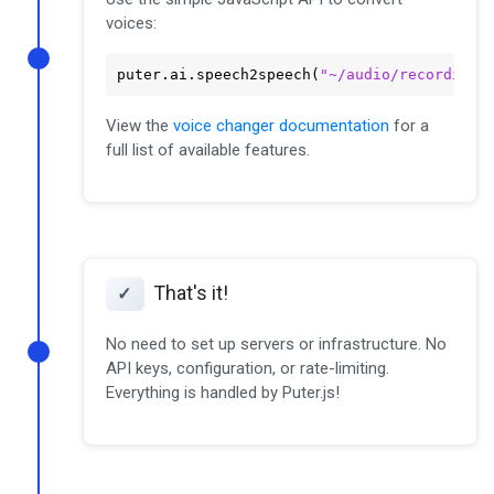
voices:
puter
.ai
.speech2speech
(
"~/audio/recording.
View the
voice changer documentation
for a
full list of available features.
That's it!
✓
No need to set up servers or infrastructure. No
API keys, configuration, or rate-limiting.
Everything is handled by Puter.js!