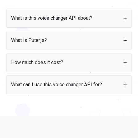
What is this voice changer API about?
The Puter.js Voice Changer API lets you convert and clone
voices using AI-powered speech-to-speech technology.
What is Puter.js?
Transform any audio recording into a different voice
directly from your frontend code, without managing API
Puter.js
is a JavaScript library that provides access to AI,
keys or infrastructure.
storage, and other cloud services directly from your
How much does it cost?
frontend code. It handles authentication, infrastructure, and
scaling so you can focus on building your app.
With the
User-Pays model
, users cover their own voice
conversion costs through their Puter account. This means
What can I use this voice changer API for?
you can build apps without worrying about infrastructure
expenses.
You can use the API for apps that need voice conversion:
content creation tools, voice dubbing applications,
accessibility features, gaming and entertainment apps,
voice anonymization, and any application where users want
to transform their voice into a different one.