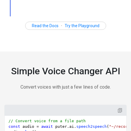
Read the Docs
•
Try the Playground
Simple Voice Changer API
Convert voices with just a few lines of code.
// Convert voice from a file path
const
 audio = 
await
 puter.
ai
.
speech2speech
(
"~/record