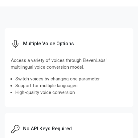
Multiple Voice Options
Access a variety of voices through ElevenLabs'
multilingual voice conversion model.
Switch voices by changing one parameter
Support for multiple languages
High-quality voice conversion
No API Keys Required