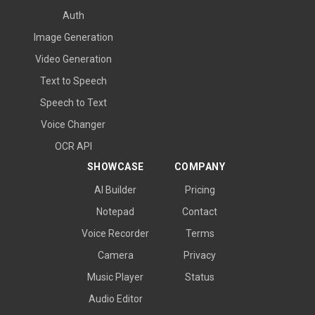
Auth
Image Generation
Video Generation
Text to Speech
Speech to Text
Voice Changer
OCR API
SHOWCASE
COMPANY
AI Builder
Pricing
Notepad
Contact
Voice Recorder
Terms
Camera
Privacy
Music Player
Status
Audio Editor