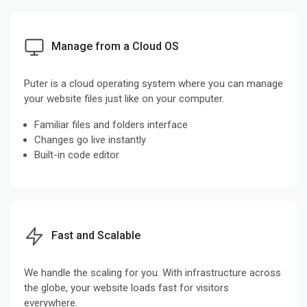
Manage from a Cloud OS
Puter is a cloud operating system where you can manage
your website files just like on your computer.
Familiar files and folders interface
Changes go live instantly
Built-in code editor
Fast and Scalable
We handle the scaling for you. With infrastructure across
the globe, your website loads fast for visitors
everywhere.