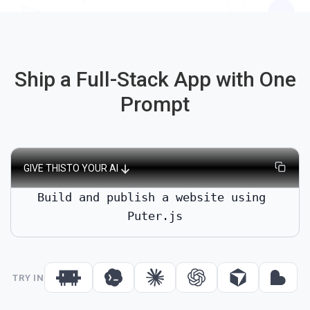
Changes go live instantly. No rebuild or redeployment steps
required.
Ship a Full-Stack App with One
Prompt
GIVE THIS
TO YOUR AI
Build and publish a website using 
Puter.js
TRY IN