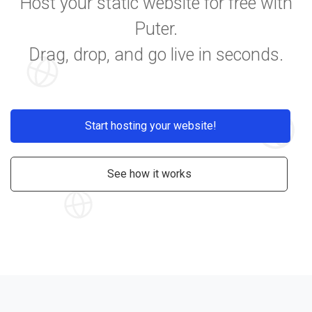
Host your static website for free with
Puter.
Drag, drop, and go live in seconds.
Start hosting your website!
See how it works