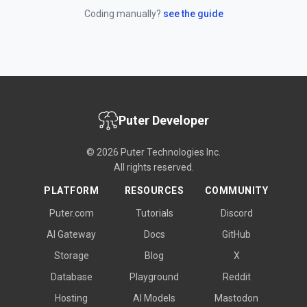
Coding manually?
see the guide
Puter Developer
© 2026 Puter Technologies Inc.
All rights reserved.
PLATFORM
RESOURCES
COMMUNITY
Puter.com
Tutorials
Discord
AI Gateway
Docs
GitHub
Storage
Blog
X
Database
Playground
Reddit
Hosting
AI Models
Mastodon