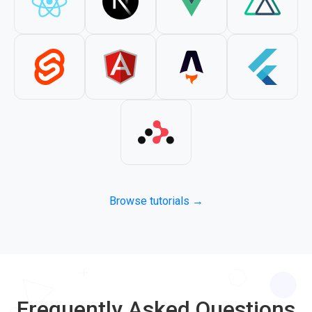
Browse tutorials →
Frequently Asked Questions