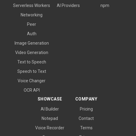
Serverless Workers
AI Providers
npm
Networking
Peer
Auth
Image Generation
Video Generation
Text to Speech
Speech to Text
Voice Changer
OCR API
SHOWCASE
COMPANY
AI Builder
Pricing
Notepad
Contact
Voice Recorder
Terms