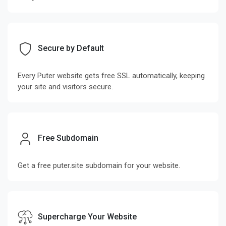
Secure by Default
Every Puter website gets free SSL automatically, keeping
your site and visitors secure.
Free Subdomain
Get a free puter.site subdomain for your website.
Supercharge Your Website