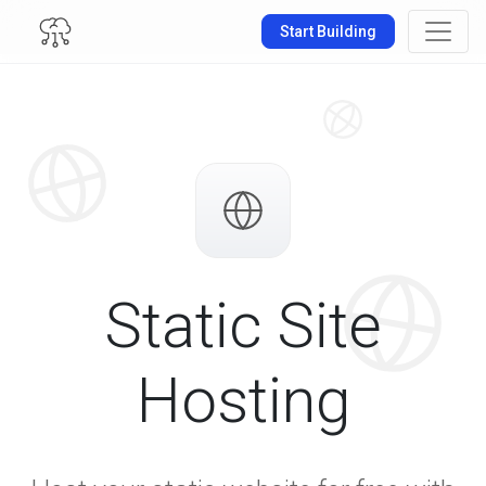
Start Building
Static Site
Hosting