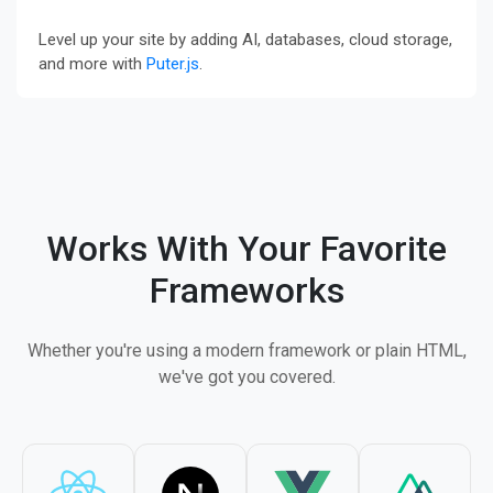
Level up your site by adding AI, databases, cloud storage,
and more with
Puter.js
.
Works With Your Favorite
Frameworks
Whether you're using a modern framework or plain HTML,
we've got you covered.