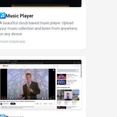
Music Player
A beautiful cloud-based music player. Upload
your music collection and listen from anywhere,
on any device.
music-player.app