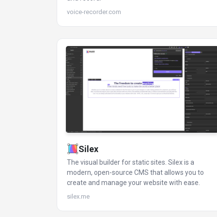
voice-recorder.com
Silex
The visual builder for static sites. Silex is a
modern, open-source CMS that allows you to
create and manage your website with ease.
silex.me