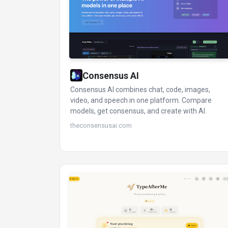
Consensus AI
Consensus AI combines chat, code, images,
video, and speech in one platform. Compare
models, get consensus, and create with AI.
theconsensusai.com