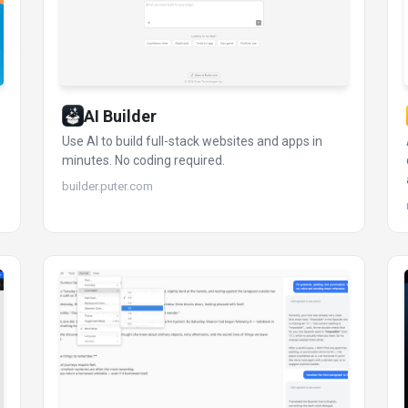
AI Builder
Use AI to build full-stack websites and apps in
minutes. No coding required.
builder.puter.com