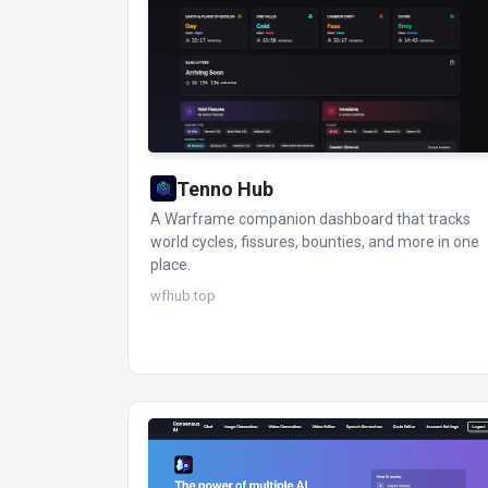
Tenno Hub
A Warframe companion dashboard that tracks
world cycles, fissures, bounties, and more in one
place.
wfhub.top