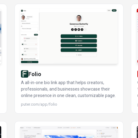
Folio
A all-in-one bio link app that helps creators,
professionals, and businesses showcase their
online presence in one clean, customizable page.
puter.com/app/folio