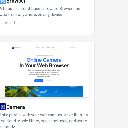
Browser
A beautiful cloud-based browser. Browse the
web from anywhere, on any device.
puter.surf
Camera
Take photos with your webcam and save them to
the cloud. Apply filters, adjust settings, and share
instantly.