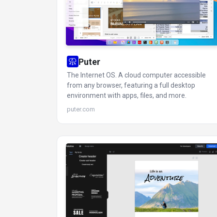
Puter
The Internet OS. A cloud computer accessible
from any browser, featuring a full desktop
environment with apps, files, and more.
puter.com