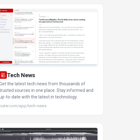
Tech News
Get the latest tech news from thousands of
trusted sources in one place. Stay informed and
up-to-date with the latest in technology.
puter.com/app/tech-news