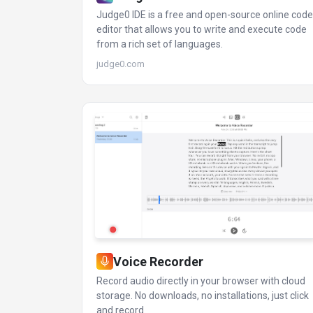
Judge0 IDE is a free and open-source online code
editor that allows you to write and execute code
from a rich set of languages.
judge0.com
Voice Recorder
Record audio directly in your browser with cloud
storage. No downloads, no installations, just click
and record.