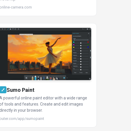
online-camera.com
Sumo Paint
A powerful online paint editor with a wide range
of tools and features. Create and edit images
directly in your browser.
puter.com/app/sumopaint