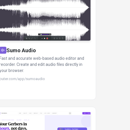
Sumo Audio
Fast and accurate web-based audio editor and
recorder. Create and edit audio files directly in
your browser.
puter.com/app/sumoaudio