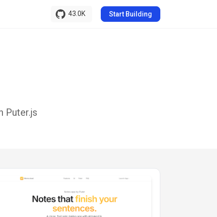
43.0K
Start Building
 Puter.js