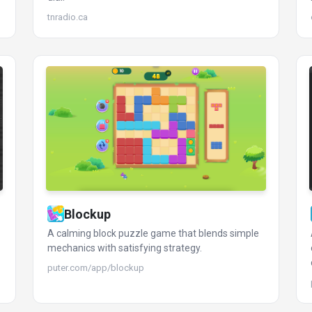
tnradio.ca
Blockup
A calming block puzzle game that blends simple
mechanics with satisfying strategy.
puter.com/app/blockup