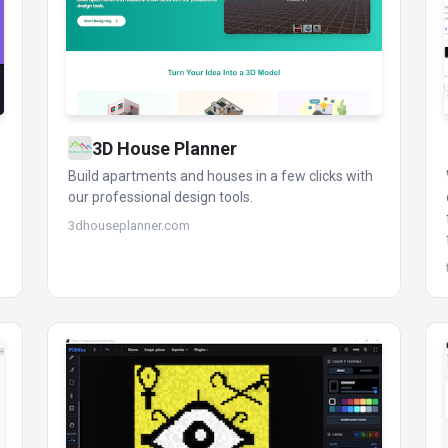
3D House Planner
Build apartments and houses in a few clicks with
our professional design tools.
3dhouseplanner.com