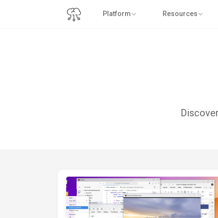
Platform
Resources
Discover