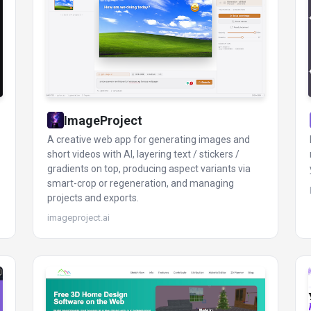
ImageProject
A creative web app for generating images and
short videos with AI, layering text / stickers /
gradients on top, producing aspect variants via
smart-crop or regeneration, and managing
projects and exports.
imageproject.ai