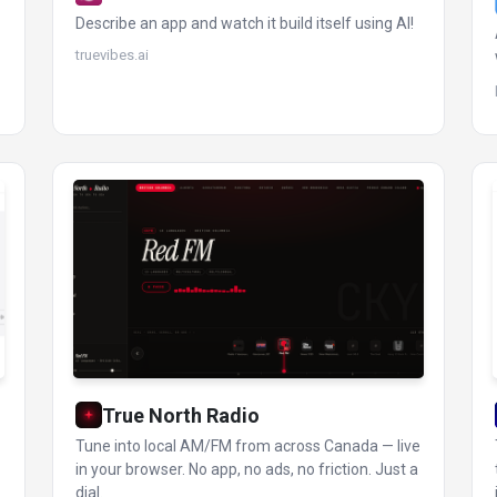
Describe an app and watch it build itself using AI!
truevibes.ai
True North Radio
Tune into local AM/FM from across Canada — live
in your browser. No app, no ads, no friction. Just a
dial.