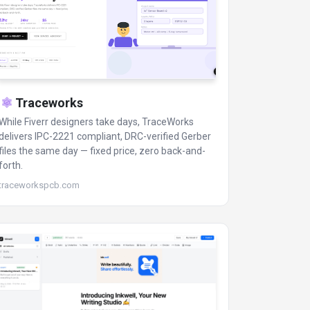
Traceworks
While Fiverr designers take days, TraceWorks
delivers IPC-2221 compliant, DRC-verified Gerber
files the same day — fixed price, zero back-and-
forth.
traceworkspcb.com