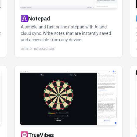
Notepad
A simple and fast online notepad with AI and
t
cloud sync. Write notes that are instantly saved
and accessible from any device.
online-notepad.com
TrueVibes