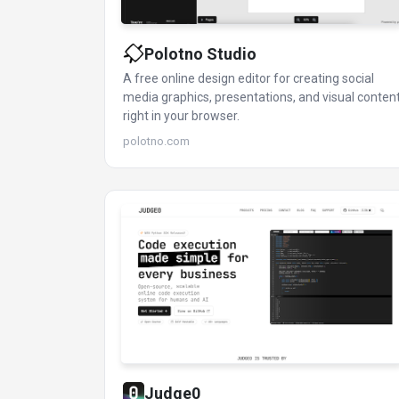
Polotno Studio
A free online design editor for creating social
media graphics, presentations, and visual conten
right in your browser.
polotno.com
Judge0