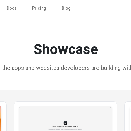
Docs
Pricing
Blog
Showcase
 the apps and websites developers are building with