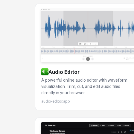
Audio Editor
A powerful online audio editor with waveform
visualization. Trim, cut, and edit audio files
directly in your browser.
audio-editor.app