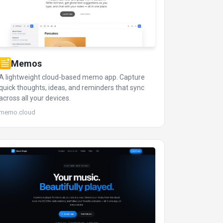
Memos
A lightweight cloud-based memo app. Capture
quick thoughts, ideas, and reminders that sync
across all your devices.
memo.cloud