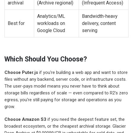
archival
(Archive regional)
(Infrequent Access)
Analytics/ML
Bandwidth-heavy
Best for
workloads on
delivery, content
Google Cloud
serving
Which Should You Choose?
Choose Puter.js
if you're building a web app and want to store
files without any backend, server code, or infrastructure costs.
The user-pays model means you never have to think about
storage bills regardless of scale — even compared to R2's zero
egress, you're still paying for storage and operations as you
grow.
Choose Amazon S3
if you need the deepest feature set, the
broadest ecosystem, or the cheapest archival storage. Glacier