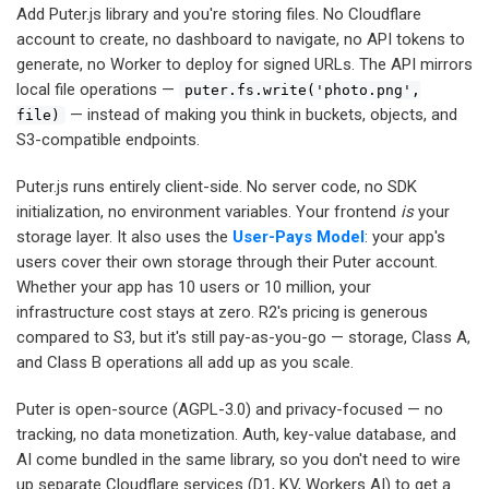
Add Puter.js library and you're storing files. No Cloudflare
account to create, no dashboard to navigate, no API tokens to
generate, no Worker to deploy for signed URLs. The API mirrors
local file operations —
puter.fs.write('photo.png',
— instead of making you think in buckets, objects, and
file)
S3-compatible endpoints.
Puter.js runs entirely client-side. No server code, no SDK
initialization, no environment variables. Your frontend
is
your
storage layer. It also uses the
User-Pays Model
: your app's
users cover their own storage through their Puter account.
Whether your app has 10 users or 10 million, your
infrastructure cost stays at zero. R2's pricing is generous
compared to S3, but it's still pay-as-you-go — storage, Class A,
and Class B operations all add up as you scale.
Puter is open-source (AGPL-3.0) and privacy-focused — no
tracking, no data monetization. Auth, key-value database, and
AI come bundled in the same library, so you don't need to wire
up separate Cloudflare services (D1, KV, Workers AI) to get a