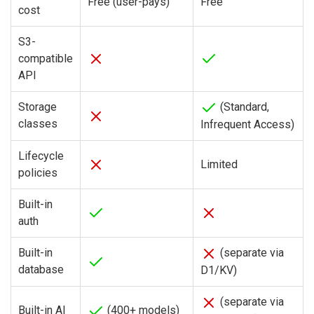
Free (user-pays)
Free
cost
S3-
compatible
API
Storage
(Standard,
classes
Infrequent Access)
Lifecycle
Limited
policies
Built-in
auth
Built-in
(separate via
database
D1/KV)
(separate via
Built-in AI
(400+ models)