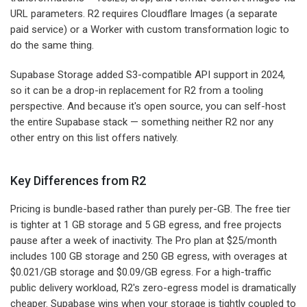
URL parameters. R2 requires Cloudflare Images (a separate
paid service) or a Worker with custom transformation logic to
do the same thing.
Supabase Storage added S3-compatible API support in 2024,
so it can be a drop-in replacement for R2 from a tooling
perspective. And because it's open source, you can self-host
the entire Supabase stack — something neither R2 nor any
other entry on this list offers natively.
Key Differences from R2
Pricing is bundle-based rather than purely per-GB. The free tier
is tighter at 1 GB storage and 5 GB egress, and free projects
pause after a week of inactivity. The Pro plan at $25/month
includes 100 GB storage and 250 GB egress, with overages at
$0.021/GB storage and $0.09/GB egress. For a high-traffic
public delivery workload, R2's zero-egress model is dramatically
cheaper. Supabase wins when your storage is tightly coupled to