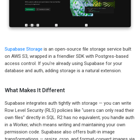
Supabase Storage
is an open-source file storage service built
on AWS S3, wrapped in a friendlier SDK with Postgres-based
access control. If you're already using Supabase for your
database and auth, adding storage is a natural extension.
What Makes It Different
Supabase integrates auth tightly with storage — you can write
Row Level Security (RLS) policies like "users can only read their
own files" directly in SQL. R2 has no equivalent; you handle auth
in a Worker, which means writing and maintaining your own
permission code. Supabase also offers built-in image
transformations — resize, crop, and format-convert images via