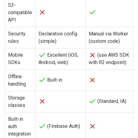
S3-
compatible
API
Security
Declarative config
Manual via Worker
rules
(simple)
(custom code)
Mobile
Excellent (iOS,
(use AWS SDK
SDKs
Android, web)
with R2 endpoint)
Offline
Built-in
handling
Storage
(Standard, IA)
classes
Built-in
(Firebase Auth)
auth
integration