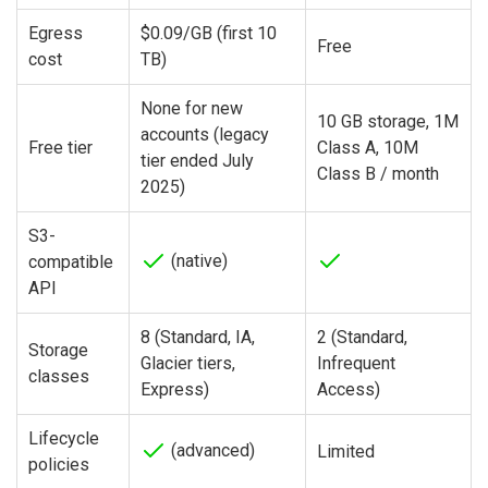
Egress
$0.09/GB (first 10
Free
cost
TB)
None for new
10 GB storage, 1M
accounts (legacy
Free tier
Class A, 10M
tier ended July
Class B / month
2025)
S3-
(native)
compatible
API
8 (Standard, IA,
2 (Standard,
Storage
Glacier tiers,
Infrequent
classes
Express)
Access)
Lifecycle
(advanced)
Limited
policies