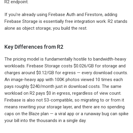
R2 endpoint.
If you're already using Firebase Auth and Firestore, adding
Firebase Storage is essentially free integration work. R2 stands
alone as object storage; you build the rest.
Key Differences from R2
The pricing model is fundamentally hostile to bandwidth-heavy
workloads. Firebase Storage costs $0.026/GB for storage and
charges around $0.12/GB for egress — every download counts.
An image-heavy app with 100K photos viewed 10 times each
pays roughly $240/month just in download costs. The same
workload on R2 pays $0 in egress, regardless of view count.
Firebase is also not S3-compatible, so migrating to or from it
means rewriting your storage layer, and there are no spending
caps on the Blaze plan — a viral app or a runaway bug can spike
your bill into the thousands in a single day.