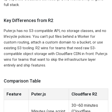
full stack.
Key Differences from R2
Puter.js has no S3-compatible API, no storage classes, and no
lifecycle policies. You can't put files behind a Worker for
custom routing, attach a custom domain to a bucket, or use
existing S3 tooling. R2 wins for teams that need raw S3-
compatible object storage with Cloudflare CDN in front. Puter.js
wins for teams that want to skip the infrastructure layer
entirely and ship features.
Comparison Table
Feature
Puter.js
Cloudflare R2
30–60 minutes
Minutes (one script
(Cloudflare