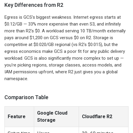
Key Differences from R2
Egress is GCS's biggest weakness. Internet egress starts at
$0.12/GB — 33% more expensive than even S3, and infinitely
more than R2's $0. A workload serving 10 TB/month externally
pays around $1,200 on GCS versus $0 on R2. Storage is
competitive at $0.020/GB regional (vs R2's $0.015), but the
egress economics make GCS a poor fit for any public delivery
workload. GCS is also significantly more complex to set up —
you're picking regions, storage classes, access models, and
IAM permissions upfront, where R2 just gives you a global
namespace.
Comparison Table
Google Cloud
Feature
Cloudflare R2
Storage