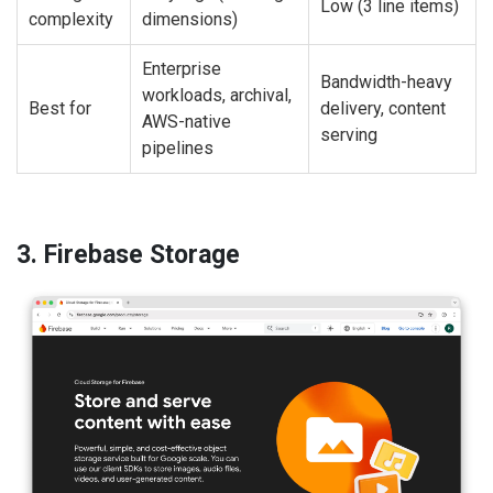
Low (3 line items)
complexity
dimensions)
Enterprise
Bandwidth-heavy
workloads, archival,
Best for
delivery, content
AWS-native
serving
pipelines
3. Firebase Storage