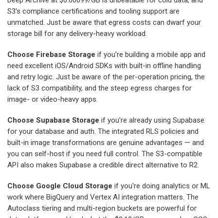
Deep Archive at $0.00099/GB is unbeatable for cold data, and
S3's compliance certifications and tooling support are
unmatched. Just be aware that egress costs can dwarf your
storage bill for any delivery-heavy workload.
Choose Firebase Storage
if you're building a mobile app and
need excellent iOS/Android SDKs with built-in offline handling
and retry logic. Just be aware of the per-operation pricing, the
lack of S3 compatibility, and the steep egress charges for
image- or video-heavy apps.
Choose Supabase Storage
if you're already using Supabase
for your database and auth. The integrated RLS policies and
built-in image transformations are genuine advantages — and
you can self-host if you need full control. The S3-compatible
API also makes Supabase a credible direct alternative to R2.
Choose Google Cloud Storage
if you're doing analytics or ML
work where BigQuery and Vertex AI integration matters. The
Autoclass tiering and multi-region buckets are powerful for