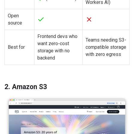
Workers AI)
Open
source
Frontend devs who
Teams needing S3-
want zero-cost
Best for
compatible storage
storage with no
with zero egress
backend
2. Amazon S3