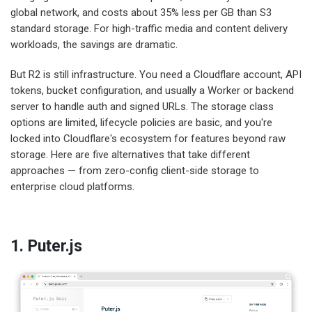
global network, and costs about 35% less per GB than S3
standard storage. For high-traffic media and content delivery
workloads, the savings are dramatic.
But R2 is still infrastructure. You need a Cloudflare account, API
tokens, bucket configuration, and usually a Worker or backend
server to handle auth and signed URLs. The storage class
options are limited, lifecycle policies are basic, and you're
locked into Cloudflare's ecosystem for features beyond raw
storage. Here are five alternatives that take different
approaches — from zero-config client-side storage to
enterprise cloud platforms.
1. Puter.js