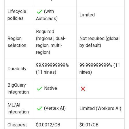
Lifecycle
(with
Limited
policies
Autoclass)
Required
Region
(regional, dual-
Not required (global
selection
region, multi-
by default)
region)
99.999999999%
99.999999999% (11
Durability
(11 nines)
nines)
BigQuery
Native
integration
ML/AI
(Vertex AI)
Limited (Workers AI)
integration
Cheapest
$0.0012/GB
$0.01/GB