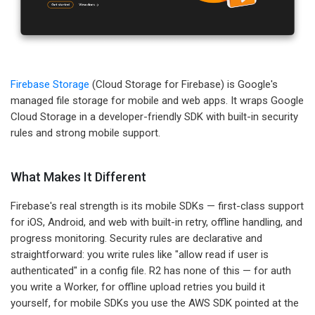
Firebase Storage
(Cloud Storage for Firebase) is Google's
managed file storage for mobile and web apps. It wraps Google
Cloud Storage in a developer-friendly SDK with built-in security
rules and strong mobile support.
What Makes It Different
Firebase's real strength is its mobile SDKs — first-class support
for iOS, Android, and web with built-in retry, offline handling, and
progress monitoring. Security rules are declarative and
straightforward: you write rules like "allow read if user is
authenticated" in a config file. R2 has none of this — for auth
you write a Worker, for offline upload retries you build it
yourself, for mobile SDKs you use the AWS SDK pointed at the