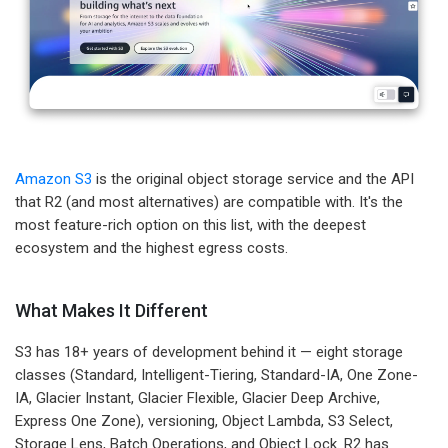
Amazon S3
is the original object storage service and the API
that R2 (and most alternatives) are compatible with. It's the
most feature-rich option on this list, with the deepest
ecosystem and the highest egress costs.
What Makes It Different
S3 has 18+ years of development behind it — eight storage
classes (Standard, Intelligent-Tiering, Standard-IA, One Zone-
IA, Glacier Instant, Glacier Flexible, Glacier Deep Archive,
Express One Zone), versioning, Object Lambda, S3 Select,
Storage Lens, Batch Operations, and Object Lock. R2 has