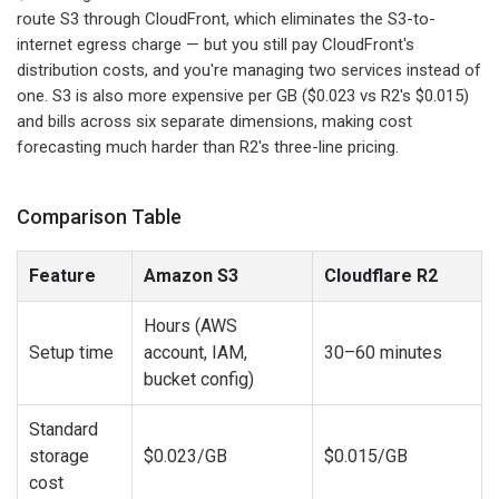
route S3 through CloudFront, which eliminates the S3-to-
internet egress charge — but you still pay CloudFront's
distribution costs, and you're managing two services instead of
one. S3 is also more expensive per GB ($0.023 vs R2's $0.015)
and bills across six separate dimensions, making cost
forecasting much harder than R2's three-line pricing.
Comparison Table
Feature
Amazon S3
Cloudflare R2
Hours (AWS
Setup time
account, IAM,
30–60 minutes
bucket config)
Standard
storage
$0.023/GB
$0.015/GB
cost