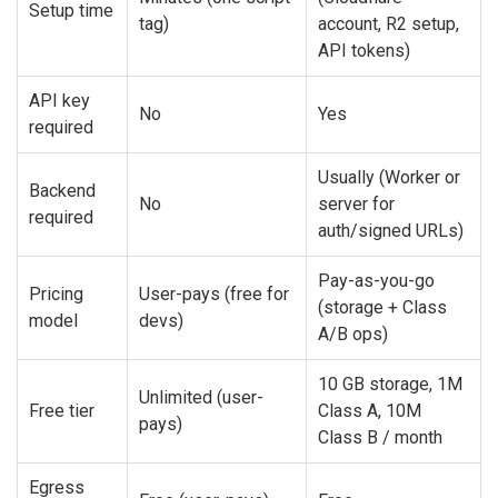
Setup time
tag)
account, R2 setup,
API tokens)
API key
No
Yes
required
Usually (Worker or
Backend
No
server for
required
auth/signed URLs)
Pay-as-you-go
Pricing
User-pays (free for
(storage + Class
model
devs)
A/B ops)
10 GB storage, 1M
Unlimited (user-
Free tier
Class A, 10M
pays)
Class B / month
Egress