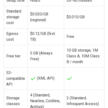
Setup time
Hours
30–60 minutes
Standard
$0.020/GB
storage
$0.015/GB
(regional)
cost
Egress
$0.12/GB (first
Free
cost
TB)
10 GB storage, 1M
5 GB (Always
Free tier
Class A, 10M Class
Free)
B / month
S3-
(XML API)
compatible
API
4 (Standard,
Storage
2 (Standard,
Nearline, Coldline,
classes
Infrequent Access)
Archive)