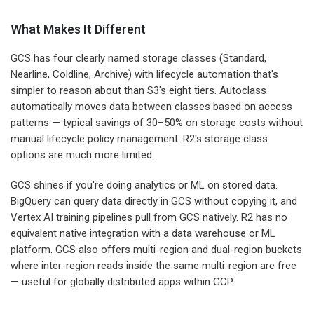
What Makes It Different
GCS has four clearly named storage classes (Standard,
Nearline, Coldline, Archive) with lifecycle automation that's
simpler to reason about than S3's eight tiers. Autoclass
automatically moves data between classes based on access
patterns — typical savings of 30–50% on storage costs without
manual lifecycle policy management. R2's storage class
options are much more limited.
GCS shines if you're doing analytics or ML on stored data.
BigQuery can query data directly in GCS without copying it, and
Vertex AI training pipelines pull from GCS natively. R2 has no
equivalent native integration with a data warehouse or ML
platform. GCS also offers multi-region and dual-region buckets
where inter-region reads inside the same multi-region are free
— useful for globally distributed apps within GCP.