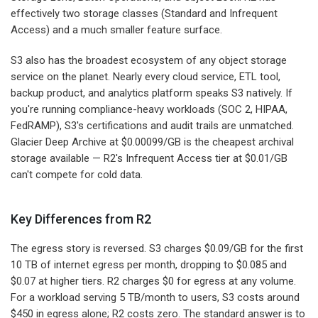
effectively two storage classes (Standard and Infrequent
Access) and a much smaller feature surface.
S3 also has the broadest ecosystem of any object storage
service on the planet. Nearly every cloud service, ETL tool,
backup product, and analytics platform speaks S3 natively. If
you're running compliance-heavy workloads (SOC 2, HIPAA,
FedRAMP), S3's certifications and audit trails are unmatched.
Glacier Deep Archive at $0.00099/GB is the cheapest archival
storage available — R2's Infrequent Access tier at $0.01/GB
can't compete for cold data.
Key Differences from R2
The egress story is reversed. S3 charges $0.09/GB for the first
10 TB of internet egress per month, dropping to $0.085 and
$0.07 at higher tiers. R2 charges $0 for egress at any volume.
For a workload serving 5 TB/month to users, S3 costs around
$450 in egress alone; R2 costs zero. The standard answer is to