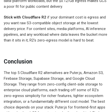
data-platform workloads, but the $0.12/GB egress makes GCS
a poor fit for public content delivery.
Stick with Cloudflare R2
if your dominant cost is egress and
you want raw S3-compatible object storage at the lowest
delivery price. For content sites, media platforms, AI inference
pipelines, and any workload where data leaves the bucket more
than it sits in it, R2's zero-egress model is hard to beat.
Conclusion
The top 5 Cloudflare R2 alternatives are Puter.js, Amazon S3,
Firebase Storage, Supabase Storage, and Google Cloud
Storage. They range from zero-config client-side storage to
enterprise cloud platforms, each trading off some of R2's
zero-egress simplicity for richer features, tighter ecosystem
integration, or a fundamentally different cost model. The best
choice depends on your stack: Puter.js for frontend-first apps