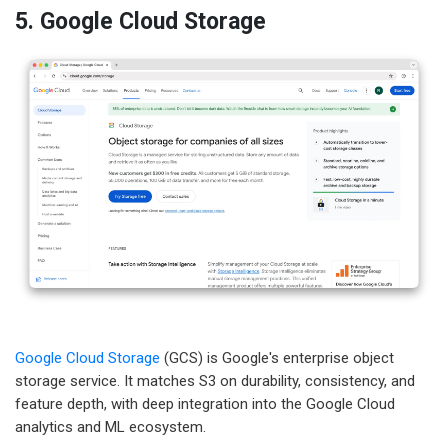
5. Google Cloud Storage
Google Cloud Storage
(GCS) is Google's enterprise object
storage service. It matches S3 on durability, consistency, and
feature depth, with deep integration into the Google Cloud
analytics and ML ecosystem.