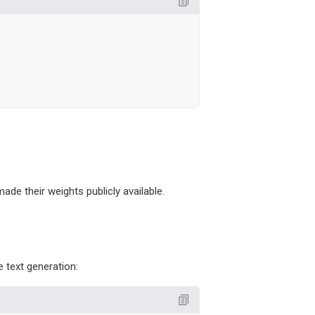
e their weights publicly available.
 text generation: