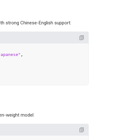
ith strong Chinese-English support:
Japanese"
,

en-weight model: