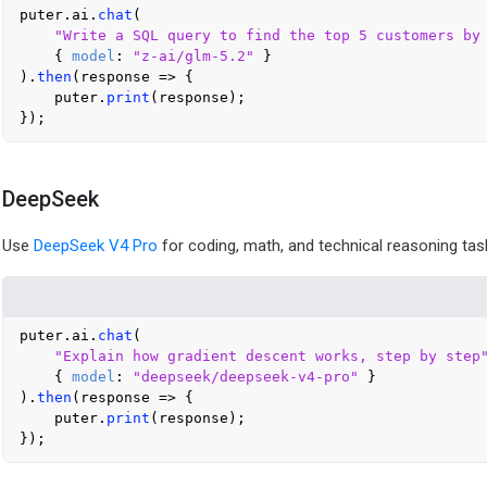
puter.
ai
.
chat
(

"Write a SQL query to find the top 5 customers by
    { 
model
: 
"z-ai/glm-5.2"
 }

).
then
(
response
 =>
 {

    puter.
print
(response);

DeepSeek
Use
DeepSeek V4 Pro
for coding, math, and technical reasoning tas
puter.
ai
.
chat
(

"Explain how gradient descent works, step by step
    { 
model
: 
"deepseek/deepseek-v4-pro"
 }

).
then
(
response
 =>
 {

    puter.
print
(response);
