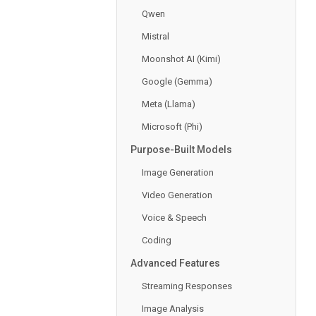
Qwen
Mistral
Moonshot AI (Kimi)
Google (Gemma)
Meta (Llama)
Microsoft (Phi)
Purpose-Built Models
Image Generation
Video Generation
Voice & Speech
Coding
Advanced Features
Streaming Responses
Image Analysis