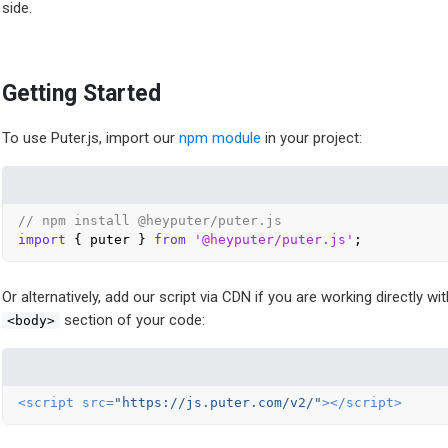
side.
Getting Started
To use Puter.js, import our
npm module
in your project:
// npm install @heyputer/puter.js
import
 { puter } 
from
'@heyputer/puter.js'
Or alternatively, add our script via CDN if you are working directly w
section of your code:
<body>
<
script
src
=
"https://js.puter.com/v2/"
>
</
script
>