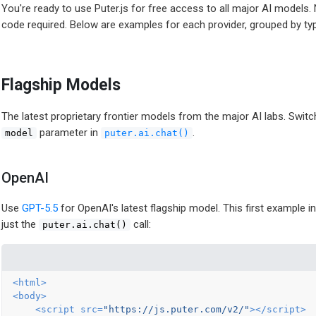
You're ready to use Puter.js for free access to all major AI models.
code required. Below are examples for each provider, grouped by ty
Flagship Models
The latest proprietary frontier models from the major AI labs. Swi
parameter in
.
model
puter.ai.chat()
OpenAI
Use
GPT-5.5
for OpenAI's latest flagship model. This first example i
just the
call:
puter.ai.chat()
<
html
>
<
body
>
<
script
src
=
"https://js.puter.com/v2/"
>
</
script
>