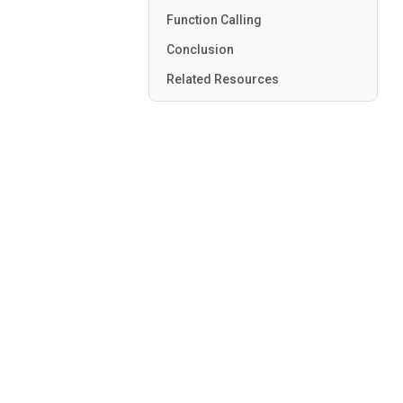
Function Calling
Conclusion
Related Resources