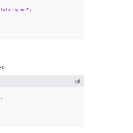
 total spend"
,

ks:
"
,
