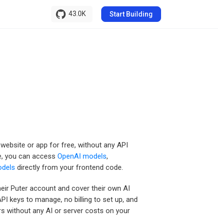
43.0K
Start Building
r website or app for free, without any API
de, you can access
OpenAI models
,
odels
directly from your frontend code.
heir Puter account and cover their own AI
PI keys to manage, no billing to set up, and
rs without any AI or server costs on your