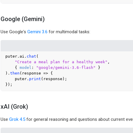
Google (Gemini)
Use Google's
Gemini 3.6
for multimodal tasks:
puter.
ai
.
chat
(

"Create a meal plan for a healthy week"
,

    { 
model
: 
"google/gemini-3.6-flash"
 }

).
then
(
response
 =>
 {

    puter.
print
(response);

xAI (Grok)
Use
Grok 4.5
for general reasoning and questions about current eve