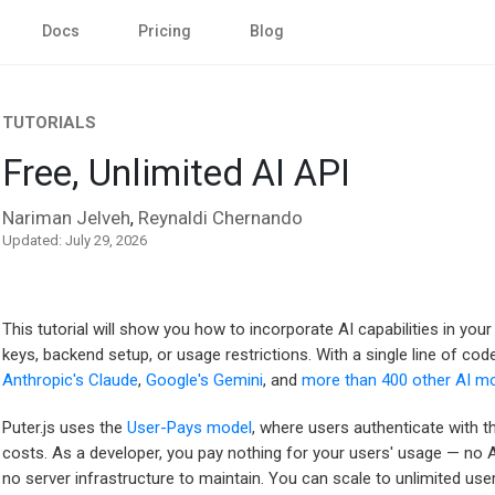
Docs
Pricing
Blog
TUTORIALS
Free, Unlimited AI API
Nariman Jelveh
Reynaldi Chernando
,
Updated: July 29, 2026
This tutorial will show you how to incorporate AI capabilities in you
keys, backend setup, or usage restrictions. With a single line of co
Anthropic's Claude
,
Google's Gemini
, and
more than 400 other AI m
Puter.js uses the
User-Pays model
, where users authenticate with t
costs. As a developer, you pay nothing for your users' usage — no A
no server infrastructure to maintain. You can scale to unlimited use