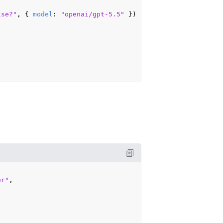
ise?"
, { 
model
: 
"openai/gpt-5.5"
 })

er"
,
