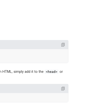
ith HTML, simply add it to the
or
<head>