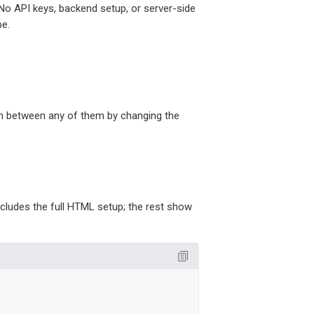
 No API keys, backend setup, or server-side
pe.
tch between any of them by changing the
ncludes the full HTML setup; the rest show