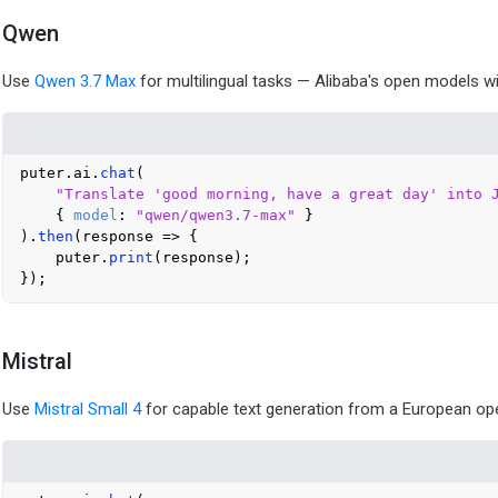
Qwen
Use
Qwen 3.7 Max
for multilingual tasks — Alibaba's open models w
puter.
ai
.
chat
(

"Translate 'good morning, have a great day' into 
    { 
model
: 
"qwen/qwen3.7-max"
 }

).
then
(
response
 =>
 {

    puter.
print
(response);

Mistral
Use
Mistral Small 4
for capable text generation from a European op