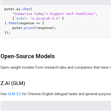
puter.
ai
.
chat
(

"Summarize today's biggest tech headlines"
,

    { 
model
: 
"x-ai/grok-4.5"
 }

).
then
(
response
 =>
 {

    puter.
print
(response);

Open-Source Models
Open-weight models from research labs and companies that have mad
Z.AI (GLM)
Use
GLM 5.2
for Chinese-English bilingual tasks and general-purpose