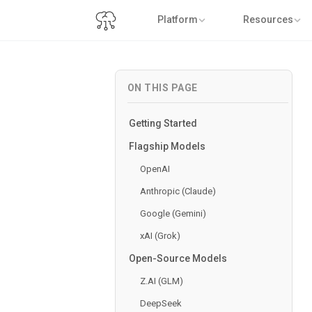
Platform
Resources
ON THIS PAGE
Getting Started
Flagship Models
OpenAI
Anthropic (Claude)
Google (Gemini)
xAI (Grok)
Open-Source Models
Z.AI (GLM)
DeepSeek