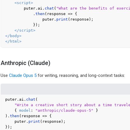
<
script
>
        puter.
ai
.
chat
(
"What are the benefits of exerc
            .
then
(
response
 =>
 {

                puter.
print
(response);

            });

</
script
>
</
body
>
</
html
>
Anthropic (Claude)
Use
Claude Opus 5
for writing, reasoning, and long-context tasks:
puter.
ai
.
chat
(

"Write a creative short story about a time travel
    { 
model
: 
"anthropic/claude-opus-5"
 }

).
then
(
response
 =>
 {

    puter.
print
(response);
