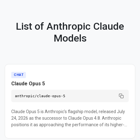
List of Anthropic Claude
Models
CHAT
Claude Opus 5
anthropic/claude-opus-5
Claude Opus 5 is Anthropic's flagship model, released July
24, 2026 as the successor to Claude Opus 4.8. Anthropic
positions it as approaching the performance of its higher-
tier Claude Fable 5 model at roughly half the token cost,
built for agentic coding, computer use, and long-horizon