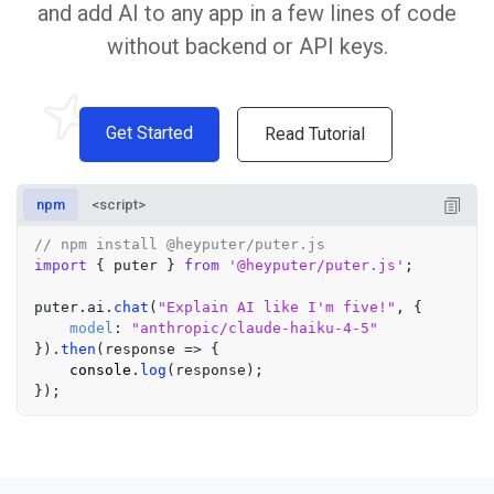
and add AI to any app in a few lines of code
without backend or API keys.
Get Started
Read Tutorial
npm
<script>
// npm install @heyputer/puter.js
import
 { puter } 
from
'@heyputer/puter.js'
;

puter.
ai
.
chat
(
"Explain AI like I'm five!"
, {

model
: 
"anthropic/claude-haiku-4-5"
}).
then
(
response
 =>
 {

console
.
log
(response);
