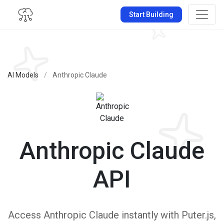
Start Building
AI Models
/
Anthropic Claude
Anthropic Claude
API
Access Anthropic Claude instantly with Puter.js,