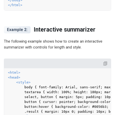
</
body
>
</
html
>
Interactive summarizer
Example 2:
The following example shows how to create an interactive
summarizer with controls for length and style.
<
html
>
<
head
>
<
style
>
        body { font-family: Arial, sans-serif; max-w
        textarea { width: 100%; height: 180px; margi
        select, button { margin: 5px; padding: 10px 
        button { cursor: pointer; background-color: 
        button:hover { background-color: #0056b3; }

        .result { margin: 10px 0; padding: 10px; bac