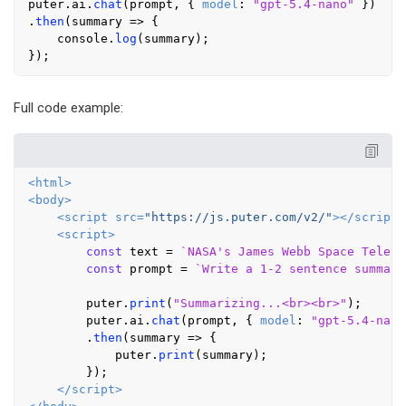
puter.
ai
.
chat
(prompt, { 
model
: 
"gpt-5.4-nano"
 })

.
then
(
summary
 =>
 {

console
.
log
(summary);

Full code example:
<
html
>
<
body
>
<
script
src
=
"https://js.puter.com/v2/"
>
</
script
>
<
script
>
const
 text = 
`NASA's James Webb Space Telesc
const
 prompt = 
`Write a 1-2 sentence summary
        puter.
print
(
"Summarizing...<br><br>"
);

        puter.
ai
.
chat
(prompt, { 
model
: 
"gpt-5.4-nano
        .
then
(
summary
 =>
 {

            puter.
print
(summary);

        });

</
script
>