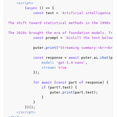
<
script
>
        (
async
 () => {

const
 text = 
`Artificial intelligence ha
The shift toward statistical methods in the 1990s ch
The 2020s brought the era of foundation models. Trai
const
 prompt = 
`Distill the text below i
            puter.
print
(
"Streaming summary:<br><br>"
const
 response = 
await
 puter.
ai
.
chat
(pro
model
: 
'gpt-5.4-nano'
,

stream
: 
true
            });

for
await
 (
const
 part 
of
 response) {

if
 (part?.
text
) {

                    puter.
print
(part.
text
);

                }

            }

        })();

</
script
>