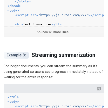
</
style
>
</
head
>
<
body
>
<
script
src
=
"https://js.puter.com/v2/"
>
</
script
>
<
h1
>
Text Summarizer
</
h1
>
Show 61 more lines...
Streaming summarization
Example 3:
For longer documents, you can stream the summary as it's
being generated so users see progress immediately instead of
waiting for the entire response:
<
html
>
<
body
>
<
script
src
=
"https://js.puter.com/v2/"
>
</
script
>