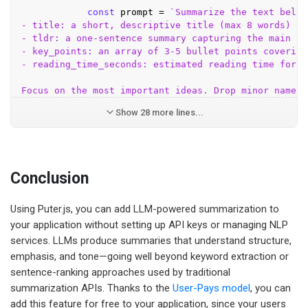
const
 prompt = 
`Summarize the text below
- title: a short, descriptive title (max 8 words)

- tldr: a one-sentence summary capturing the main poi
- key_points: an array of 3-5 bullet points covering
- reading_time_seconds: estimated reading time for t
Show 28 more lines...
Conclusion
Using Puter.js, you can add LLM-powered summarization to
your application without setting up API keys or managing NLP
services. LLMs produce summaries that understand structure,
emphasis, and tone—going well beyond keyword extraction or
sentence-ranking approaches used by traditional
summarization APIs. Thanks to the
User-Pays model
, you can
add this feature for free to your application, since your users