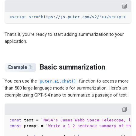
<
script
src
=
"https://js.puter.com/v2/"
>
</
script
>
That's it, you're ready to start adding summarization to your
application.
Basic summarization
Example 1:
You can use the
function to access more
puter.ai.chat()
than 500 large language models for summarization. Here's an
example using GPT-5.4 nano to summarize a passage of text.
const
 text = 
`NASA's James Webb Space Telescope, lau
const
 prompt = 
`Write a 1-2 sentence summary of the 