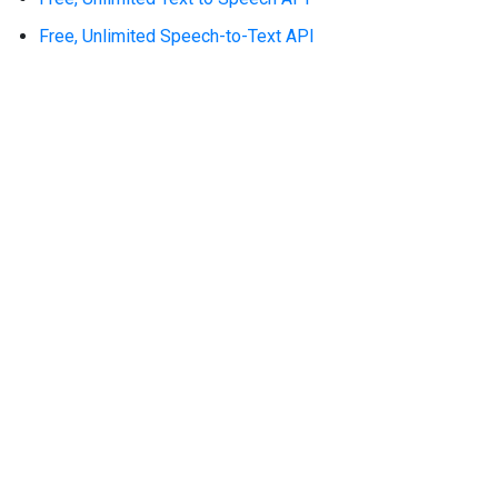
Free, Unlimited Speech-to-Text API