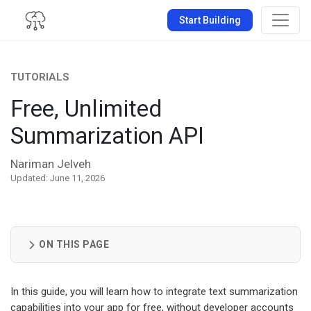
Start Building
TUTORIALS
Free, Unlimited
Summarization API
Nariman Jelveh
Updated: June 11, 2026
ON THIS PAGE
In this guide, you will learn how to integrate text summarization
capabilities into your app for free, without developer accounts