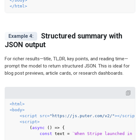
</
body
>
</
html
>
Structured summary with
Example 4:
JSON output
For richer results—title, TL;DR, key points, and reading time—
prompt the model to return structured JSON. This is ideal for
blog post previews, article cards, or research dashboards.
<
html
>
<
body
>
<
script
src
=
"https://js.puter.com/v2/"
>
</
script
>
<
script
>
        (
async
 () => {

const
 text = 
`When Stripe launched in 20