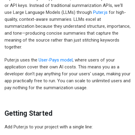
or API keys. Instead of traditional summarization APIs, we'll
use Large Language Models (LLMs) through
Puter.js
for high-
quality, context-aware summaries. LLMs excel at
summarization because they understand structure, importance,
and tone—producing concise summaries that capture the
meaning of the source rather than just stitching keywords
together.
Puter.js uses the
User-Pays model
, where users of your
application cover their own AI costs. This means you as a
developer don't pay anything for your users' usage, making your
app practically free to run. You can scale to unlimited users and
pay nothing for the summarization usage.
Getting Started
Add Puter.js to your project with a single line: