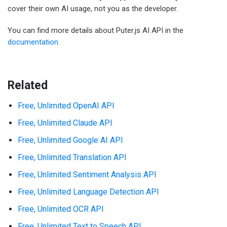
cover their own AI usage, not you as the developer.
You can find more details about Puter.js AI API in the
documentation
.
Related
Free, Unlimited OpenAI API
Free, Unlimited Claude API
Free, Unlimited Google AI API
Free, Unlimited Translation API
Free, Unlimited Sentiment Analysis API
Free, Unlimited Language Detection API
Free, Unlimited OCR API
Free, Unlimited Text to Speech API