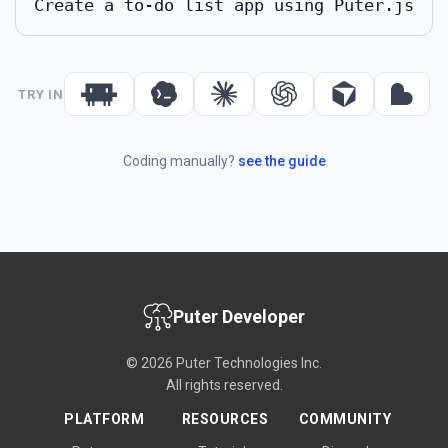
Create a to-do list app using Puter.js
TRY IN
Coding manually?
see the guide
Puter Developer
© 2026 Puter Technologies Inc.
All rights reserved.
PLATFORM
RESOURCES
COMMUNITY