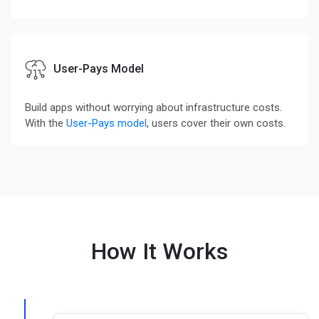
User-Pays Model
Build apps without worrying about infrastructure costs.
With the
User-Pays model
, users cover their own costs.
How It Works