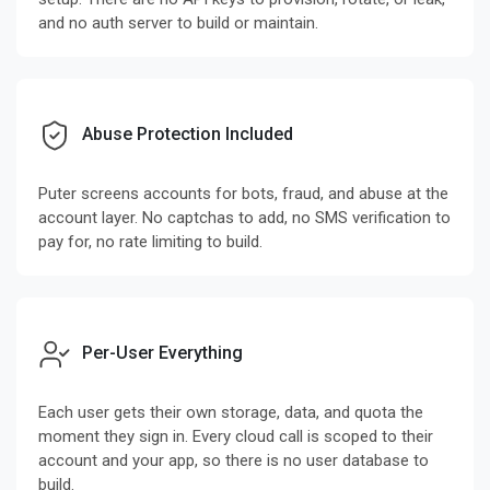
and no auth server to build or maintain.
Abuse Protection Included
Puter screens accounts for bots, fraud, and abuse at the
account layer. No captchas to add, no SMS verification to
pay for, no rate limiting to build.
Per-User Everything
Each user gets their own storage, data, and quota the
moment they sign in. Every cloud call is scoped to their
account and your app, so there is no user database to
build.