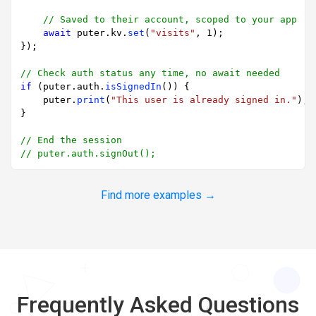
// Saved to their account, scoped to your app
await
 puter.
kv
.
set
(
"visits"
, 
1
);

});

// Check auth status any time, no await needed
if
 (puter.
auth
.
isSignedIn
()) {

    puter.
print
(
"This user is already signed in."
);

}

// End the session
// puter.auth.signOut();
Find more examples →
Frequently Asked Questions