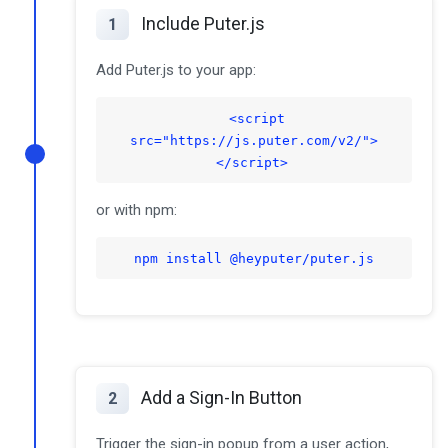
Include Puter.js
1
Add Puter.js to your app:
<script
src="https://js.puter.com/v2/">
</script>
or with npm:
npm install @heyputer/puter.js
Add a Sign-In Button
2
Trigger the sign-in popup from a user action,