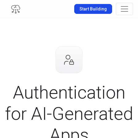
Start Building
Authentication
for
AI-Generated
Apps