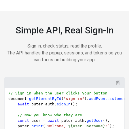
Simple API, Real Sign-In
Sign in, check status, read the profile.
The API handles the popup, sessions, and tokens so you
can focus on building your app.
// Sign in when the user clicks your button
document
.
getElementById
(
"sign-in"
).
addEventListener
(
await
 puter.
auth
.
signIn
();

// Now you know who they are
const
 user = 
await
 puter.
auth
.
getUser
();

    puter.
print
(
`Welcome, 
${user.username}
!`
);
