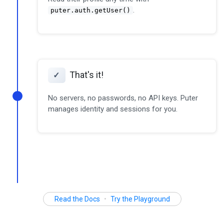
.
puter.auth.getUser()
That's it!
✓
No servers, no passwords, no API keys. Puter
manages identity and sessions for you.
Read the Docs
•
Try the Playground