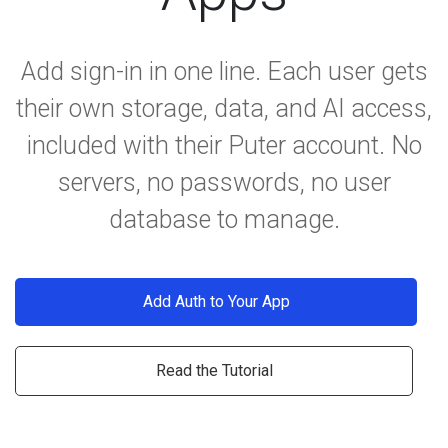
Add sign-in in one line. Each user gets
their own storage, data, and AI access,
included with their Puter account. No
servers, no passwords, no user
database to manage.
Add Auth to Your App
Read the Tutorial