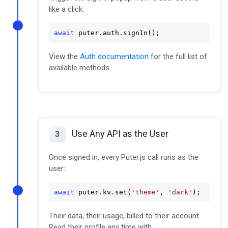
like a click:
await
 puter
.auth
.signIn
();
View the
Auth documentation
for the full list of
available methods.
Use Any API as the User
3
Once signed in, every Puter.js call runs as the
user:
await
 puter
.kv
.set
(
'theme'
, 
'dark'
);
Their data, their usage, billed to their account.
Read their profile any time with