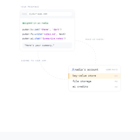
YOUR FRONTEND
your-app.com
signed in as nadia
puter.kv.
set
(
'theme'
,
'dark'
)
puter.fs.
write
(
'notes.md'
, text)
puter.ai.
chat
(
'Summarize notes'
)
RUNS AS NADIA
"Here's your summary…"
{ theme: "dark" }
notes.md · 2.1 KB
"Here's your summary…"
SCOPED TO YOUR APP
nadia's account
USER-PAYS
key-value store
KV
file storage
FS
ai credits
AI