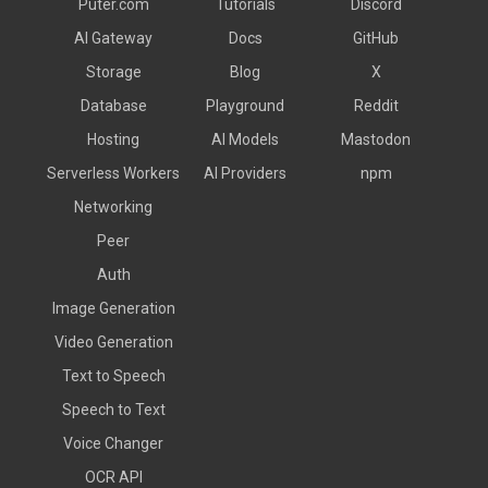
Puter.com
Tutorials
Discord
AI Gateway
Docs
GitHub
Storage
Blog
X
Database
Playground
Reddit
Hosting
AI Models
Mastodon
Serverless Workers
AI Providers
npm
Networking
Peer
Auth
Image Generation
Video Generation
Text to Speech
Speech to Text
Voice Changer
OCR API