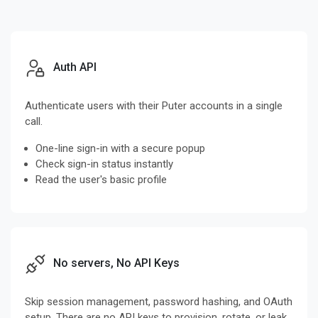
Auth API
Authenticate users with their Puter accounts in a single
call.
One-line sign-in with a secure popup
Check sign-in status instantly
Read the user's basic profile
No servers, No API Keys
Skip session management, password hashing, and OAuth
setup. There are no API keys to provision, rotate, or leak,