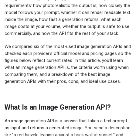
requirements: how photorealistic the output is, how closely the
model follows your prompt, whether it can render readable text
inside the image, how fast a generation returns, what each
image costs at your volume, whether the output is safe to use
commercially, and how the API fits the rest of your stack.
We compared six of the most-used image generation APIs and
checked each provider's official model and pricing pages so the
figures below reflect current rates. In this article, you'll learn
what an image generation API is, the criteria worth using when
comparing them, and a breakdown of the best image
generation APIs with their pros, cons, and ideal use cases.
What Is an Image Generation API?
An image generation API is a service that takes a text prompt
as input and returns a generated image. You send a description
like "a red bicycle leaning against a brick wall at sunset," and