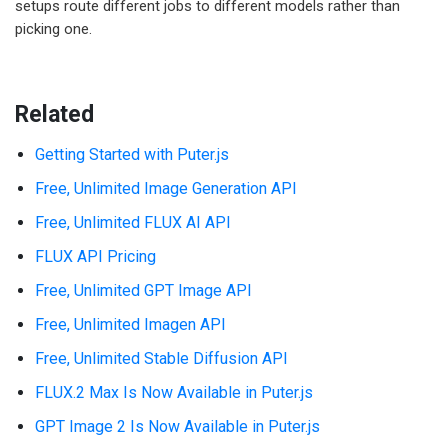
setups route different jobs to different models rather than
picking one.
Related
Getting Started with Puter.js
Free, Unlimited Image Generation API
Free, Unlimited FLUX AI API
FLUX API Pricing
Free, Unlimited GPT Image API
Free, Unlimited Imagen API
Free, Unlimited Stable Diffusion API
FLUX.2 Max Is Now Available in Puter.js
GPT Image 2 Is Now Available in Puter.js