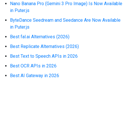
Nano Banana Pro (Gemini 3 Pro Image) Is Now Available
in Puter.js
ByteDance Seedream and Seedance Are Now Available
in Puter.js
Best fal.ai Alternatives (2026)
Best Replicate Alternatives (2026)
Best Text to Speech APIs in 2026
Best OCR APIs in 2026
Best AI Gateway in 2026