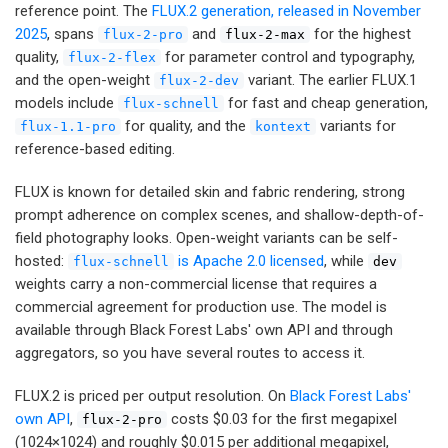
reference point. The
FLUX.2 generation, released in November
2025
, spans
and
for the highest
flux-2-pro
flux-2-max
quality,
for parameter control and typography,
flux-2-flex
and the open-weight
variant. The earlier FLUX.1
flux-2-dev
models include
for fast and cheap generation,
flux-schnell
for quality, and the
variants for
flux-1.1-pro
kontext
reference-based editing.
FLUX is known for detailed skin and fabric rendering, strong
prompt adherence on complex scenes, and shallow-depth-of-
field photography looks. Open-weight variants can be self-
hosted:
is Apache 2.0 licensed
, while
flux-schnell
dev
weights carry a non-commercial license that requires a
commercial agreement for production use. The model is
available through Black Forest Labs' own API and through
aggregators, so you have several routes to access it.
FLUX.2 is priced per output resolution. On
Black Forest Labs'
own API
,
costs $0.03 for the first megapixel
flux-2-pro
(1024×1024) and roughly $0.015 per additional megapixel,