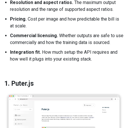
Resolution and aspect ratios.
The maximum output
resolution and the range of supported aspect ratios.
Pricing.
Cost per image and how predictable the bill is
at scale.
Commercial licensing.
Whether outputs are safe to use
commercially and how the training data is sourced.
Integration fit.
How much setup the API requires and
how well it plugs into your existing stack.
1. Puter.js