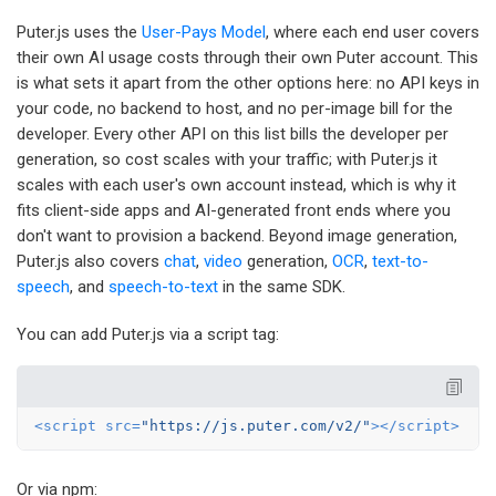
Puter.js uses the
User-Pays Model
, where each end user covers
their own AI usage costs through their own Puter account. This
is what sets it apart from the other options here: no API keys in
your code, no backend to host, and no per-image bill for the
developer. Every other API on this list bills the developer per
generation, so cost scales with your traffic; with Puter.js it
scales with each user's own account instead, which is why it
fits client-side apps and AI-generated front ends where you
don't want to provision a backend. Beyond image generation,
Puter.js also covers
chat
,
video
generation,
OCR
,
text-to-
speech
, and
speech-to-text
in the same SDK.
You can add Puter.js via a script tag:
<
script
src
=
"https://js.puter.com/v2/"
>
</
script
>
Or via npm: