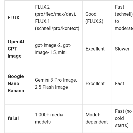
FLUX.2
Fast
(pro/flex/max/dev),
Good
(schnell)
FLUX
FLUX.1
(FLUX.2)
to
(schnell/pro/kontext)
moderat
OpenAI
gpt-image-2, gpt-
GPT
Excellent
Slower
image-1.5, mini
Image
Google
Gemini 3 Pro Image,
Nano
Excellent
Fast
2.5 Flash Image
Banana
Fast (no
1,000+ media
Model-
fal.ai
cold
models
dependent
starts)