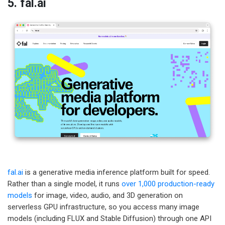
5. fal.ai
fal.ai
is a generative media inference platform built for speed.
Rather than a single model, it runs
over 1,000 production-ready
models
for image, video, audio, and 3D generation on
serverless GPU infrastructure, so you access many image
models (including FLUX and Stable Diffusion) through one API