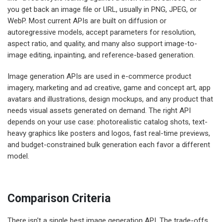
you get back an image file or URL, usually in PNG, JPEG, or
WebP. Most current APIs are built on diffusion or
autoregressive models, accept parameters for resolution,
aspect ratio, and quality, and many also support image-to-
image editing, inpainting, and reference-based generation.
Image generation APIs are used in e-commerce product
imagery, marketing and ad creative, game and concept art, app
avatars and illustrations, design mockups, and any product that
needs visual assets generated on demand. The right API
depends on your use case: photorealistic catalog shots, text-
heavy graphics like posters and logos, fast real-time previews,
and budget-constrained bulk generation each favor a different
model.
Comparison Criteria
There isn't a single best image generation API. The trade-offs