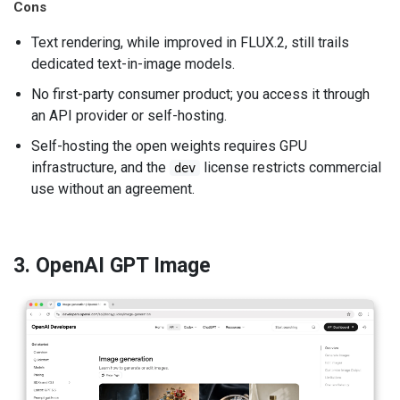
Cons
Text rendering, while improved in FLUX.2, still trails
dedicated text-in-image models.
No first-party consumer product; you access it through
an API provider or self-hosting.
Self-hosting the open weights requires GPU
infrastructure, and the
license restricts commercial
dev
use without an agreement.
3. OpenAI GPT Image