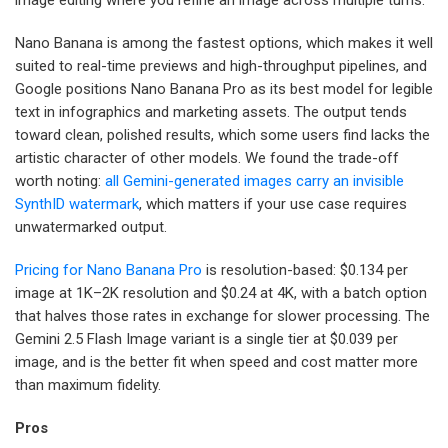
Nano Banana is among the fastest options, which makes it well
suited to real-time previews and high-throughput pipelines, and
Google positions Nano Banana Pro as its best model for legible
text in infographics and marketing assets. The output tends
toward clean, polished results, which some users find lacks the
artistic character of other models. We found the trade-off
worth noting:
all Gemini-generated images carry an invisible
SynthID watermark
, which matters if your use case requires
unwatermarked output.
Pricing for Nano Banana Pro
is resolution-based: $0.134 per
image at 1K–2K resolution and $0.24 at 4K, with a batch option
that halves those rates in exchange for slower processing. The
Gemini 2.5 Flash Image variant is a single tier at $0.039 per
image, and is the better fit when speed and cost matter more
than maximum fidelity.
Pros