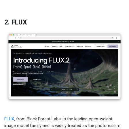
2. FLUX
FLUX
, from Black Forest Labs, is the leading open-weight
image model family and is widely treated as the photorealism