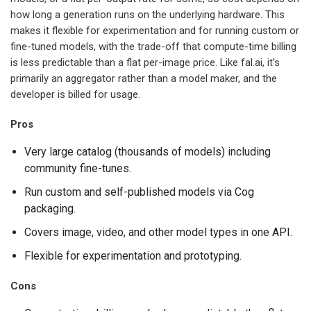
how long a generation runs on the underlying hardware. This
makes it flexible for experimentation and for running custom or
fine-tuned models, with the trade-off that compute-time billing
is less predictable than a flat per-image price. Like fal.ai, it's
primarily an aggregator rather than a model maker, and the
developer is billed for usage.
Pros
Very large catalog (thousands of models) including
community fine-tunes.
Run custom and self-published models via Cog
packaging.
Covers image, video, and other model types in one API.
Flexible for experimentation and prototyping.
Cons