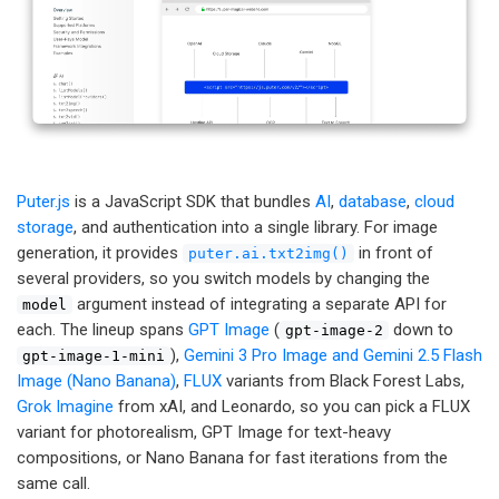
Puter.js
is a JavaScript SDK that bundles
AI
,
database
,
cloud
storage
, and authentication into a single library. For image
generation, it provides
in front of
puter.ai.txt2img()
several providers, so you switch models by changing the
argument instead of integrating a separate API for
model
each. The lineup spans
GPT Image
(
down to
gpt-image-2
),
Gemini 3 Pro Image and Gemini 2.5 Flash
gpt-image-1-mini
Image (Nano Banana)
,
FLUX
variants from Black Forest Labs,
Grok Imagine
from xAI, and Leonardo, so you can pick a FLUX
variant for photorealism, GPT Image for text-heavy
compositions, or Nano Banana for fast iterations from the
same call.