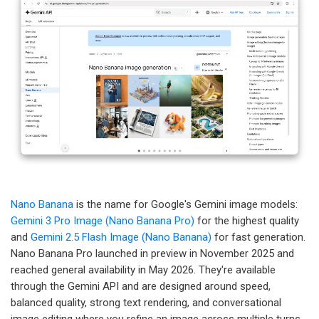
Nano Banana
is the name for Google's Gemini image models:
Gemini 3 Pro Image (Nano Banana Pro)
for the highest quality
and
Gemini 2.5 Flash Image (Nano Banana)
for fast generation.
Nano Banana Pro launched in preview in November 2025 and
reached general availability in May 2026. They're available
through the Gemini API and are designed around speed,
balanced quality, strong text rendering, and conversational
image editing where you refine an image across multiple turns.