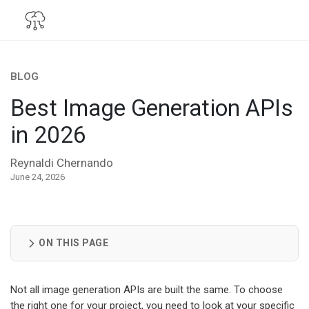
BLOG
Best Image Generation APIs
in 2026
Reynaldi Chernando
June 24, 2026
ON THIS PAGE
Not all image generation APIs are built the same. To choose
the right one for your project, you need to look at your specific