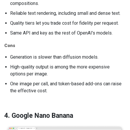
compositions.
Reliable text rendering, including small and dense text.
Quality tiers let you trade cost for fidelity per request.
Same API and key as the rest of OpenAI's models.
Cons
Generation is slower than diffusion models.
High-quality output is among the more expensive
options per image.
One image per call, and token-based add-ons can raise
the effective cost.
4. Google Nano Banana