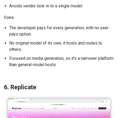
Avoids vendor lock-in to a single model.
Cons
The developer pays for every generation, with no user-
pays option.
No original model of its own; it hosts and routes to
others.
Focused on media generation, so it's a narrower platform
than general model hosts.
6. Replicate