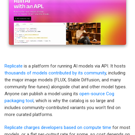
Replicate
is a platform for running AI models via API. It hosts
thousands of models contributed by its community
, including
the major image models (FLUX, Stable Diffusion, and many
community fine-tunes) alongside chat and other model types.
Anyone can publish a model using its
open-source Cog
packaging tool
, which is why the catalog is so large and
includes community-contributed variants you won't find on
more curated platforms.
Replicate charges developers based on compute time
for most
models, or a flat per-output rate for some, so cost depends on