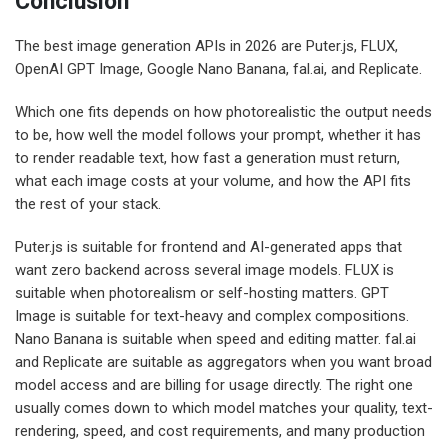
Conclusion
The best image generation APIs in 2026 are Puter.js, FLUX,
OpenAI GPT Image, Google Nano Banana, fal.ai, and Replicate.
Which one fits depends on how photorealistic the output needs
to be, how well the model follows your prompt, whether it has
to render readable text, how fast a generation must return,
what each image costs at your volume, and how the API fits
the rest of your stack.
Puter.js is suitable for frontend and AI-generated apps that
want zero backend across several image models. FLUX is
suitable when photorealism or self-hosting matters. GPT
Image is suitable for text-heavy and complex compositions.
Nano Banana is suitable when speed and editing matter. fal.ai
and Replicate are suitable as aggregators when you want broad
model access and are billing for usage directly. The right one
usually comes down to which model matches your quality, text-
rendering, speed, and cost requirements, and many production