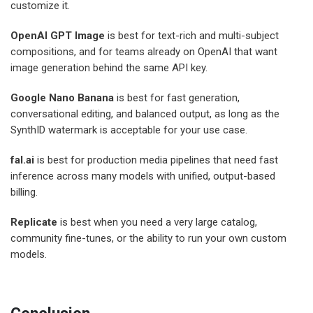
customize it.
OpenAI GPT Image
is best for text-rich and multi-subject
compositions, and for teams already on OpenAI that want
image generation behind the same API key.
Google Nano Banana
is best for fast generation,
conversational editing, and balanced output, as long as the
SynthID watermark is acceptable for your use case.
fal.ai
is best for production media pipelines that need fast
inference across many models with unified, output-based
billing.
Replicate
is best when you need a very large catalog,
community fine-tunes, or the ability to run your own custom
models.