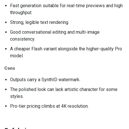
Fast generation suitable for real-time previews and high
throughput.
Strong, legible text rendering.
Good conversational editing and multi-image
consistency.
A cheaper Flash variant alongside the higher-quality Pro
model.
Cons
Outputs carry a SynthID watermark.
The polished look can lack artistic character for some
styles.
Pro-tier pricing climbs at 4K resolution.