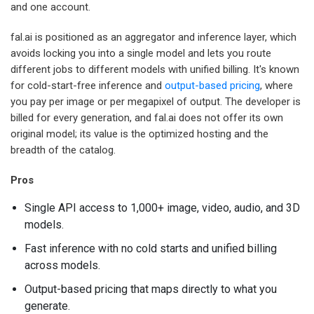
and one account.
fal.ai is positioned as an aggregator and inference layer, which
avoids locking you into a single model and lets you route
different jobs to different models with unified billing. It's known
for cold-start-free inference and
output-based pricing
, where
you pay per image or per megapixel of output. The developer is
billed for every generation, and fal.ai does not offer its own
original model; its value is the optimized hosting and the
breadth of the catalog.
Pros
Single API access to 1,000+ image, video, audio, and 3D
models.
Fast inference with no cold starts and unified billing
across models.
Output-based pricing that maps directly to what you
generate.