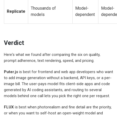
Thousands of
Model-
Model-
Replicate
models
dependent
depende
Verdict
Here's what we found after comparing the six on quality,
prompt adherence, text rendering, speed, and pricing.
Puter.js
is best for frontend and web app developers who want
to add image generation without a backend, API keys, or a per-
image bill. The user-pays model fits client-side apps and code
generated by AI coding assistants, and routing to several
models behind one call lets you pick the right one per request.
FLUX
is best when photorealism and fine detail are the priority,
or when you want to self-host an open-weight model and