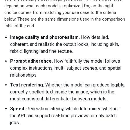
depend on what each model is optimized for, so the right
choice comes from matching your use case to the criteria
below. These are the same dimensions used in the comparison
table at the end.
Image quality and photorealism.
How detailed,
coherent, and realistic the output looks, including skin,
fabric, lighting, and fine texture.
Prompt adherence.
How faithfully the model follows
complex instructions, multi-subject scenes, and spatial
relationships.
Text rendering.
Whether the model can produce legible,
correctly spelled text inside the image, which is the
most consistent differentiator between models.
Speed.
Generation latency, which determines whether
the API can support real-time previews or only batch
jobs.