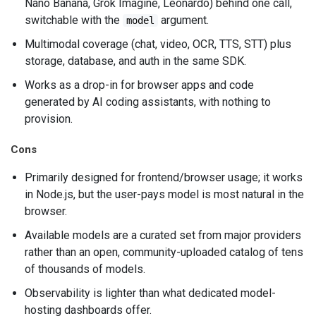
Nano Banana, Grok Imagine, Leonardo) behind one call,
switchable with the
argument.
model
Multimodal coverage (chat, video, OCR, TTS, STT) plus
storage, database, and auth in the same SDK.
Works as a drop-in for browser apps and code
generated by AI coding assistants, with nothing to
provision.
Cons
Primarily designed for frontend/browser usage; it works
in Node.js, but the user-pays model is most natural in the
browser.
Available models are a curated set from major providers
rather than an open, community-uploaded catalog of tens
of thousands of models.
Observability is lighter than what dedicated model-
hosting dashboards offer.