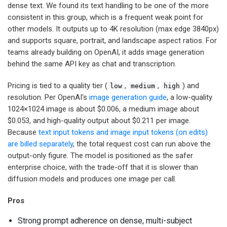
dense text. We found its text handling to be one of the more
consistent in this group, which is a frequent weak point for
other models. It outputs up to 4K resolution (max edge 3840px)
and supports square, portrait, and landscape aspect ratios. For
teams already building on OpenAI, it adds image generation
behind the same API key as chat and transcription.
Pricing is tied to a quality tier (
,
,
) and
low
medium
high
resolution. Per OpenAI's
image generation guide
, a low-quality
1024×1024 image is about $0.006, a medium image about
$0.053, and high-quality output about $0.211 per image.
Because
text input tokens and image input tokens (on edits)
are billed separately
, the total request cost can run above the
output-only figure. The model is positioned as the safer
enterprise choice, with the trade-off that it is slower than
diffusion models and produces one image per call.
Pros
Strong prompt adherence on dense, multi-subject