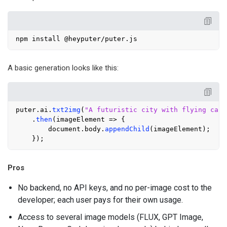
A basic generation looks like this:
puter.
ai
.
txt2img
(
"A futuristic city with flying cars
    .
then
(
imageElement
 =>
 {

document
.
body
.
appendChild
(imageElement);

Pros
No backend, no API keys, and no per-image cost to the
developer; each user pays for their own usage.
Access to several image models (FLUX, GPT Image,