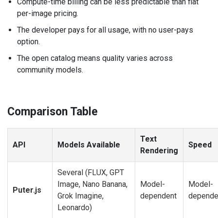
Compute-time billing can be less predictable than flat
per-image pricing.
The developer pays for all usage, with no user-pays
option.
The open catalog means quality varies across
community models.
Comparison Table
Text
API
Models Available
Speed
Rendering
Several (FLUX, GPT
Image, Nano Banana,
Model-
Model-
Puter.js
Grok Imagine,
dependent
depende
Leonardo)