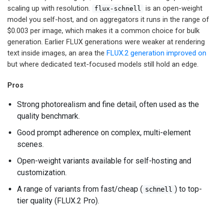
scaling up with resolution.
is an open-weight
flux-schnell
model you self-host, and on aggregators it runs in the range of
$0.003 per image, which makes it a common choice for bulk
generation. Earlier FLUX generations were weaker at rendering
text inside images, an area the
FLUX.2 generation improved on
but where dedicated text-focused models still hold an edge.
Pros
Strong photorealism and fine detail, often used as the
quality benchmark.
Good prompt adherence on complex, multi-element
scenes.
Open-weight variants available for self-hosting and
customization.
A range of variants from fast/cheap (
) to top-
schnell
tier quality (FLUX.2 Pro).