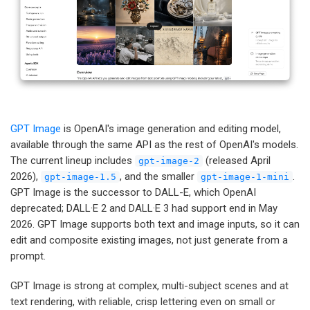
GPT Image
is OpenAI's image generation and editing model,
available through the same API as the rest of OpenAI's models.
The current lineup includes
(released April
gpt-image-2
2026),
, and the smaller
.
gpt-image-1.5
gpt-image-1-mini
GPT Image is the successor to DALL-E, which OpenAI
deprecated; DALL·E 2 and DALL·E 3 had support end in May
2026. GPT Image supports both text and image inputs, so it can
edit and composite existing images, not just generate from a
prompt.
GPT Image is strong at complex, multi-subject scenes and at
text rendering, with reliable, crisp lettering even on small or