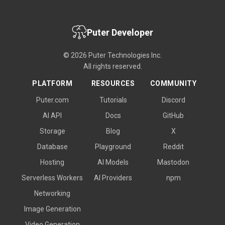
Puter Developer
© 2026 Puter Technologies Inc.
All rights reserved.
PLATFORM
RESOURCES
COMMUNITY
Puter.com
Tutorials
Discord
AI API
Docs
GitHub
Storage
Blog
X
Database
Playground
Reddit
Hosting
AI Models
Mastodon
Serverless Workers
AI Providers
npm
Networking
Image Generation
Video Generation