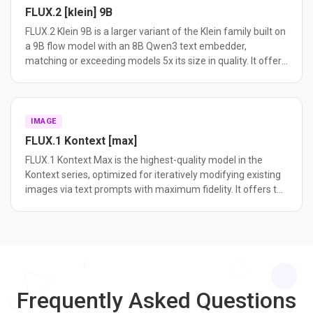
FLUX.2 [klein] 9B
FLUX.2 Klein 9B is a larger variant of the Klein family built on
a 9B flow model with an 8B Qwen3 text embedder,
matching or exceeding models 5x its size in quality. It offers
higher output diversity than the 4B distilled variant and is
ideal for fine-tuning and research.
IMAGE
FLUX.1 Kontext [max]
FLUX.1 Kontext Max is the highest-quality model in the
Kontext series, optimized for iteratively modifying existing
images via text prompts with maximum fidelity. It offers the
best editing consistency and prompt following among
Kontext variants.
Frequently Asked Questions