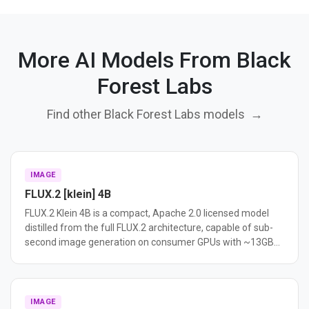
More AI Models From Black
Forest Labs
Find other Black Forest Labs models
→
IMAGE
FLUX.2 [klein] 4B
FLUX.2 Klein 4B is a compact, Apache 2.0 licensed model
distilled from the full FLUX.2 architecture, capable of sub-
second image generation on consumer GPUs with ~13GB
VRAM. It supports text-to-image, image editing, and multi-
reference generation in a unified model.
IMAGE