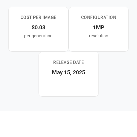
output without manual tuning.
COST PER IMAGE
CONFIGURATION
$0.03
1MP
per generation
resolution
RELEASE DATE
May 15, 2025