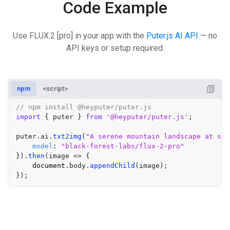
Code Example
Use FLUX.2 [pro] in your app with the
Puter.js AI API
— no
API keys or setup required.
npm
<script>
// npm install @heyputer/puter.js
import
 { puter } 
from
'@heyputer/puter.js'
;

puter.
ai
.
txt2img
(
"A serene mountain landscape at sun
model
: 
"black-forest-labs/flux-2-pro"
}).
then
(
image
 =>
 {

document
.
body
.
appendChild
(image);
