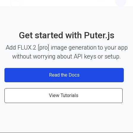
include the library and start building. See the
documentation
for more details.
Get started with Puter.js
Add FLUX.2 [pro] image generation to your app
without worrying about API keys or setup.
Read the Docs
View Tutorials