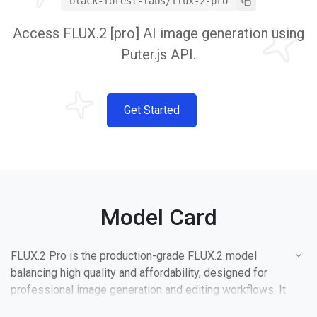
black-forest-labs/flux-2-pro
Access FLUX.2 [pro] AI image generation using
Puter.js API.
Get Started
Model Card
FLUX.2 Pro is the production-grade FLUX.2 model
balancing high quality and affordability, designed for
professional image generation and editing workflows. It
uses fixed optimal inference parameters for consistent