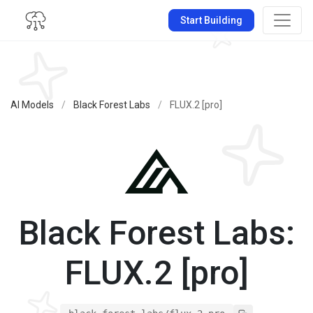
Start Building
AI Models
/
Black Forest Labs
/
FLUX.2 [pro]
Black Forest Labs:
FLUX.2 [pro]