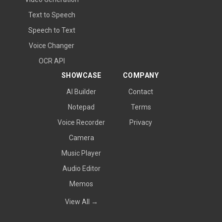
Text to Speech
Speech to Text
Voice Changer
OCR API
SHOWCASE
COMPANY
AI Builder
Contact
Notepad
Terms
Voice Recorder
Privacy
Camera
Music Player
Audio Editor
Memos
View All →