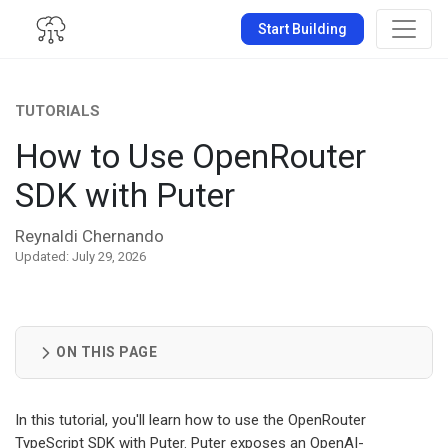
Start Building
TUTORIALS
How to Use OpenRouter
SDK with Puter
Reynaldi Chernando
Updated: July 29, 2026
ON THIS PAGE
In this tutorial, you'll learn how to use the OpenRouter
TypeScript SDK with Puter. Puter exposes an OpenAI-