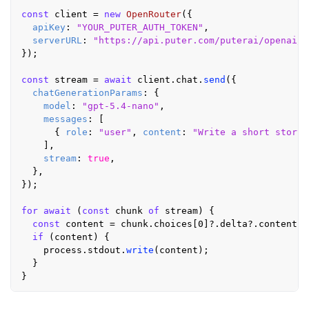
const
 client = 
new
OpenRouter
({

apiKey
: 
"YOUR_PUTER_AUTH_TOKEN"
,

serverURL
: 
"https://api.puter.com/puterai/openai/v
});

const
 stream = 
await
 client.
chat
.
send
({

chatGenerationParams
: {

model
: 
"gpt-5.4-nano"
,

messages
: [

      { 
role
: 
"user"
, 
content
: 
"Write a short story 
    ],

stream
: 
true
,

  },

});

for
await
 (
const
 chunk 
of
 stream) {

const
 content = chunk.
choices
[
0
]?.
delta
?.
content
;

if
 (content) {

    process.
stdout
.
write
(content);

  }
