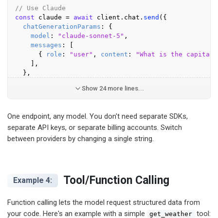
// Use Claude
const
 claude = 
await
 client.
chat
.
send
({

chatGenerationParams
: {

model
: 
"claude-sonnet-5"
,

messages
: [

      { 
role
: 
"user"
, 
content
: 
"What is the capital 
    ],

  },
Show 24 more lines...
One endpoint, any model. You don't need separate SDKs,
separate API keys, or separate billing accounts. Switch
between providers by changing a single string.
Tool/Function Calling
Example 4:
Function calling lets the model request structured data from
your code. Here's an example with a simple
tool:
get_weather