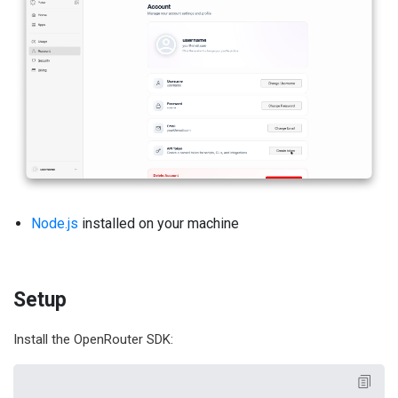
Node.js
installed on your machine
Setup
Install the OpenRouter SDK: