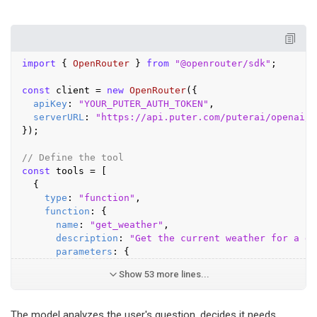
import
 { 
OpenRouter
 } 
from
"@openrouter/sdk"
;

const
 client = 
new
OpenRouter
({

apiKey
: 
"YOUR_PUTER_AUTH_TOKEN"
,

serverURL
: 
"https://api.puter.com/puterai/openai/v
});

// Define the tool
const
 tools = [

  {

type
: 
"function"
,

function
: {

name
: 
"get_weather"
,

description
: 
"Get the current weather for a gi
parameters
: {
Show 53 more lines...
The model analyzes the user's question, decides it needs