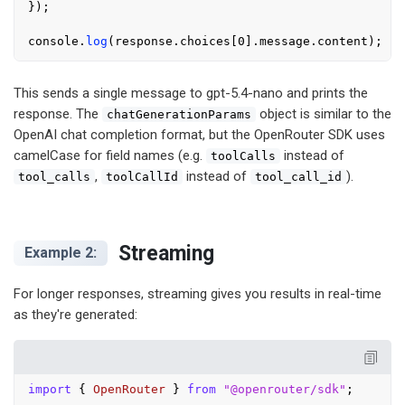
});

console
.
log
(response.
choices
[
0
].
message
.
content
This sends a single message to gpt-5.4-nano and prints the
response. The
object is similar to the
chatGenerationParams
OpenAI chat completion format, but the OpenRouter SDK uses
camelCase for field names (e.g.
instead of
toolCalls
,
instead of
).
tool_calls
toolCallId
tool_call_id
Streaming
Example 2:
For longer responses, streaming gives you results in real-time
as they're generated:
import
 { 
OpenRouter
 } 
from
"@openrouter/sdk"
;
