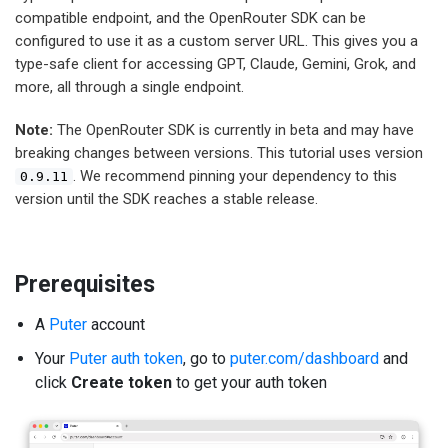
compatible endpoint, and the OpenRouter SDK can be
configured to use it as a custom server URL. This gives you a
type-safe client for accessing GPT, Claude, Gemini, Grok, and
more, all through a single endpoint.
Note:
The OpenRouter SDK is currently in beta and may have
breaking changes between versions. This tutorial uses version
. We recommend pinning your dependency to this
0.9.11
version until the SDK reaches a stable release.
Prerequisites
A
Puter
account
Your
Puter auth token
, go to
puter.com/dashboard
and
click
Create token
to get your auth token