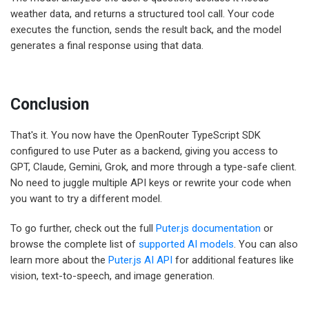
weather data, and returns a structured tool call. Your code
executes the function, sends the result back, and the model
generates a final response using that data.
Conclusion
That's it. You now have the OpenRouter TypeScript SDK
configured to use Puter as a backend, giving you access to
GPT, Claude, Gemini, Grok, and more through a type-safe client.
No need to juggle multiple API keys or rewrite your code when
you want to try a different model.
To go further, check out the full
Puter.js documentation
or
browse the complete list of
supported AI models
. You can also
learn more about the
Puter.js AI API
for additional features like
vision, text-to-speech, and image generation.