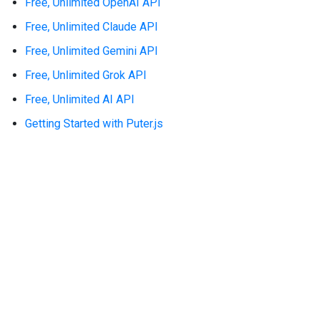
Free, Unlimited OpenAI API
Free, Unlimited Claude API
Free, Unlimited Gemini API
Free, Unlimited Grok API
Free, Unlimited AI API
Getting Started with Puter.js