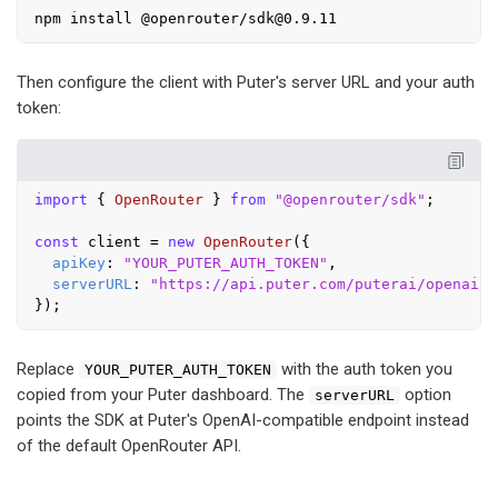
Then configure the client with Puter's server URL and your auth
token:
import
 { 
OpenRouter
 } 
from
"@openrouter/sdk"
;

const
 client = 
new
OpenRouter
({

apiKey
: 
"YOUR_PUTER_AUTH_TOKEN"
,

serverURL
: 
"https://api.puter.com/puterai/openai/v
Replace
with the auth token you
YOUR_PUTER_AUTH_TOKEN
copied from your Puter dashboard. The
option
serverURL
points the SDK at Puter's OpenAI-compatible endpoint instead
of the default OpenRouter API.