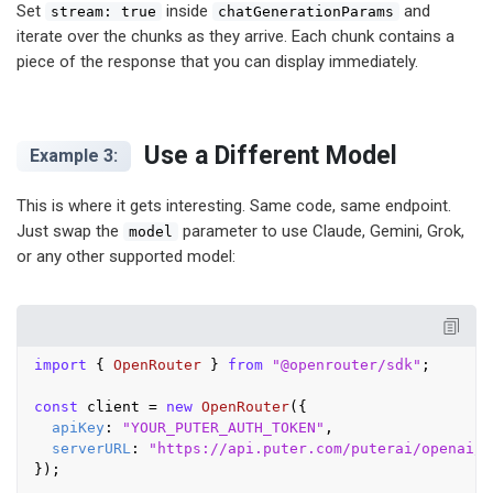
Set
inside
and
stream: true
chatGenerationParams
iterate over the chunks as they arrive. Each chunk contains a
piece of the response that you can display immediately.
Use a Different Model
Example 3:
This is where it gets interesting. Same code, same endpoint.
Just swap the
parameter to use Claude, Gemini, Grok,
model
or any other supported model:
import
 { 
OpenRouter
 } 
from
"@openrouter/sdk"
;

const
 client = 
new
OpenRouter
({

apiKey
: 
"YOUR_PUTER_AUTH_TOKEN"
,

serverURL
: 
"https://api.puter.com/puterai/openai/v
});
