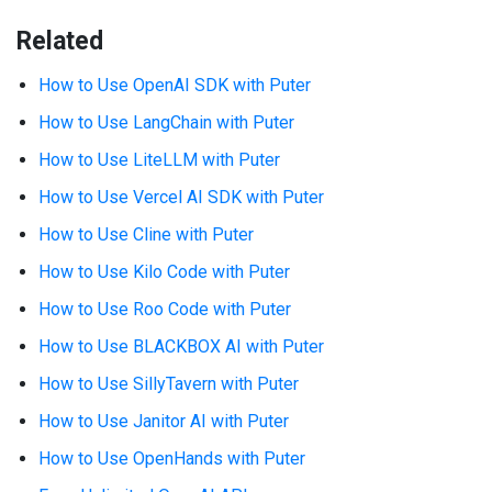
Related
How to Use OpenAI SDK with Puter
How to Use LangChain with Puter
How to Use LiteLLM with Puter
How to Use Vercel AI SDK with Puter
How to Use Cline with Puter
How to Use Kilo Code with Puter
How to Use Roo Code with Puter
How to Use BLACKBOX AI with Puter
How to Use SillyTavern with Puter
How to Use Janitor AI with Puter
How to Use OpenHands with Puter