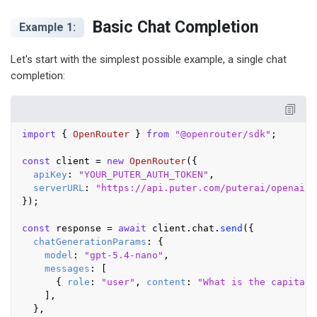
Basic Chat Completion
Example 1:
Let's start with the simplest possible example, a single chat
completion:
import
 { 
OpenRouter
 } 
from
"@openrouter/sdk"
;

const
 client = 
new
OpenRouter
({

apiKey
: 
"YOUR_PUTER_AUTH_TOKEN"
,

serverURL
: 
"https://api.puter.com/puterai/openai/v
});

const
 response = 
await
 client.
chat
.
send
({

chatGenerationParams
: {

model
: 
"gpt-5.4-nano"
,

messages
: [

      { 
role
: 
"user"
, 
content
: 
"What is the capital 
    ],

  },
