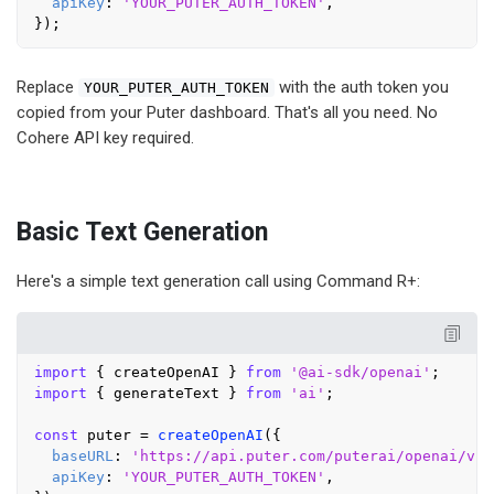
apiKey
: 
'YOUR_PUTER_AUTH_TOKEN'
,

Replace
with the auth token you
YOUR_PUTER_AUTH_TOKEN
copied from your Puter dashboard. That's all you need. No
Cohere API key required.
Basic Text Generation
Here's a simple text generation call using Command R+:
import
 { createOpenAI } 
from
'@ai-sdk/openai'
import
 { generateText } 
from
'ai'
;

const
 puter = 
createOpenAI
({

baseURL
: 
'https://api.puter.com/puterai/openai/v1/
apiKey
: 
'YOUR_PUTER_AUTH_TOKEN'
,
