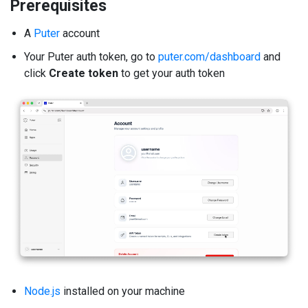
Prerequisites
A
Puter
account
Your Puter auth token, go to
puter.com/dashboard
and
click
Create token
to get your auth token
Node.js
installed on your machine