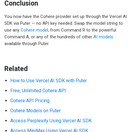
Conclusion
You now have the Cohere provider set up through the Vercel AI
SDK via Puter — no API key needed. Swap the model string to
use any
Cohere model
, from Command R to the powerful
Command A, or any of the hundreds of other
AI models
available through Puter.
Related
How to Use Vercel AI SDK with Puter
Free, Unlimited Cohere API
Cohere API Pricing
Cohere Models on Puter
Access Perplexity Using Vercel AI SDK
Access MiniMax Using Vercel AI SDK