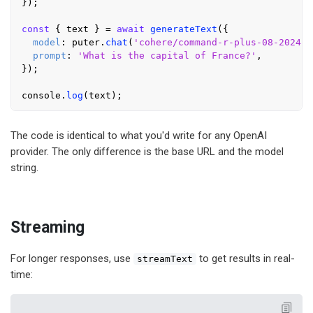
});

const
 { text } = 
await
generateText
({

model
: puter.
chat
(
'cohere/command-r-plus-08-2024'
)
prompt
: 
'What is the capital of France?'
,

});

console
.
log
The code is identical to what you'd write for any OpenAI
provider. The only difference is the base URL and the model
string.
Streaming
For longer responses, use
to get results in real-
streamText
time: