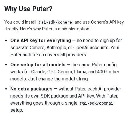
Why Use Puter?
You could install
and use Cohere's API key
@ai-sdk/cohere
directly. Here's why Puter is a simpler option:
One API key for everything
— no need to sign up for
separate Cohere, Anthropic, or OpenAI accounts. Your
Puter auth token covers all providers.
One setup for all models
— the same Puter config
works for Claude, GPT, Gemini, Llama, and 400+ other
models. Just change the model string.
No extra packages
— without Puter, each AI provider
needs its own SDK package and API key. With Puter,
everything goes through a single
@ai-sdk/openai
setup.