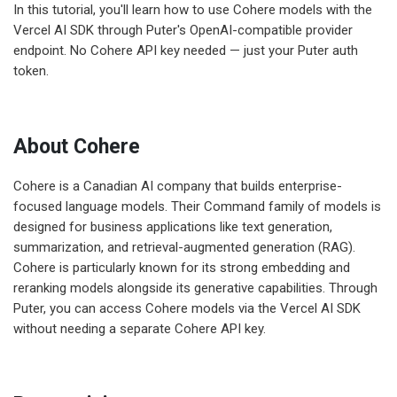
In this tutorial, you'll learn how to use Cohere models with the
Vercel AI SDK through Puter's OpenAI-compatible provider
endpoint. No Cohere API key needed — just your Puter auth
token.
About Cohere
Cohere is a Canadian AI company that builds enterprise-
focused language models. Their Command family of models is
designed for business applications like text generation,
summarization, and retrieval-augmented generation (RAG).
Cohere is particularly known for its strong embedding and
reranking models alongside its generative capabilities. Through
Puter, you can access Cohere models via the Vercel AI SDK
without needing a separate Cohere API key.