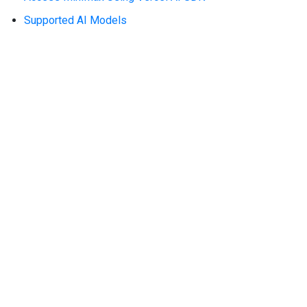
Supported AI Models