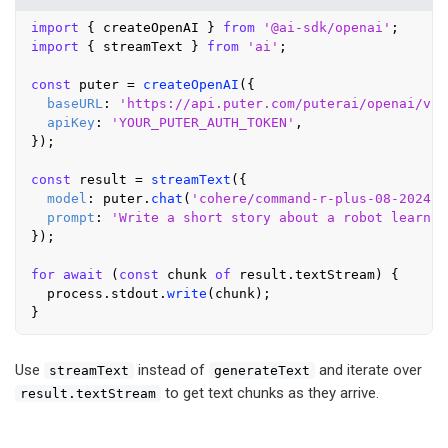
import
 { createOpenAI } 
from
'@ai-sdk/openai'
import
 { streamText } 
from
'ai'
;

const
 puter = 
createOpenAI
({

baseURL
: 
'https://api.puter.com/puterai/openai/v1/
apiKey
: 
'YOUR_PUTER_AUTH_TOKEN'
,

});

const
 result = 
streamText
({

model
: puter.
chat
(
'cohere/command-r-plus-08-2024'
)
prompt
: 
'Write a short story about a robot learnin
});

for
await
 (
const
 chunk 
of
 result.
textStream
) {

  process.
stdout
.
write
(chunk);

Use
instead of
and iterate over
streamText
generateText
to get text chunks as they arrive.
result.textStream