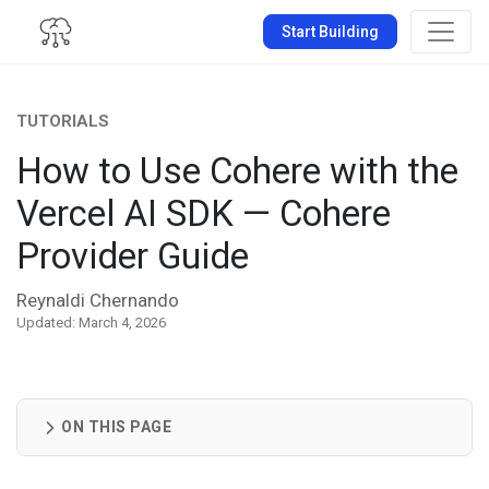
Start Building
TUTORIALS
How to Use Cohere with the
Vercel AI SDK — Cohere
Provider Guide
Reynaldi Chernando
Updated: March 4, 2026
ON THIS PAGE