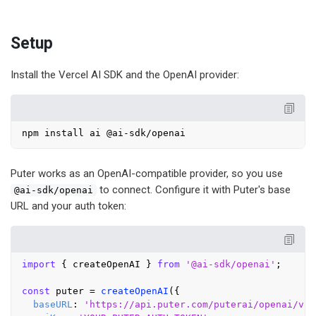
Setup
Install the Vercel AI SDK and the OpenAI provider:
Puter works as an OpenAI-compatible provider, so you use
to connect. Configure it with Puter's base
@ai-sdk/openai
URL and your auth token:
import
 { createOpenAI } 
from
'@ai-sdk/openai'
;

const
 puter = 
createOpenAI
({

baseURL
: 
'https://api.puter.com/puterai/openai/v1/