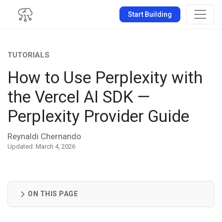
Start Building
TUTORIALS
How to Use Perplexity with
the Vercel AI SDK —
Perplexity Provider Guide
Reynaldi Chernando
Updated: March 4, 2026
ON THIS PAGE