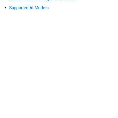
Supported AI Models