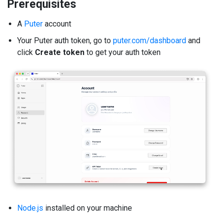
Prerequisites
A
Puter
account
Your Puter auth token, go to
puter.com/dashboard
and
click
Create token
to get your auth token
Node.js
installed on your machine