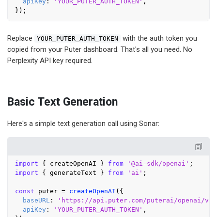
apiKey
: 
'YOUR_PUTER_AUTH_TOKEN'
,

Replace
with the auth token you
YOUR_PUTER_AUTH_TOKEN
copied from your Puter dashboard. That's all you need. No
Perplexity API key required.
Basic Text Generation
Here's a simple text generation call using Sonar:
import
 { createOpenAI } 
from
'@ai-sdk/openai'
import
 { generateText } 
from
'ai'
;

const
 puter = 
createOpenAI
({

baseURL
: 
'https://api.puter.com/puterai/openai/v1/
apiKey
: 
'YOUR_PUTER_AUTH_TOKEN'
,
