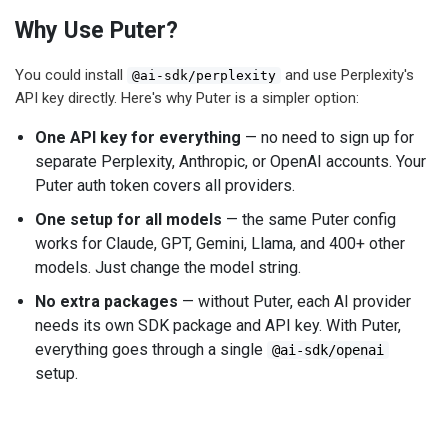
Why Use Puter?
You could install
and use Perplexity's
@ai-sdk/perplexity
API key directly. Here's why Puter is a simpler option:
One API key for everything
— no need to sign up for
separate Perplexity, Anthropic, or OpenAI accounts. Your
Puter auth token covers all providers.
One setup for all models
— the same Puter config
works for Claude, GPT, Gemini, Llama, and 400+ other
models. Just change the model string.
No extra packages
— without Puter, each AI provider
needs its own SDK package and API key. With Puter,
everything goes through a single
@ai-sdk/openai
setup.