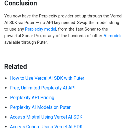
Conclusion
You now have the Perplexity provider set up through the Vercel
AI SDK via Puter — no API key needed. Swap the model string
to use any
Perplexity model
, from the fast Sonar to the
powerful Sonar Pro, or any of the hundreds of other
AI models
available through Puter.
Related
How to Use Vercel AI SDK with Puter
Free, Unlimited Perplexity AI API
Perplexity API Pricing
Perplexity AI Models on Puter
Access Mistral Using Vercel AI SDK
Access Cohere Using Vercel AI SDK