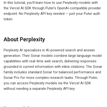
In this tutorial, you'll learn how to use Perplexity models with
the Vercel AI SDK through Puter's OpenAI-compatible provider
endpoint. No Perplexity API key needed — just your Puter auth
token.
About Perplexity
Perplexity AI specializes in AI-powered search and answer
generation. Their Sonar models combine large language model
capabilities with real-time web search, delivering responses
grounded in current information with inline citations. The Sonar
family includes standard Sonar for balanced performance and
Sonar Pro for more complex research tasks. Through Puter,
you can access Perplexity models via the Vercel AI SDK
without needing a separate Perplexity API key.