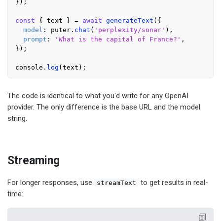
});

const
 { text } = 
await
generateText
({

model
: puter.
chat
(
'perplexity/sonar'
),

prompt
: 
'What is the capital of France?'
,

});

console
.
log
The code is identical to what you'd write for any OpenAI
provider. The only difference is the base URL and the model
string.
Streaming
For longer responses, use
to get results in real-
streamText
time: