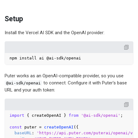
Setup
Install the Vercel AI SDK and the OpenAI provider:
Puter works as an OpenAI-compatible provider, so you use
to connect. Configure it with Puter's base
@ai-sdk/openai
URL and your auth token:
import
 { createOpenAI } 
from
'@ai-sdk/openai'
;

const
 puter = 
createOpenAI
({

baseURL
: 
'https://api.puter.com/puterai/openai/v1/