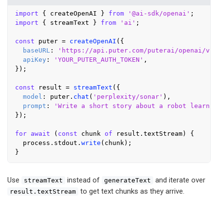
import
 { createOpenAI } 
from
'@ai-sdk/openai'
import
 { streamText } 
from
'ai'
;

const
 puter = 
createOpenAI
({

baseURL
: 
'https://api.puter.com/puterai/openai/v1/
apiKey
: 
'YOUR_PUTER_AUTH_TOKEN'
,

});

const
 result = 
streamText
({

model
: puter.
chat
(
'perplexity/sonar'
),

prompt
: 
'Write a short story about a robot learnin
});

for
await
 (
const
 chunk 
of
 result.
textStream
) {

  process.
stdout
.
write
(chunk);

Use
instead of
and iterate over
streamText
generateText
to get text chunks as they arrive.
result.textStream