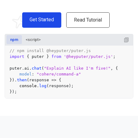
Get Started
Read Tutorial
npm
<script>
// npm install @heyputer/puter.js
import
 { puter } 
from
'@heyputer/puter.js'
;

puter.
ai
.
chat
(
"Explain AI like I'm five!"
, {

model
: 
"cohere/command-a"
}).
then
(
response
 =>
 {

console
.
log
(response);
