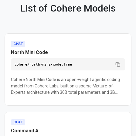
List of Cohere Models
CHAT
North Mini Code
cohere/north-mini-code:free
Cohere North Mini Code is an open-weight agentic coding
model from Cohere Labs, built on a sparse Mixture-of-
Experts architecture with 30B total parameters and 3B
active per token. It is optimized for code generation, agentic
software engineering workflows — including sub-agent
orchestration, multi-file analysis, and code review — and
real terminal tasks. On the Artificial Analysis Coding Index it
CHAT
scores 33.4, outperforming open-source models up to 4x its
Command A
size. It delivers 2.8x higher throughput and 30% lower inter-