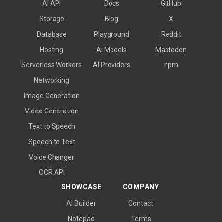
AI API
Docs
GitHub
Storage
Blog
X
Database
Playground
Reddit
Hosting
AI Models
Mastodon
Serverless Workers
AI Providers
npm
Networking
Image Generation
Video Generation
Text to Speech
Speech to Text
Voice Changer
OCR API
SHOWCASE
COMPANY
AI Builder
Contact
Notepad
Terms