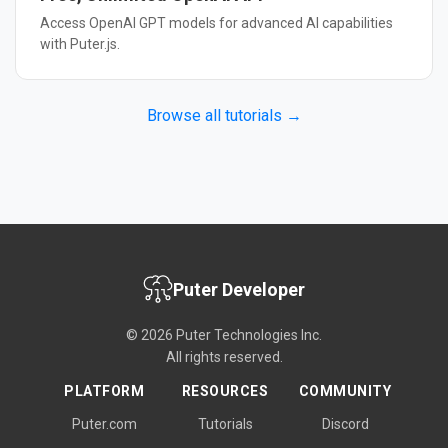
Access OpenAI GPT models for advanced AI capabilities
with Puter.js.
Browse all tutorials →
Puter Developer
© 2026 Puter Technologies Inc.
All rights reserved.
PLATFORM
RESOURCES
COMMUNITY
Puter.com
Tutorials
Discord