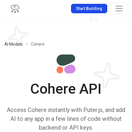
Start Building
AI Models
/
Cohere
Cohere API
Access Cohere instantly with Puter.js, and add
AI to any app in a few lines of code without
backend or API keys.