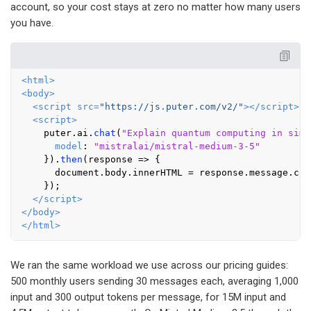
account, so your cost stays at zero no matter how many users
you have.
<
html
>
<
body
>
<
script
src
=
"https://js.puter.com/v2/"
>
</
script
>
<
script
>
    puter.
ai
.
chat
(
"Explain quantum computing in simp
model
: 
"mistralai/mistral-medium-3-5"
    }).
then
(
response
 =>
 {

document
.
body
.
innerHTML
 = response.
message
.
con
    });

</
script
>
</
body
>
</
html
>
We ran the same workload we use across our pricing guides:
500 monthly users sending 30 messages each, averaging 1,000
input and 300 output tokens per message, for 15M input and