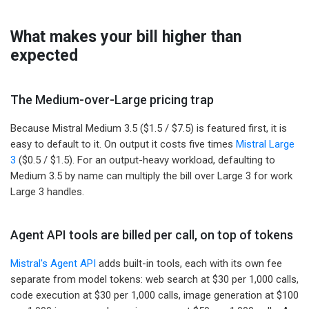
What makes your bill higher than
expected
The Medium-over-Large pricing trap
Because Mistral Medium 3.5 ($1.5 / $7.5) is featured first, it is
easy to default to it. On output it costs five times
Mistral Large
3
($0.5 / $1.5). For an output-heavy workload, defaulting to
Medium 3.5 by name can multiply the bill over Large 3 for work
Large 3 handles.
Agent API tools are billed per call, on top of tokens
Mistral's Agent API
adds built-in tools, each with its own fee
separate from model tokens: web search at $30 per 1,000 calls,
code execution at $30 per 1,000 calls, image generation at $100