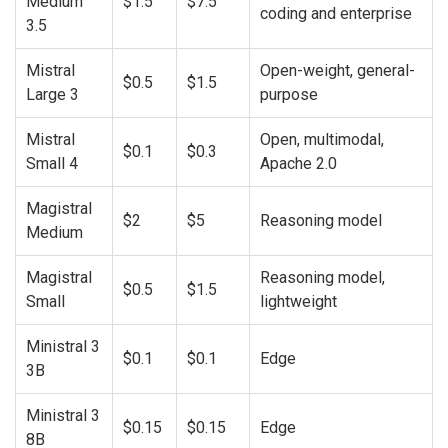
Medium
$1.5
$7.5
coding and enterprise
3.5
Mistral
Open-weight, general-
$0.5
$1.5
Large 3
purpose
Mistral
Open, multimodal,
$0.1
$0.3
Small 4
Apache 2.0
Magistral
$2
$5
Reasoning model
Medium
Magistral
Reasoning model,
$0.5
$1.5
Small
lightweight
Ministral 3
$0.1
$0.1
Edge
3B
Ministral 3
$0.15
$0.15
Edge
8B