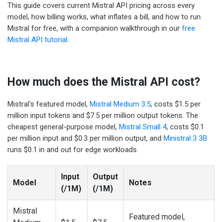
This guide covers current Mistral API pricing across every
model, how billing works, what inflates a bill, and how to run
Mistral for free, with a companion walkthrough in our
free
Mistral API tutorial
.
How much does the Mistral API cost?
Mistral's featured model,
Mistral Medium 3.5
, costs $1.5 per
million input tokens and $7.5 per million output tokens. The
cheapest general-purpose model,
Mistral Small 4
, costs $0.1
per million input and $0.3 per million output, and
Ministral 3 3B
runs $0.1 in and out for edge workloads.
Input
Output
Model
Notes
(/1M)
(/1M)
Mistral
Featured model,