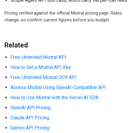
Scope Agent API tool calls, which carry flat per-call fees.
Pricing verified against the official Mistral pricing page. Rates
change, so confirm current figures before you budget.
Related
Free, Unlimited Mistral API
How to Get a Mistral API Key
Free, Unlimited Mistral OCR API
Access Mistral Using OpenAI-Compatible API
How to Use Mistral with the Vercel AI SDK
OpenAI API Pricing
Claude API Pricing
Gemini API Pricing