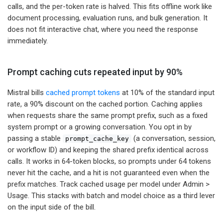
calls, and the per-token rate is halved. This fits offline work like
document processing, evaluation runs, and bulk generation. It
does not fit interactive chat, where you need the response
immediately.
Prompt caching cuts repeated input by 90%
Mistral bills
cached prompt tokens
at 10% of the standard input
rate, a 90% discount on the cached portion. Caching applies
when requests share the same prompt prefix, such as a fixed
system prompt or a growing conversation. You opt in by
passing a stable
(a conversation, session,
prompt_cache_key
or workflow ID) and keeping the shared prefix identical across
calls. It works in 64-token blocks, so prompts under 64 tokens
never hit the cache, and a hit is not guaranteed even when the
prefix matches. Track cached usage per model under Admin >
Usage. This stacks with batch and model choice as a third lever
on the input side of the bill.