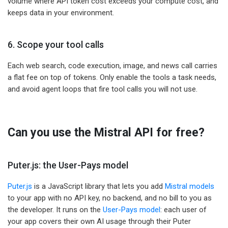
volume where API token cost exceeds your compute cost, and
keeps data in your environment.
6. Scope your tool calls
Each web search, code execution, image, and news call carries
a flat fee on top of tokens. Only enable the tools a task needs,
and avoid agent loops that fire tool calls you will not use.
Can you use the Mistral API for free?
Puter.js: the User-Pays model
Puter.js
is a JavaScript library that lets you add
Mistral models
to your app with no API key, no backend, and no bill to you as
the developer. It runs on the
User-Pays model
: each user of
your app covers their own AI usage through their Puter