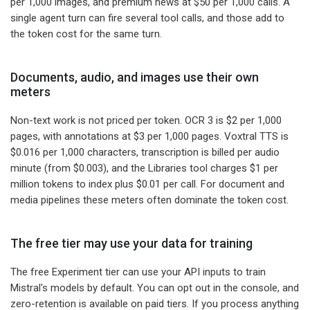
per 1,000 images, and premium news at $50 per 1,000 calls. A
single agent turn can fire several tool calls, and those add to
the token cost for the same turn.
Documents, audio, and images use their own
meters
Non-text work is not priced per token. OCR 3 is $2 per 1,000
pages, with annotations at $3 per 1,000 pages. Voxtral TTS is
$0.016 per 1,000 characters, transcription is billed per audio
minute (from $0.003), and the Libraries tool charges $1 per
million tokens to index plus $0.01 per call. For document and
media pipelines these meters often dominate the token cost.
The free tier may use your data for training
The free Experiment tier can use your API inputs to train
Mistral's models by default. You can opt out in the console, and
zero-retention is available on paid tiers. If you process anything