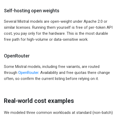
Self-hosting open weights
Several Mistral models are open-weight under Apache 2.0 or
similar licenses. Running them yourself is free of per-token API
cost; you pay only for the hardware. This is the most durable
free path for high-volume or data-sensitive work.
OpenRouter
Some Mistral models, including free variants, are routed
through
OpenRouter
. Availability and free quotas there change
often, so confirm the current listing before relying on it.
Real-world cost examples
We modeled three common workloads at standard (non-batch)