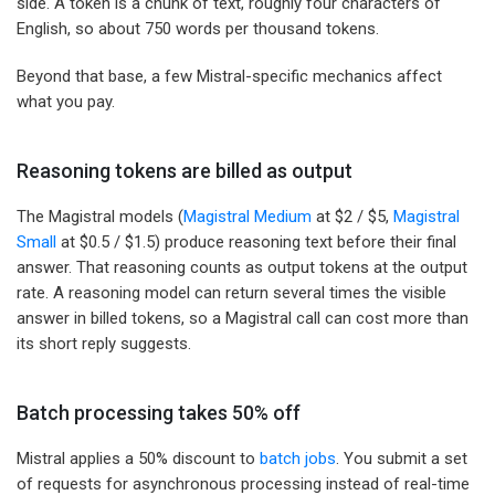
side. A token is a chunk of text, roughly four characters of
English, so about 750 words per thousand tokens.
Beyond that base, a few Mistral-specific mechanics affect
what you pay.
Reasoning tokens are billed as output
The Magistral models (
Magistral Medium
at $2 / $5,
Magistral
Small
at $0.5 / $1.5) produce reasoning text before their final
answer. That reasoning counts as output tokens at the output
rate. A reasoning model can return several times the visible
answer in billed tokens, so a Magistral call can cost more than
its short reply suggests.
Batch processing takes 50% off
Mistral applies a 50% discount to
batch jobs
. You submit a set
of requests for asynchronous processing instead of real-time