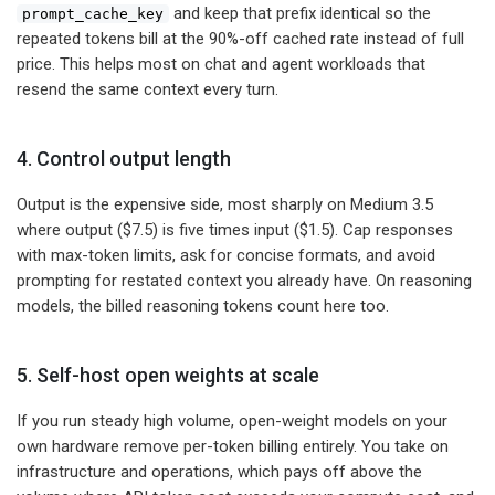
and keep that prefix identical so the
prompt_cache_key
repeated tokens bill at the 90%-off cached rate instead of full
price. This helps most on chat and agent workloads that
resend the same context every turn.
4. Control output length
Output is the expensive side, most sharply on Medium 3.5
where output ($7.5) is five times input ($1.5). Cap responses
with max-token limits, ask for concise formats, and avoid
prompting for restated context you already have. On reasoning
models, the billed reasoning tokens count here too.
5. Self-host open weights at scale
If you run steady high volume, open-weight models on your
own hardware remove per-token billing entirely. You take on
infrastructure and operations, which pays off above the