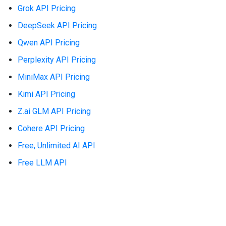
Grok API Pricing
DeepSeek API Pricing
Qwen API Pricing
Perplexity API Pricing
MiniMax API Pricing
Kimi API Pricing
Z.ai GLM API Pricing
Cohere API Pricing
Free, Unlimited AI API
Free LLM API