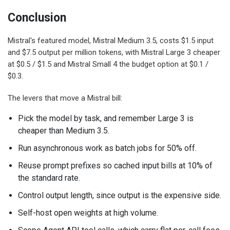
Conclusion
Mistral's featured model, Mistral Medium 3.5, costs $1.5 input
and $7.5 output per million tokens, with Mistral Large 3 cheaper
at $0.5 / $1.5 and Mistral Small 4 the budget option at $0.1 /
$0.3.
The levers that move a Mistral bill:
Pick the model by task, and remember Large 3 is
cheaper than Medium 3.5.
Run asynchronous work as batch jobs for 50% off.
Reuse prompt prefixes so cached input bills at 10% of
the standard rate.
Control output length, since output is the expensive side.
Self-host open weights at high volume.