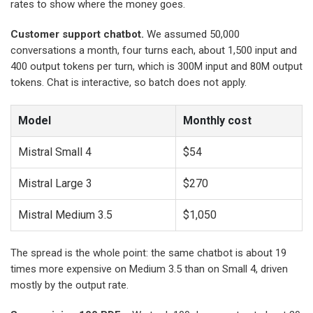
rates to show where the money goes.
Customer support chatbot.
We assumed 50,000
conversations a month, four turns each, about 1,500 input and
400 output tokens per turn, which is 300M input and 80M output
tokens. Chat is interactive, so batch does not apply.
Model
Monthly cost
Mistral Small 4
$54
Mistral Large 3
$270
Mistral Medium 3.5
$1,050
The spread is the whole point: the same chatbot is about 19
times more expensive on Medium 3.5 than on Small 4, driven
mostly by the output rate.