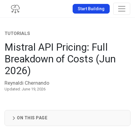
Start Building
TUTORIALS
Mistral API Pricing: Full
Breakdown of Costs (Jun
2026)
Reynaldi Chernando
Updated: June 19, 2026
ON THIS PAGE