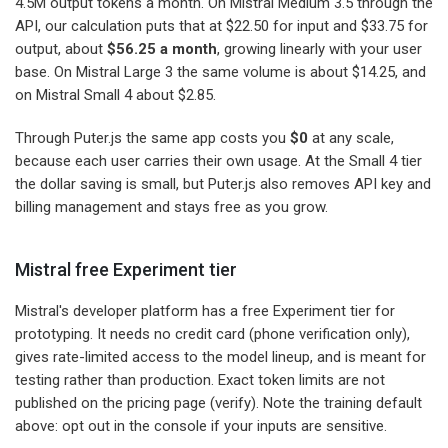
4.5M output tokens a month. On Mistral Medium 3.5 through the
API, our calculation puts that at $22.50 for input and $33.75 for
output, about
$56.25 a month
, growing linearly with your user
base. On Mistral Large 3 the same volume is about $14.25, and
on Mistral Small 4 about $2.85.
Through Puter.js the same app costs you
$0
at any scale,
because each user carries their own usage. At the Small 4 tier
the dollar saving is small, but Puter.js also removes API key and
billing management and stays free as you grow.
Mistral free Experiment tier
Mistral's developer platform has a free Experiment tier for
prototyping. It needs no credit card (phone verification only),
gives rate-limited access to the model lineup, and is meant for
testing rather than production. Exact token limits are not
published on the pricing page (verify). Note the training default
above: opt out in the console if your inputs are sensitive.