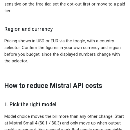
sensitive on the free tier, set the opt-out first or move to a paid
tier.
Region and currency
Pricing shows in USD or EUR via the toggle, with a country
selector. Confirm the figures in your own currency and region
before you budget, since the displayed numbers change with
the selector.
How to reduce Mistral API costs
1. Pick the right model
Model choice moves the bill more than any other change. Start
at Mistral Small 4 ($0.1 / $0.3) and only move up when output
quality requires it. For general work that needs more capability,