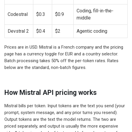
Coding, fill-in-the-
Codestral
$0.3
$0.9
middle
Devstral 2
$0.4
$2
Agentic coding
Prices are in USD. Mistral is a French company and the pricing
page has a currency toggle for EUR and a country selector.
Batch processing takes 50% off the per-token rates. Rates
below are the standard, non-batch figures.
How Mistral API pricing works
Mistral bills per token. Input tokens are the text you send (your
prompt, system message, and any prior turns you resend).
Output tokens are the text the model returns. The two are
priced separately, and output is usually the more expensive