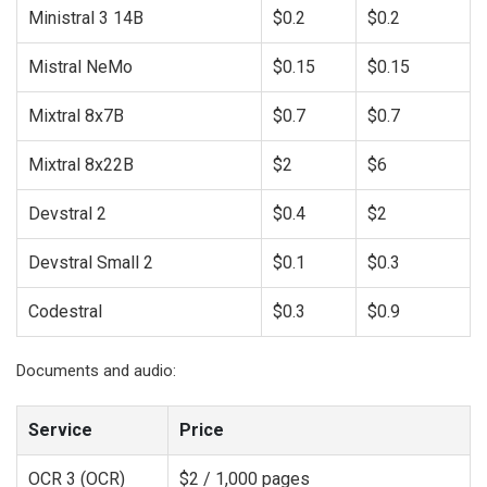
Ministral 3 14B
$0.2
$0.2
Mistral NeMo
$0.15
$0.15
Mixtral 8x7B
$0.7
$0.7
Mixtral 8x22B
$2
$6
Devstral 2
$0.4
$2
Devstral Small 2
$0.1
$0.3
Codestral
$0.3
$0.9
Documents and audio:
Service
Price
OCR 3 (OCR)
$2 / 1,000 pages