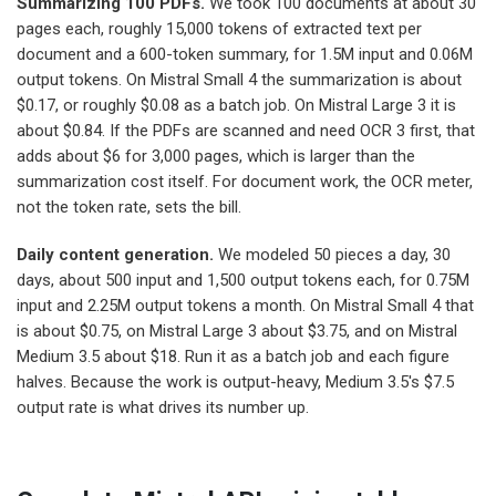
Summarizing 100 PDFs.
We took 100 documents at about 30
pages each, roughly 15,000 tokens of extracted text per
document and a 600-token summary, for 1.5M input and 0.06M
output tokens. On Mistral Small 4 the summarization is about
$0.17, or roughly $0.08 as a batch job. On Mistral Large 3 it is
about $0.84. If the PDFs are scanned and need OCR 3 first, that
adds about $6 for 3,000 pages, which is larger than the
summarization cost itself. For document work, the OCR meter,
not the token rate, sets the bill.
Daily content generation.
We modeled 50 pieces a day, 30
days, about 500 input and 1,500 output tokens each, for 0.75M
input and 2.25M output tokens a month. On Mistral Small 4 that
is about $0.75, on Mistral Large 3 about $3.75, and on Mistral
Medium 3.5 about $18. Run it as a batch job and each figure
halves. Because the work is output-heavy, Medium 3.5's $7.5
output rate is what drives its number up.