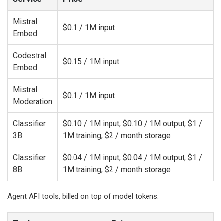
Mistral
$0.1 / 1M input
Embed
Codestral
$0.15 / 1M input
Embed
Mistral
$0.1 / 1M input
Moderation
Classifier
$0.10 / 1M input, $0.10 / 1M output, $1 /
3B
1M training, $2 / month storage
Classifier
$0.04 / 1M input, $0.04 / 1M output, $1 /
8B
1M training, $2 / month storage
Agent API tools, billed on top of model tokens: