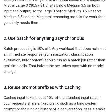
Mistral Large 3 ($0.5 / $1.5) sits below Medium 3.5 on both
input and output, so try Large 3 before Medium 3.5. Reserve
Medium 3.5 and the Magistral reasoning models for work that
genuinely needs them.
2. Use batch for anything asynchronous
Batch processing is 50% off. Any workload that does not need
an immediate response (summarization, classification,
evaluation, bulk content) should run as a batch job rather than
real-time calls. That halves the per-token cost with no model
change.
3. Reuse prompt prefixes with caching
Cached input tokens cost 10% of the standard input rate. If
your requests share a fixed prefix, such as a long system
prompt or the running history of a conversation, pass a stable