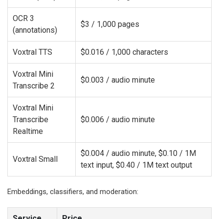
OCR 3
$3 / 1,000 pages
(annotations)
Voxtral TTS
$0.016 / 1,000 characters
Voxtral Mini
$0.003 / audio minute
Transcribe 2
Voxtral Mini
Transcribe
$0.006 / audio minute
Realtime
$0.004 / audio minute, $0.10 / 1M
Voxtral Small
text input, $0.40 / 1M text output
Embeddings, classifiers, and moderation:
Service
Price