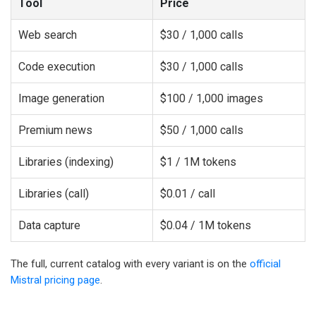
Tool
Price
Web search
$30 / 1,000 calls
Code execution
$30 / 1,000 calls
Image generation
$100 / 1,000 images
Premium news
$50 / 1,000 calls
Libraries (indexing)
$1 / 1M tokens
Libraries (call)
$0.01 / call
Data capture
$0.04 / 1M tokens
The full, current catalog with every variant is on the
official
Mistral pricing page
.