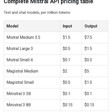
Complete Mistral API pricing table
Text and chat models, per million tokens:
Model
Input
Output
Mistral Medium 3.5
$1.5
$7.5
Mistral Large 3
$0.5
$1.5
Mistral Small 4
$0.1
$0.3
Magistral Medium
$2
$5
Magistral Small
$0.5
$1.5
Ministral 3 3B
$0.1
$0.1
Ministral 3 8B
$0.15
$0.15