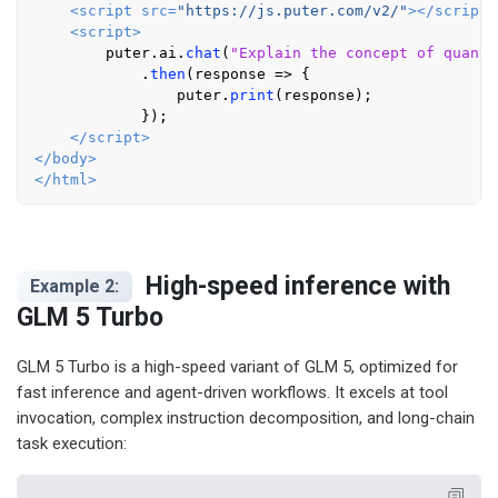
<
script
src
=
"https://js.puter.com/v2/"
>
</
script
>
<
script
>
        puter.
ai
.
chat
(
"Explain the concept of quantu
            .
then
(
response
 =>
 {

                puter.
print
(response);

            });

</
script
>
</
body
>
</
html
>
High-speed inference with
Example 2:
GLM 5 Turbo
GLM 5 Turbo is a high-speed variant of GLM 5, optimized for
fast inference and agent-driven workflows. It excels at tool
invocation, complex instruction decomposition, and long-chain
task execution: