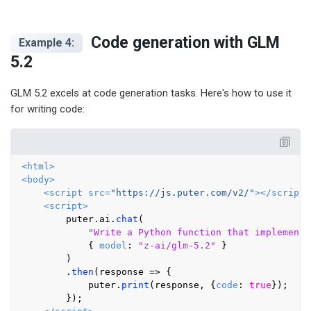
Code generation with GLM
Example 4:
5.2
GLM 5.2 excels at code generation tasks. Here's how to use it
for writing code:
<
html
>
<
body
>
<
script
src
=
"https://js.puter.com/v2/"
>
</
script
>
<
script
>
        puter.
ai
.
chat
(

"Write a Python function that implements
            { 
model
: 
"z-ai/glm-5.2"
 }

        )

        .
then
(
response
 =>
 {

            puter.
print
(response, {
code
: 
true
});

        });
