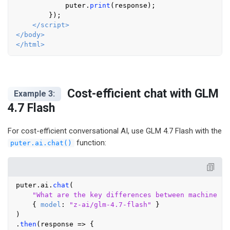
            puter.
print
(response);

        });

</
script
>
</
body
>
</
html
>
Cost-efficient chat with GLM
Example 3:
4.7 Flash
For cost-efficient conversational AI, use GLM 4.7 Flash with the
function:
puter.ai.chat()
puter.
ai
.
chat
(

"What are the key differences between machine le
    { 
model
: 
"z-ai/glm-4.7-flash"
 }

)

.
then
(
response
 =>
 {
