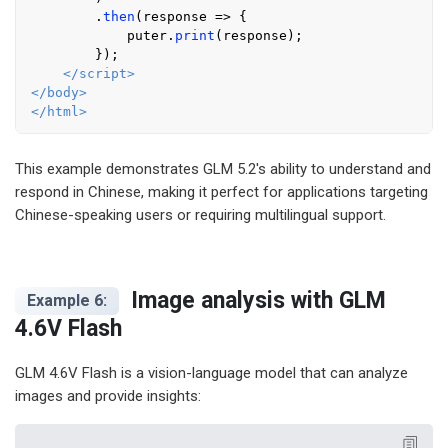
        .
then
(
response
 =>
 {

            puter.
print
(response);

        });

</
script
>
</
body
>
</
html
>
This example demonstrates GLM 5.2's ability to understand and
respond in Chinese, making it perfect for applications targeting
Chinese-speaking users or requiring multilingual support.
Image analysis with GLM
Example 6:
4.6V Flash
GLM 4.6V Flash is a vision-language model that can analyze
images and provide insights: