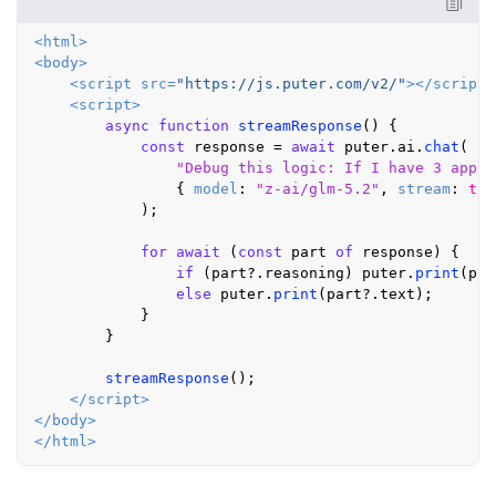
<
html
>
<
body
>
<
script
src
=
"https://js.puter.com/v2/"
>
</
script
>
<
script
>
async
function
streamResponse
(
) {

const
 response = 
await
 puter.
ai
.
chat
(

"Debug this logic: If I have 3 apple
                { 
model
: 
"z-ai/glm-5.2"
, 
stream
: 
tru
            );

for
await
 (
const
 part 
of
 response) {

if
 (part?.
reasoning
) puter.
print
(par
else
 puter.
print
(part?.
text
);

            }

        }

streamResponse
();

</
script
>
</
body
>
</
html
>