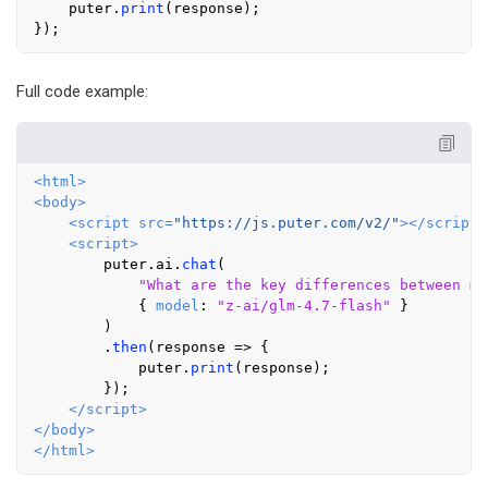
    puter.
print
(response);

Full code example:
<
html
>
<
body
>
<
script
src
=
"https://js.puter.com/v2/"
>
</
script
>
<
script
>
        puter.
ai
.
chat
(

"What are the key differences between ma
            { 
model
: 
"z-ai/glm-4.7-flash"
 }

        )

        .
then
(
response
 =>
 {

            puter.
print
(response);

        });

</
script
>
</
body
>
</
html
>