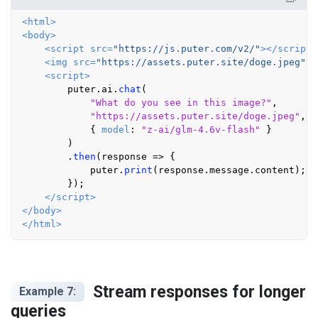
<
html
>
<
body
>
<
script
src
=
"https://js.puter.com/v2/"
>
</
script
>
<
img
src
=
"https://assets.puter.site/doge.jpeg"
s
<
script
>
        puter.
ai
.
chat
(

"What do you see in this image?"
,

"https://assets.puter.site/doge.jpeg"
,

            { 
model
: 
"z-ai/glm-4.6v-flash"
 }

        )

        .
then
(
response
 =>
 {

            puter.
print
(response.
message
.
content
);

        });

</
script
>
</
body
>
</
html
>
Stream responses for longer
Example 7:
queries