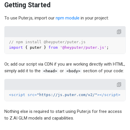
Getting Started
To use Puter.js, import our
npm module
in your project:
// npm install @heyputer/puter.js
import
 { puter } 
from
'@heyputer/puter.js'
Or, add our script via CDN if you are working directly with HTML,
simply add it to the
or
section of your code:
<head>
<body>
<
script
src
=
"https://js.puter.com/v2/"
>
</
script
>
Nothing else is required to start using Puter.js for free access
to Z.AI GLM models and capabilities.