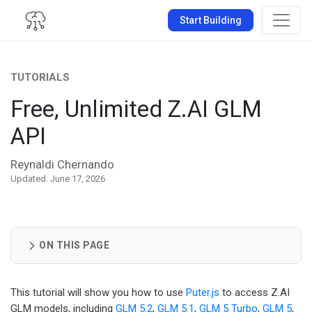
Start Building
TUTORIALS
Free, Unlimited Z.AI GLM
API
Reynaldi Chernando
Updated: June 17, 2026
ON THIS PAGE
This tutorial will show you how to use
Puter.js
to access Z.AI
GLM models, including
GLM 5.2
,
GLM 5.1
,
GLM 5 Turbo
,
GLM 5
,