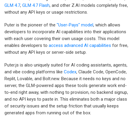
GLM 4.7
,
GLM 4.7 Flash
, and other Z.AI models completely free,
without any API keys or usage restrictions.
Puter is the pioneer of the
"User-Pays" model
, which allows
developers to incorporate AI capabilities into their applications
with each user covering their own usage costs. This model
enables developers to
access advanced AI capabilities
for free,
without any API keys or server-side setup.
Puter.js is also uniquely suited for AI coding assistants, agents,
and vibe coding platforms like
Codex
, Claude Code, OpenCode,
Replit, Lovable, and Bolt.new. Because it needs no keys and no
server, the GLM-powered apps these tools generate work end-
to-end right away, with nothing to provision, no backend signup,
and no API keys to paste in. This eliminates both a major class
of security issues and the setup friction that usually keeps
generated apps from running out of the box.