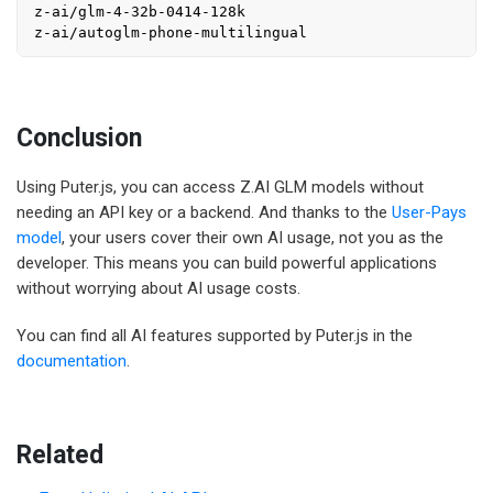
z-ai/glm-4-32b-0414-128k

Conclusion
Using Puter.js, you can access Z.AI GLM models without
needing an API key or a backend. And thanks to the
User-Pays
model
, your users cover their own AI usage, not you as the
developer. This means you can build powerful applications
without worrying about AI usage costs.
You can find all AI features supported by Puter.js in the
documentation
.
Related