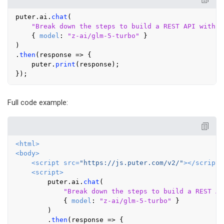
puter.
ai
.
chat
(

"Break down the steps to build a REST API with a
    { 
model
: 
"z-ai/glm-5-turbo"
 }

)

.
then
(
response
 =>
 {

    puter.
print
(response);

Full code example:
<
html
>
<
body
>
<
script
src
=
"https://js.puter.com/v2/"
>
</
script
>
<
script
>
        puter.
ai
.
chat
(

"Break down the steps to build a REST AP
            { 
model
: 
"z-ai/glm-5-turbo"
 }

        )

        .
then
(
response
 =>
 {
