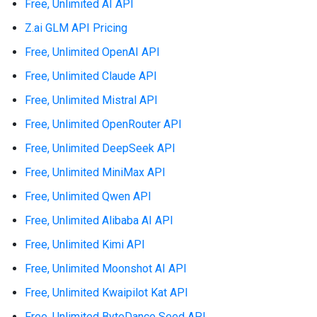
Free, Unlimited AI API
Z.ai GLM API Pricing
Free, Unlimited OpenAI API
Free, Unlimited Claude API
Free, Unlimited Mistral API
Free, Unlimited OpenRouter API
Free, Unlimited DeepSeek API
Free, Unlimited MiniMax API
Free, Unlimited Qwen API
Free, Unlimited Alibaba AI API
Free, Unlimited Kimi API
Free, Unlimited Moonshot AI API
Free, Unlimited Kwaipilot Kat API
Free, Unlimited ByteDance Seed API