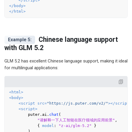
</
script
>
</
body
>
</
html
>
Chinese language support
Example 5:
with GLM 5.2
GLM 5.2 has excellent Chinese language support, making it ideal
for multilingual applications:
<
html
>
<
body
>
<
script
src
=
"https://js.puter.com/v2/"
>
</
script
>
<
script
>
        puter.
ai
.
chat
(

"请解释一下人工智能在医疗领域的应用前景"
,

            { 
model
: 
"z-ai/glm-5.2"
 }

        )
