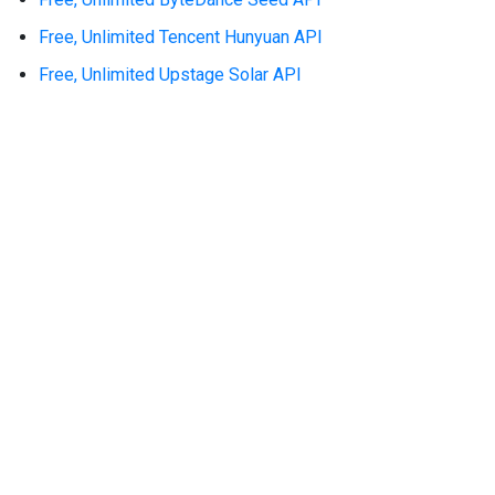
Free, Unlimited Tencent Hunyuan API
Free, Unlimited Upstage Solar API