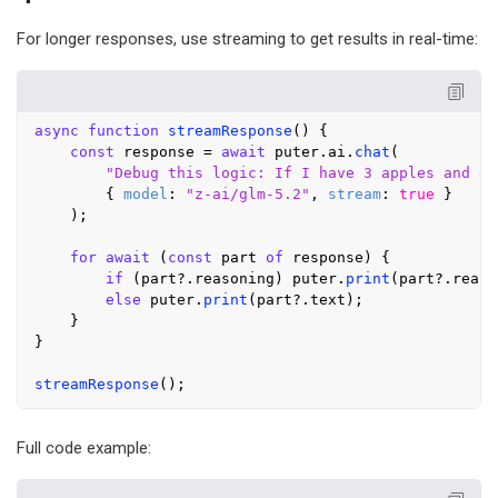
For longer responses, use streaming to get results in real-time:
async
function
streamResponse
(
) {

const
 response = 
await
 puter.
ai
.
chat
(

"Debug this logic: If I have 3 apples and gi
        { 
model
: 
"z-ai/glm-5.2"
, 
stream
: 
true
 }

    );

for
await
 (
const
 part 
of
 response) {

if
 (part?.
reasoning
) puter.
print
(part?.
reaso
else
 puter.
print
(part?.
text
);

    }

}

streamResponse
Full code example: