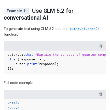
Use GLM 5.2 for
Example 1:
conversational AI
To generate text using GLM 5.2, use the
puter.ai.chat()
function:
puter.
ai
.
chat
(
"Explain the concept of quantum comput
.
then
(
response
 =>
 {

    puter.
print
(response);

Full code example:
<
html
>
<
body
>