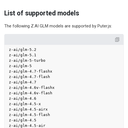
List of supported models
The following Z.AI GLM models are supported by Puter.js:
z-ai/glm-5.2

z-ai/glm-5.1

z-ai/glm-5-turbo

z-ai/glm-5

z-ai/glm-4.7-flashx

z-ai/glm-4.7-flash

z-ai/glm-4.7

z-ai/glm-4.6v-flashx

z-ai/glm-4.6v-flash

z-ai/glm-4.6

z-ai/glm-4.5-x

z-ai/glm-4.5-airx

z-ai/glm-4.5-flash

z-ai/glm-4.5

z-ai/glm-4.5-air
