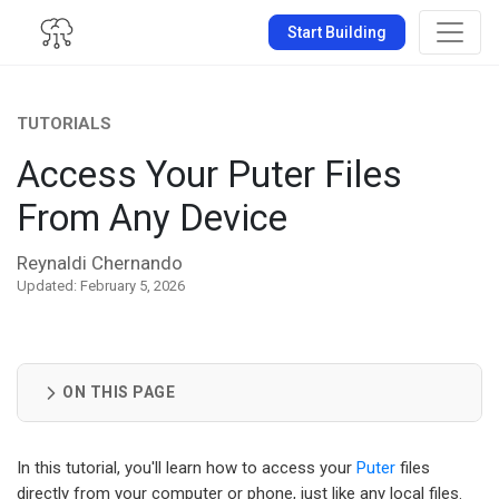
Start Building
TUTORIALS
Access Your Puter Files
From Any Device
Reynaldi Chernando
Updated: February 5, 2026
ON THIS PAGE
In this tutorial, you'll learn how to access your
Puter
files
directly from your computer or phone, just like any local files.