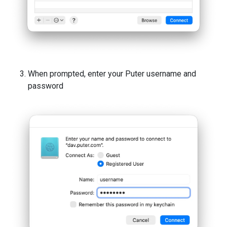
When prompted, enter your Puter username and
password