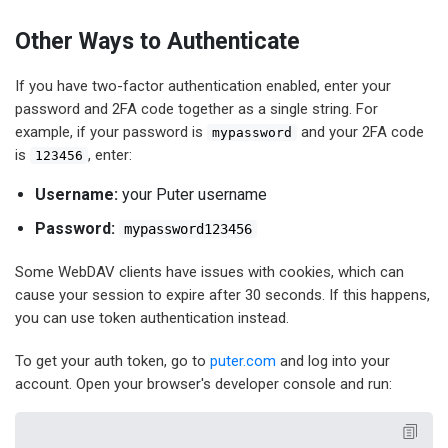
Other Ways to Authenticate
If you have two-factor authentication enabled, enter your
password and 2FA code together as a single string. For
example, if your password is
and your 2FA code
mypassword
is
, enter:
123456
Username:
your Puter username
Password:
mypassword123456
Some WebDAV clients have issues with cookies, which can
cause your session to expire after 30 seconds. If this happens,
you can use token authentication instead.
To get your auth token, go to
puter.com
and log into your
account. Open your browser's developer console and run: