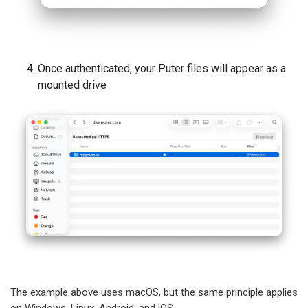
Once authenticated, your Puter files will appear as a
mounted drive
The example above uses macOS, but the same principle applies
on Windows, Linux, Android, and iOS.