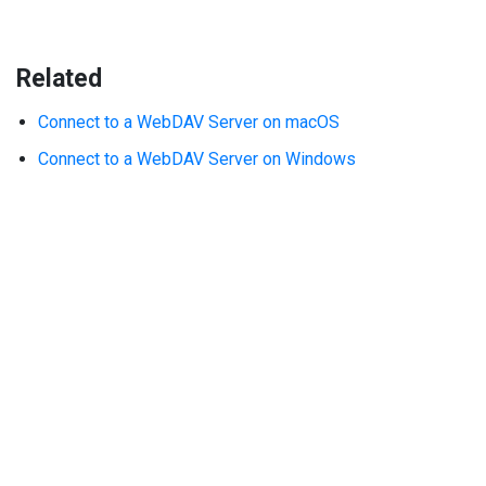
Related
Connect to a WebDAV Server on macOS
Connect to a WebDAV Server on Windows