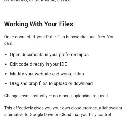
Working With Your Files
Once connected, your Puter files behave like local files. You
can:
Open documents in your preferred apps
Edit code directly in your IDE
Modify your website and worker files
Drag and drop files to upload or download
Changes sync instantly — no manual uploading required.
This effectively gives you your own cloud storage, a lightweight
alternative to Google Drive or iCloud that you fully control.