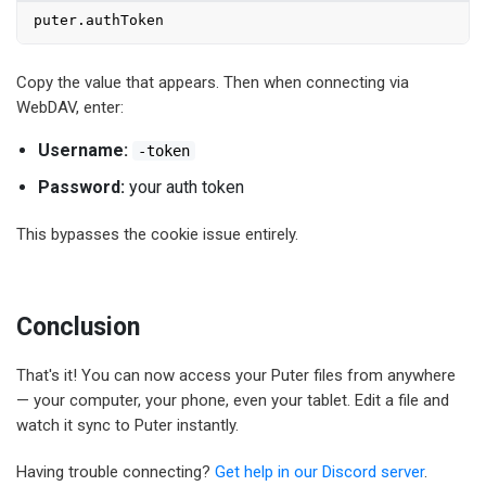
puter.
authToken
Copy the value that appears. Then when connecting via
WebDAV, enter:
Username:
-token
Password:
your auth token
This bypasses the cookie issue entirely.
Conclusion
That's it! You can now access your Puter files from anywhere
— your computer, your phone, even your tablet. Edit a file and
watch it sync to Puter instantly.
Having trouble connecting?
Get help in our Discord server
.