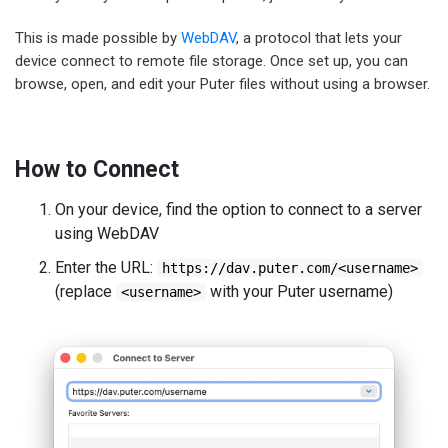
This is made possible by
WebDAV
, a protocol that lets your
device connect to remote file storage. Once set up, you can
browse, open, and edit your Puter files without using a browser.
How to Connect
On your device, find the option to connect to a server
using WebDAV
Enter the URL:
https://dav.puter.com/<username>
(replace
with your Puter username)
<username>