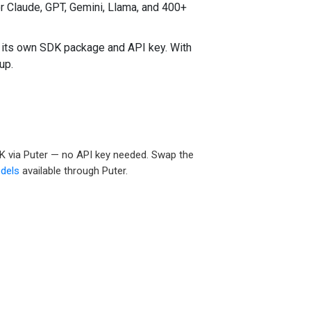
 Claude, GPT, Gemini, Llama, and 400+
 its own SDK package and API key. With
up.
DK via Puter — no API key needed. Swap the
dels
available through Puter.