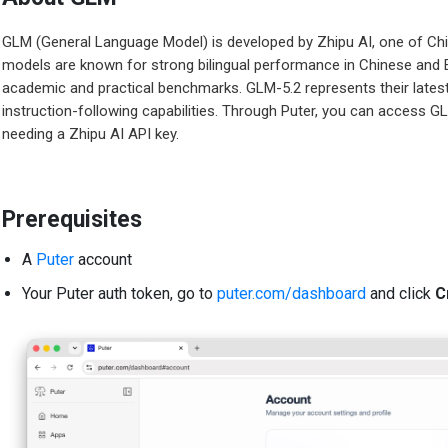
GLM (General Language Model) is developed by Zhipu AI, one of Ch
models are known for strong bilingual performance in Chinese and En
academic and practical benchmarks. GLM-5.2 represents their lates
instruction-following capabilities. Through Puter, you can access G
needing a Zhipu AI API key.
Prerequisites
A
Puter
account
Your Puter auth token, go to
puter.com/dashboard
and click
C