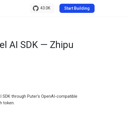
43.0K
Start Building
el AI SDK — Zhipu
l AI SDK through Puter's OpenAI-compatible
h token.