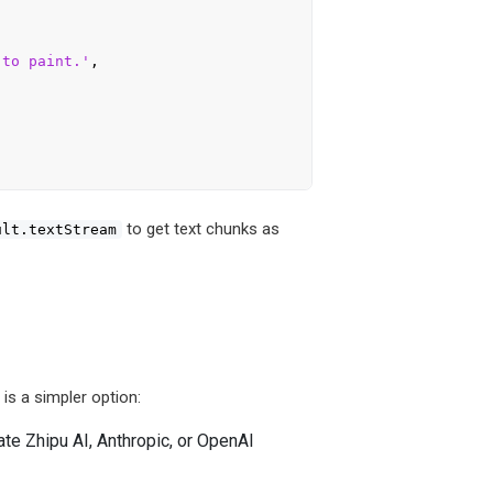
 to paint.'
,

to get text chunks as
ult.textStream
is a simpler option:
te Zhipu AI, Anthropic, or OpenAI