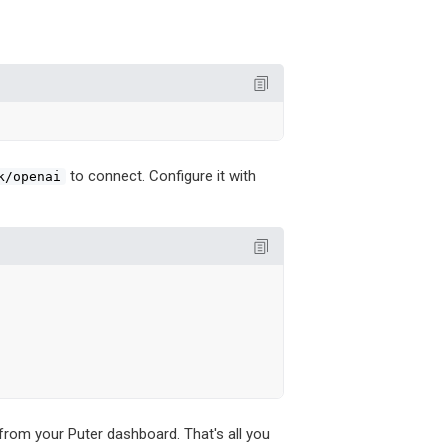
to connect. Configure it with
k/openai


from your Puter dashboard. That's all you