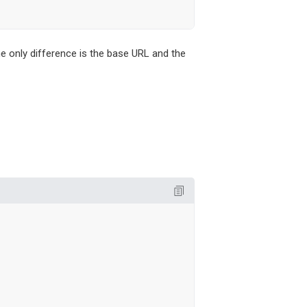
he only difference is the base URL and the

