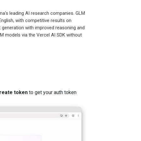
ina's leading AI research companies. GLM
glish, with competitive results on
t generation with improved reasoning and
LM models via the Vercel AI SDK without
reate token
to get your auth token