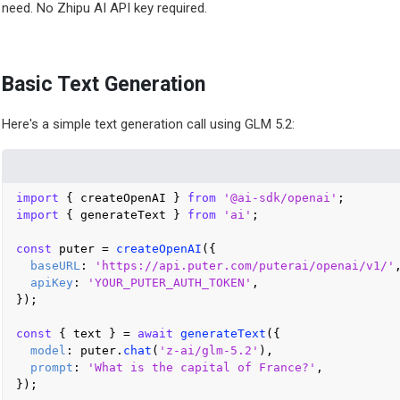
need. No Zhipu AI API key required.
Basic Text Generation
Here's a simple text generation call using GLM 5.2:
import
 { createOpenAI } 
from
'@ai-sdk/openai'
import
 { generateText } 
from
'ai'
;

const
 puter = 
createOpenAI
({

baseURL
: 
'https://api.puter.com/puterai/openai/v1/'
,
apiKey
: 
'YOUR_PUTER_AUTH_TOKEN'
,

});

const
 { text } = 
await
generateText
({

model
: puter.
chat
(
'z-ai/glm-5.2'
),

prompt
: 
'What is the capital of France?'
,

});
