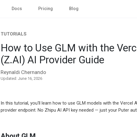
Docs
Pricing
Blog
TUTORIALS
How to Use GLM with the Verc
(Z.AI) AI Provider Guide
Reynaldi Chernando
Updated: June 16, 2026
In this tutorial, you'll learn how to use GLM models with the Verce
provider endpoint. No Zhipu AI API key needed — just your Puter aut
About GLM