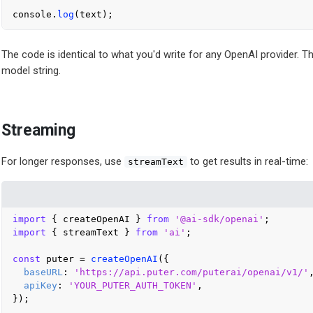
console
.
log
The code is identical to what you'd write for any OpenAI provider. T
model string.
Streaming
For longer responses, use
to get results in real-time:
streamText
import
 { createOpenAI } 
from
'@ai-sdk/openai'
import
 { streamText } 
from
'ai'
;

const
 puter = 
createOpenAI
({

baseURL
: 
'https://api.puter.com/puterai/openai/v1/'
,
apiKey
: 
'YOUR_PUTER_AUTH_TOKEN'
,

});
