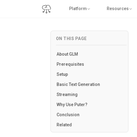
Platform
Resources
ON THIS PAGE
About GLM
Prerequisites
Setup
Basic Text Generation
Streaming
Why Use Puter?
Conclusion
Related