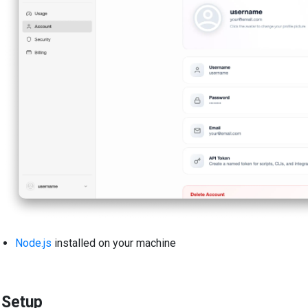
Node.js
installed on your machine
Setup