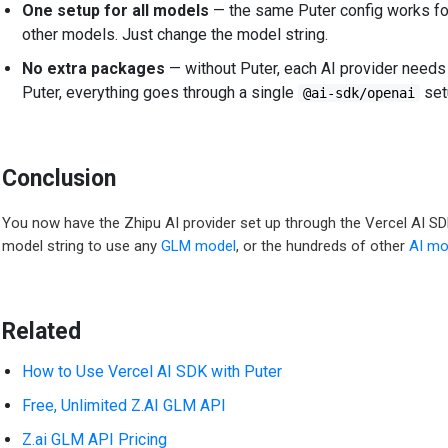
One setup for all models
— the same Puter config works for
other models. Just change the model string.
No extra packages
— without Puter, each AI provider needs
Puter, everything goes through a single
set
@ai-sdk/openai
Conclusion
You now have the Zhipu AI provider set up through the Vercel AI S
model string to use any
GLM model
, or the hundreds of other
AI mo
Related
How to Use Vercel AI SDK with Puter
Free, Unlimited Z.AI GLM API
Z.ai GLM API Pricing