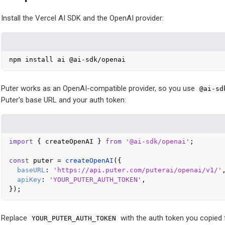
Install the Vercel AI SDK and the OpenAI provider:
Puter works as an OpenAI-compatible provider, so you use
@ai-sd
Puter's base URL and your auth token:
import
 { createOpenAI } 
from
'@ai-sdk/openai'
;

const
 puter = 
createOpenAI
({

baseURL
: 
'https://api.puter.com/puterai/openai/v1/'
,
apiKey
: 
'YOUR_PUTER_AUTH_TOKEN'
,

Replace
with the auth token you copied 
YOUR_PUTER_AUTH_TOKEN