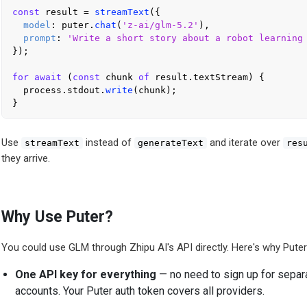
const
 result = 
streamText
({

model
: puter.
chat
(
'z-ai/glm-5.2'
),

prompt
: 
'Write a short story about a robot learning
});

for
await
 (
const
 chunk 
of
 result.
textStream
) {

  process.
stdout
.
write
(chunk);

Use
instead of
and iterate over
streamText
generateText
res
they arrive.
Why Use Puter?
You could use GLM through Zhipu AI's API directly. Here's why Puter 
One API key for everything
— no need to sign up for separa
accounts. Your Puter auth token covers all providers.