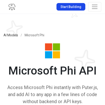
Start Building
AI Models
/
Microsoft Phi
Microsoft Phi API
Access Microsoft Phi instantly with Puter.js,
and add AI to any app in a few lines of code
without backend or API keys.