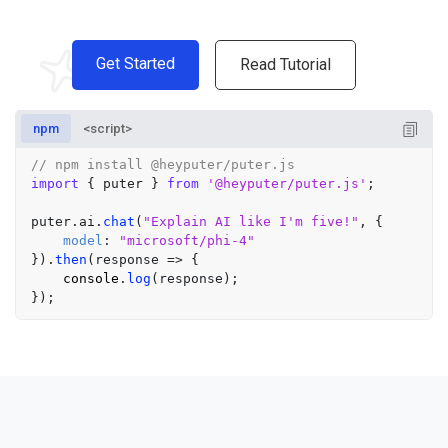
Get Started
Read Tutorial
npm
<script>
// npm install @heyputer/puter.js
import
 { puter } 
from
'@heyputer/puter.js'
;

puter.
ai
.
chat
(
"Explain AI like I'm five!"
, {

model
: 
"microsoft/phi-4"
}).
then
(
response
 =>
 {

console
.
log
(response);
