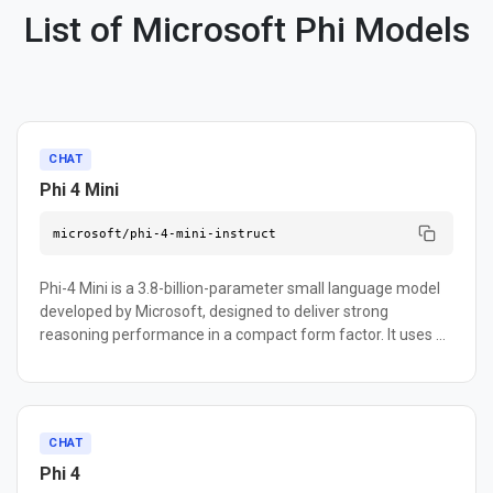
List of Microsoft Phi Models
CHAT
Phi 4 Mini
microsoft/phi-4-mini-instruct
Phi-4 Mini is a 3.8-billion-parameter small language model
developed by Microsoft, designed to deliver strong
reasoning performance in a compact form factor. It uses a
dense decoder-only Transformer architecture with
grouped-query attention and supports context lengths up
to 128K tokens. The model excels at math, logic, coding,
instruction following, and function calling — making it well-
CHAT
suited for agentic workflows that integrate external tools
Phi 4
and APIs. It supports over 20 languages thanks to its