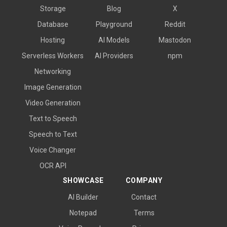
Storage
Blog
X
Database
Playground
Reddit
Hosting
AI Models
Mastodon
Serverless Workers
AI Providers
npm
Networking
Image Generation
Video Generation
Text to Speech
Speech to Text
Voice Changer
OCR API
SHOWCASE
COMPANY
AI Builder
Contact
Notepad
Terms