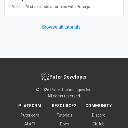
Access AI chat models for free with Puter.js.
Browse all tutorials →
Puter Developer
© 2026 Puter Technologies Inc.
All rights reserved.
PLATFORM
RESOURCES
COMMUNITY
Puter.com
Tutorials
Discord
AI API
Docs
GitHub