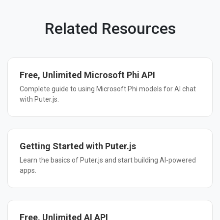
Related Resources
Free, Unlimited Microsoft Phi API
Complete guide to using Microsoft Phi models for AI chat
with Puter.js.
Getting Started with Puter.js
Learn the basics of Puter.js and start building AI-powered
apps.
Free, Unlimited AI API