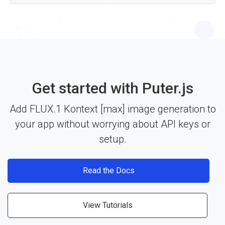
Yes — the FLUX.1 Kontext [max] API works with any
JavaScript framework, Node.js, or plain HTML through
Puter.js. Just include the library and start building. See the
documentation
for more details.
Get started with Puter.js
Add FLUX.1 Kontext [max] image generation to
your app without worrying about API keys or
setup.
Read the Docs
View Tutorials