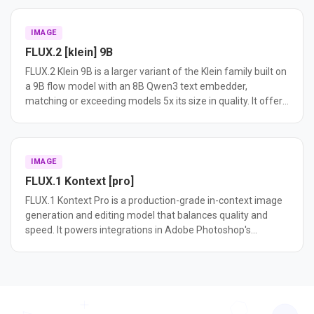
reference generation in a unified model.
IMAGE
FLUX.2 [klein] 9B
FLUX.2 Klein 9B is a larger variant of the Klein family built on
a 9B flow model with an 8B Qwen3 text embedder,
matching or exceeding models 5x its size in quality. It offers
higher output diversity than the 4B distilled variant and is
ideal for fine-tuning and research.
IMAGE
FLUX.1 Kontext [pro]
FLUX.1 Kontext Pro is a production-grade in-context image
generation and editing model that balances quality and
speed. It powers integrations in Adobe Photoshop's
Generative Fill and Meta's platforms.