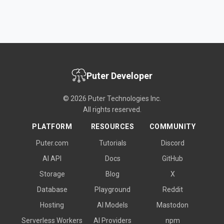
Puter Developer
© 2026 Puter Technologies Inc.
All rights reserved.
PLATFORM
RESOURCES
COMMUNITY
Puter.com
Tutorials
Discord
AI API
Docs
GitHub
Storage
Blog
X
Database
Playground
Reddit
Hosting
AI Models
Mastodon
Serverless Workers
AI Providers
npm