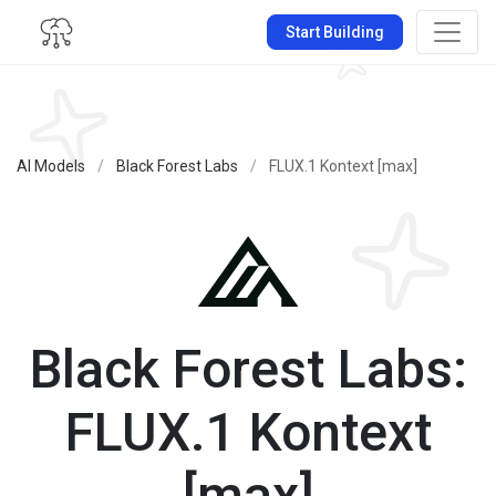
Start Building
AI Models
/
Black Forest Labs
/
FLUX.1 Kontext [max]
Black Forest Labs:
FLUX.1 Kontext
[max]