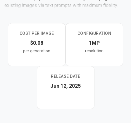
existing images via text prompts with maximum fidelity.
It offers the best editing consistency and prompt
following among Kontext variants.
COST PER IMAGE
CONFIGURATION
$0.08
1MP
per generation
resolution
RELEASE DATE
Jun 12, 2025