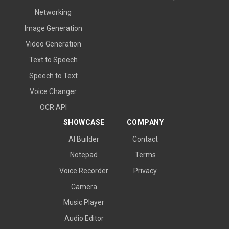
Networking
Image Generation
Video Generation
Text to Speech
Speech to Text
Voice Changer
OCR API
SHOWCASE
COMPANY
AI Builder
Contact
Notepad
Terms
Voice Recorder
Privacy
Camera
Music Player
Audio Editor