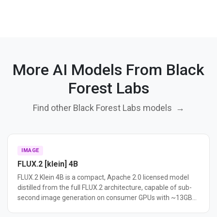
More AI Models From Black
Forest Labs
Find other Black Forest Labs models
→
IMAGE
FLUX.2 [klein] 4B
FLUX.2 Klein 4B is a compact, Apache 2.0 licensed model
distilled from the full FLUX.2 architecture, capable of sub-
second image generation on consumer GPUs with ~13GB
VRAM. It supports text-to-image, image editing, and multi-