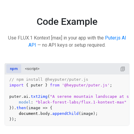
Code Example
Use FLUX.1 Kontext [max] in your app with the
Puter.js AI
API
— no API keys or setup required.
npm
<script>
// npm install @heyputer/puter.js
import
 { puter } 
from
'@heyputer/puter.js'
;

puter.
ai
.
txt2img
(
"A serene mountain landscape at sun
model
: 
"black-forest-labs/flux.1-kontext-max"
}).
then
(
image
 =>
 {

document
.
body
.
appendChild
(image);
