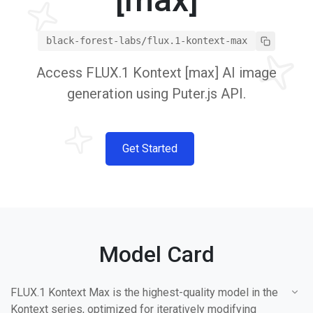
black-forest-labs/flux.1-kontext-max
Access FLUX.1 Kontext [max] AI image
generation using Puter.js API.
Get Started
Model Card
FLUX.1 Kontext Max is the highest-quality model in the
Kontext series, optimized for iteratively modifying