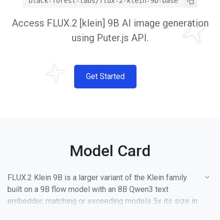
black-forest-labs/flux-2-klein-9b-base
Access FLUX.2 [klein] 9B AI image generation
using Puter.js API.
Get Started
Model Card
FLUX.2 Klein 9B is a larger variant of the Klein family
built on a 9B flow model with an 8B Qwen3 text
embedder, matching or exceeding models 5x its size in
quality. It offers higher output diversity than the 4B