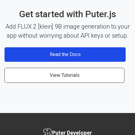
Get started with Puter.js
Add FLUX.2 [klein] 9B image generation to your
app without worrying about API keys or setup.
Read the Docs
View Tutorials
Puter Developer