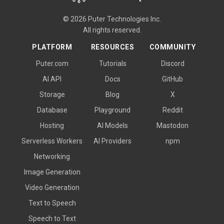
© 2026 Puter Technologies Inc.
All rights reserved.
PLATFORM
RESOURCES
COMMUNITY
Puter.com
Tutorials
Discord
AI API
Docs
GitHub
Storage
Blog
X
Database
Playground
Reddit
Hosting
AI Models
Mastodon
Serverless Workers
AI Providers
npm
Networking
Image Generation
Video Generation
Text to Speech
Speech to Text