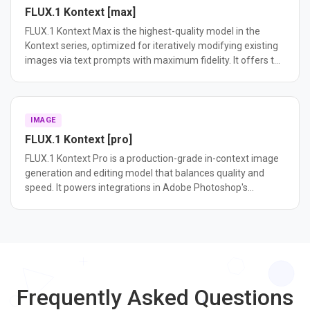
FLUX.1 Kontext [max]
FLUX.1 Kontext Max is the highest-quality model in the
Kontext series, optimized for iteratively modifying existing
images via text prompts with maximum fidelity. It offers the
best editing consistency and prompt following among
Kontext variants.
IMAGE
FLUX.1 Kontext [pro]
FLUX.1 Kontext Pro is a production-grade in-context image
generation and editing model that balances quality and
speed. It powers integrations in Adobe Photoshop's
Generative Fill and Meta's platforms.
Frequently Asked Questions