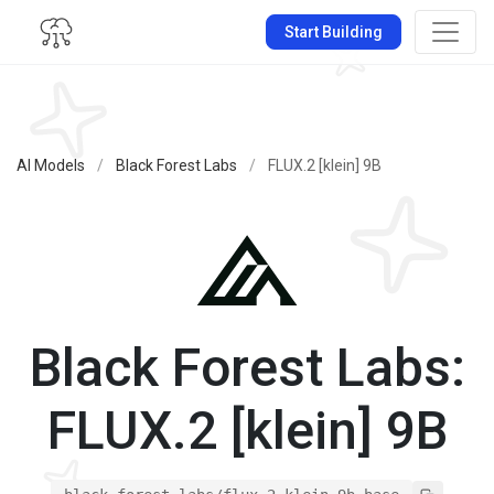
Start Building
AI Models
/
Black Forest Labs
/
FLUX.2 [klein] 9B
Black Forest Labs:
FLUX.2 [klein] 9B