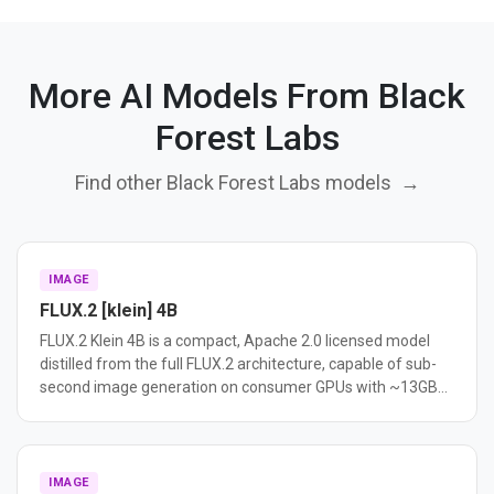
More AI Models From Black
Forest Labs
Find other Black Forest Labs models
→
IMAGE
FLUX.2 [klein] 4B
FLUX.2 Klein 4B is a compact, Apache 2.0 licensed model
distilled from the full FLUX.2 architecture, capable of sub-
second image generation on consumer GPUs with ~13GB
VRAM. It supports text-to-image, image editing, and multi-
reference generation in a unified model.
IMAGE