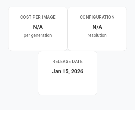
distilled variant and is ideal for fine-tuning and research.
COST PER IMAGE
CONFIGURATION
N/A
N/A
per generation
resolution
RELEASE DATE
Jan 15, 2026