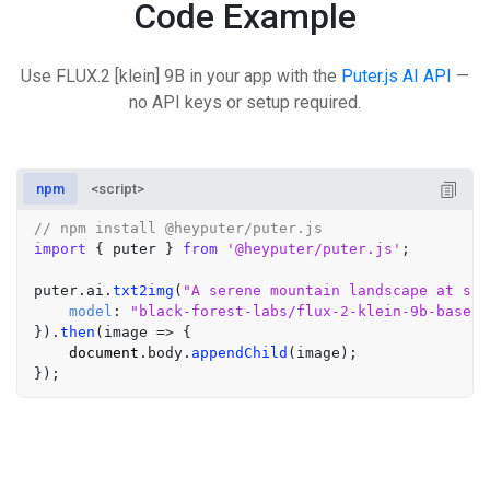
Code Example
Use FLUX.2 [klein] 9B in your app with the
Puter.js AI API
—
no API keys or setup required.
npm
<script>
// npm install @heyputer/puter.js
import
 { puter } 
from
'@heyputer/puter.js'
;

puter.
ai
.
txt2img
(
"A serene mountain landscape at sun
model
: 
"black-forest-labs/flux-2-klein-9b-base"
}).
then
(
image
 =>
 {

document
.
body
.
appendChild
(image);
