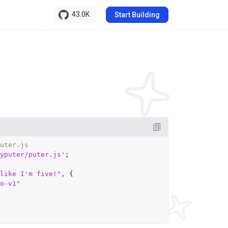
43.0K
Start Building
uter.js
yputer/puter.js'
;

like I'm five!"
, {

o-v1"