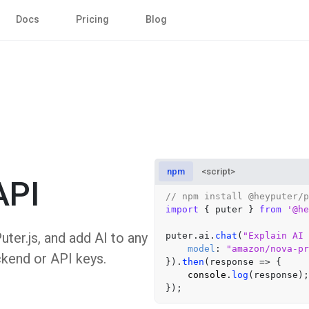
Docs
Pricing
Blog
npm
<script>
API
// npm install @heyputer/p
import
 { puter } 
from
'@he
er.js, and add AI to any
puter.
ai
.
chat
(
"Explain AI 
model
: 
"amazon/nova-pr
ckend or API keys.
}).
then
(
response
 =>
 {

console
.
log
(response);
