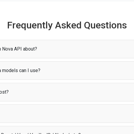
Frequently Asked Questions
n Nova API about?
gives you access to models for AI chat. Through
Puter.js
, you can sta
zero setup or configuration.
 models can I use?
riety of Amazon Nova models, including Nova 2 Lite, Nova Premier 1.0, N
orted by Puter.js in the
AI model list
.
ost?
odel
, users cover their own AI costs through their Puter account. This m
 about infrastructure expenses.
t library that provides access to AI, storage, and other cloud services dir
ion, infrastructure, and scaling so you can focus on building your app.