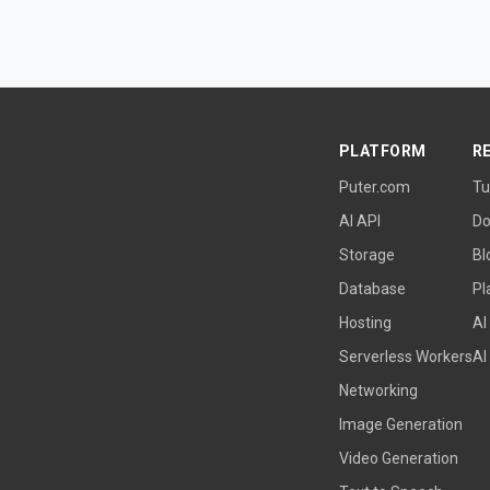
PLATFORM
R
Puter.com
Tu
AI API
Do
Storage
Bl
Database
Pl
Hosting
AI
Serverless Workers
AI
Networking
Image Generation
Video Generation