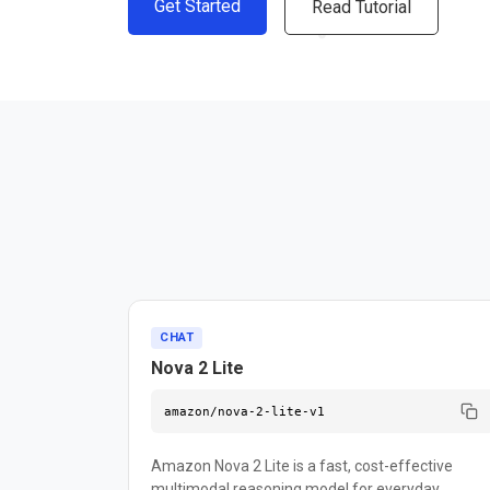
Get Started
Read Tutorial
CHAT
Nova 2 Lite
amazon/nova-2-lite-v1
Amazon Nova 2 Lite is a fast, cost-effective
multimodal reasoning model for everyday