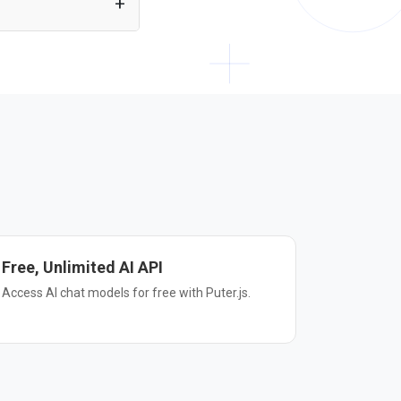
r plain HTML. Just
Free, Unlimited AI API
Access AI chat models for free with Puter.js.