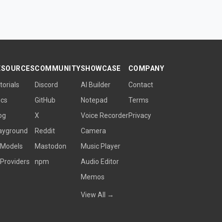
ESOURCES
COMMUNITY
SHOWCASE
COMPANY
torials
Discord
AI Builder
Contact
cs
GitHub
Notepad
Terms
og
X
Voice Recorder
Privacy
ayground
Reddit
Camera
 Models
Mastodon
Music Player
 Providers
npm
Audio Editor
Memos
View All →