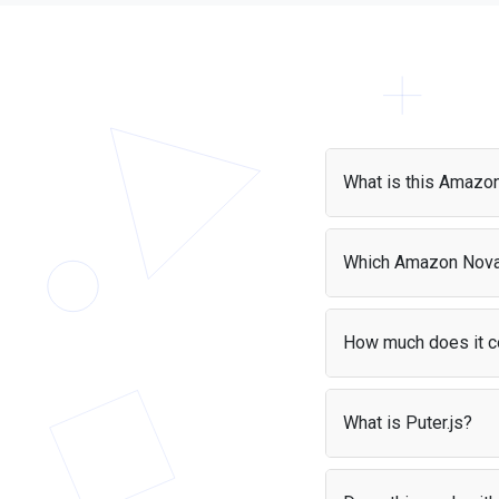
What is this Amazo
The Amazon Nova API 
models instantly with 
Which Amazon Nova
Puter.js supports a va
Find all AI models supp
How much does it c
With the
User-Pays m
apps without worrying
What is Puter.js?
Puter.js is a JavaScrip
It handles authenticat