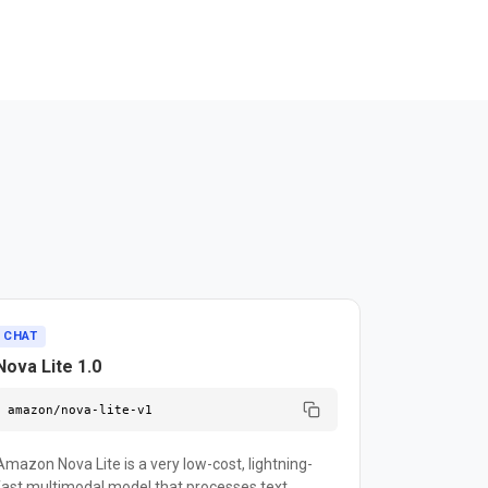
CHAT
Nova Lite 1.0
amazon/nova-lite-v1
Amazon Nova Lite is a very low-cost, lightning-
fast multimodal model that processes text,