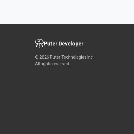
Puter Developer
© 2026 Puter Technologies Inc.
All rights reserved.