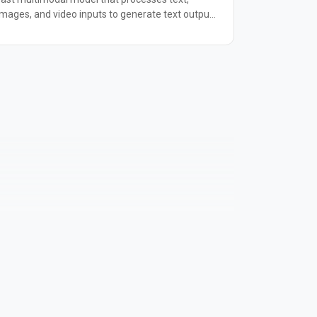
images, and video inputs to generate text output.
It supports up to 300K input tokens and can
analyze multiple images or up to 30 minutes of
video in a single request. Ideal for real-time
customer interactions, document analysis, and
visual question-answering tasks.