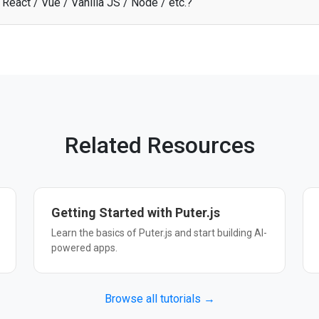
React / Vue / Vanilla JS / Node / etc.?
 API through Puter.js works with any JavaScript framework, Node.js, o
 start building. See the
documentation
for more details.
Related Resources
Getting Started with Puter.js
Learn the basics of Puter.js and start building AI-
powered apps.
Browse all tutorials →