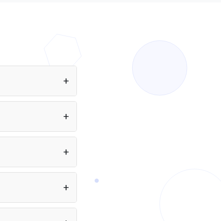
rt using Amazon Nova
ova Lite 1.0, and more.
eans you can build
ectly from a single API.