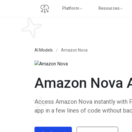
Platform
Resources
AI Models
/
Amazon Nova
Amazon Nova 
Access Amazon Nova instantly with Put
app in a few lines of code without ba