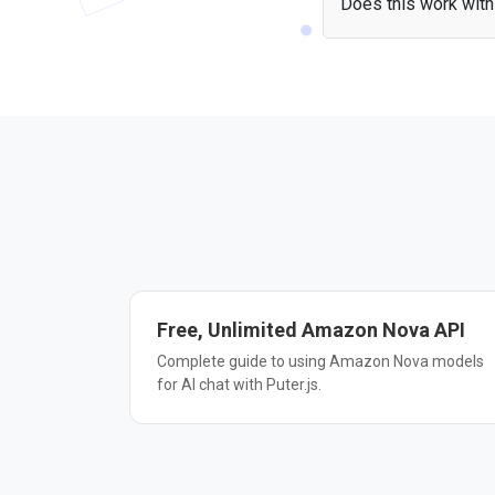
Does this work with 
Yes — the Amazon Nova
include the library and
Free, Unlimited Amazon Nova API
Complete guide to using Amazon Nova models
for AI chat with Puter.js.