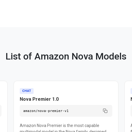
List of Amazon Nova Models
CHAT
Nova Premier 1.0
amazon/nova-premier-v1
Amazon Nova Premier is the most capable
multimodal model in the Nova family, designed