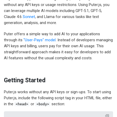
without any API keys or usage restrictions. Using Puter.js, you
can leverage multiple AI models including GPT-5.1, GPT-5,
Claude 4.6
Sonnet
, and Llama for various tasks like text
generation, analysis, and more.
Puter offers a simple way to add AI to your applications
through its
"User-Pays" model
. Instead of developers managing
API keys and billing, users pay for their own AI usage. This
straightforward approach makes it easy for developers to add
AI features without the usual complexity and costs.
Getting Started
Puter.js works without any API keys or sign-ups. To start using
Puter.js, include the following script tag in your HTML file, either
in the
or
section:
<head>
<body>