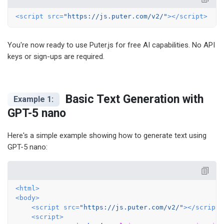
<
script
src
=
"https://js.puter.com/v2/"
>
</
script
>
You're now ready to use Puter.js for free AI capabilities. No API
keys or sign-ups are required.
Basic Text Generation with
Example 1:
GPT-5 nano
Here's a simple example showing how to generate text using
GPT-5 nano:
<
html
>
<
body
>
<
script
src
=
"https://js.puter.com/v2/"
>
</
script
>
<
script
>