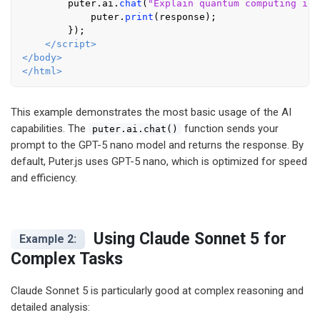
        puter.
ai
.
chat
(
"Explain quantum computing in 
            puter.
print
(response);

        });

</
script
>
</
body
>
</
html
>
This example demonstrates the most basic usage of the AI
capabilities. The
function sends your
puter.ai.chat()
prompt to the GPT-5 nano model and returns the response. By
default, Puter.js uses GPT-5 nano, which is optimized for speed
and efficiency.
Using Claude Sonnet 5 for
Example 2:
Complex Tasks
Claude Sonnet 5 is particularly good at complex reasoning and
detailed analysis: