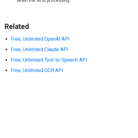
when the AI is processing
Related
Free, Unlimited OpenAI API
Free, Unlimited Claude API
Free, Unlimited Text-to-Speech API
Free, Unlimited OCR API