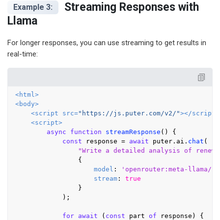
Streaming Responses with
Example 3:
Llama
For longer responses, you can use streaming to get results in
real-time:
<
html
>
<
body
>
<
script
src
=
"https://js.puter.com/v2/"
>
</
script
>
<
script
>
async
function
streamResponse
(
) {

const
 response = 
await
 puter.
ai
.
chat
(

"Write a detailed analysis of renewa
                {

model
: 
'openrouter:meta-llama/ll
stream
: 
true
                }

            );

for
await
 (
const
 part 
of
 response) {
