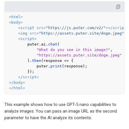
<
html
>
<
body
>
<
script
src
=
"https://js.puter.com/v2/"
>
</
script
>
<
img
src
=
"https://assets.puter.site/doge.jpeg"
i
<
script
>
        puter.
ai
.
chat
(

"What do you see in this image?"
,

"https://assets.puter.site/doge.jpeg"
        ).
then
(
response
 =>
 {

            puter.
print
(response);

        });

</
script
>
</
body
>
</
html
>
This example shows how to use GPT-5 nano capabilities to
analyze images. You can pass an image URL as the second
parameter to have the AI analyze its contents.