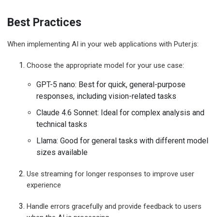
Best Practices
When implementing AI in your web applications with Puter.js:
Choose the appropriate model for your use case:
GPT-5 nano: Best for quick, general-purpose
responses, including vision-related tasks
Claude 4.6 Sonnet: Ideal for complex analysis and
technical tasks
Llama: Good for general tasks with different model
sizes available
Use streaming for longer responses to improve user
experience
Handle errors gracefully and provide feedback to users