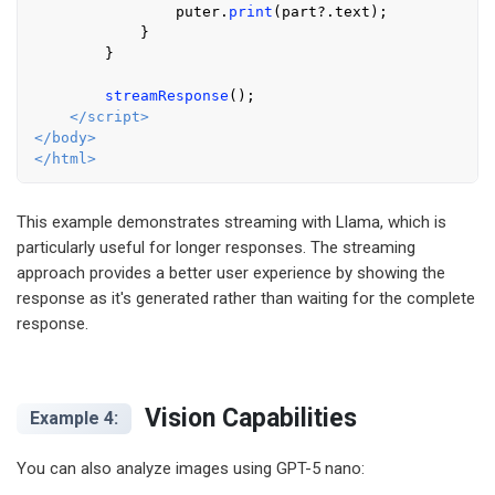
                puter.
print
(part?.
text
);

            }

        }

streamResponse
();

</
script
>
</
body
>
</
html
>
This example demonstrates streaming with Llama, which is
particularly useful for longer responses. The streaming
approach provides a better user experience by showing the
response as it's generated rather than waiting for the complete
response.
Vision Capabilities
Example 4:
You can also analyze images using GPT-5 nano: