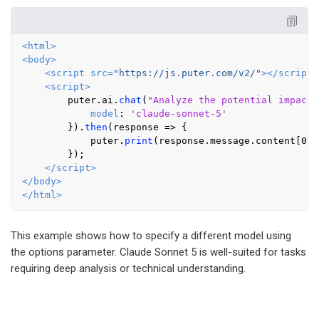
<
html
>
<
body
>
<
script
src
=
"https://js.puter.com/v2/"
>
</
script
>
<
script
>
        puter.
ai
.
chat
(
"Analyze the potential impact 
model
: 
'claude-sonnet-5'
        }).
then
(
response
 =>
 {

            puter.
print
(response.
message
.
content
[
0
].
        });

</
script
>
</
body
>
</
html
>
This example shows how to specify a different model using
the options parameter. Claude Sonnet 5 is well-suited for tasks
requiring deep analysis or technical understanding.