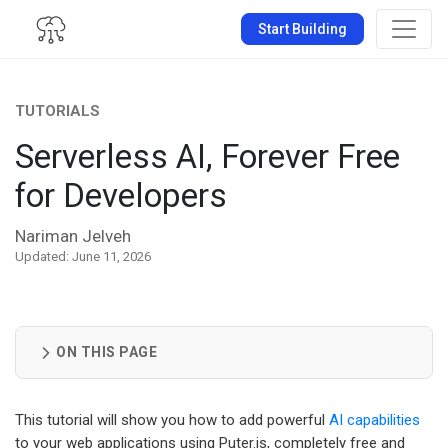
Start Building
TUTORIALS
Serverless AI, Forever Free
for Developers
Nariman Jelveh
Updated: June 11, 2026
ON THIS PAGE
This tutorial will show you how to add powerful
AI capabilities
to your web applications using Puter.js, completely free and