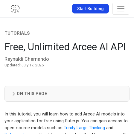
Start Building
TUTORIALS
Free, Unlimited Arcee AI API
Reynaldi Chernando
Updated: July 17, 2026
ON THIS PAGE
In this tutorial, you will learn how to add Arcee AI models into
your application for free using Puter.js. You can gain access to
open-source models such as
Trinity Large Thinking
and