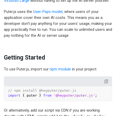
Virtuoso Large
without having to set up the AI server yourself.
Puter.js uses the
User-Pays model
, where users of your
application cover their own AI costs. This means you as a
developer don't pay anything for your users' usage, making your
app practically free to run. You can scale to unlimited users and
pay nothing for the AI or server usage.
Getting Started
To use Puter.js, import our
npm module
in your project:
// npm install @heyputer/puter.js
import
 { puter } 
from
'@heyputer/puter.js'
Or alternatively, add our script via CDN if you are working