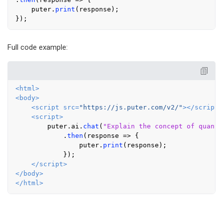
    puter.
print
(response);

Full code example:
<
html
>
<
body
>
<
script
src
=
"https://js.puter.com/v2/"
>
</
script
>
<
script
>
        puter.
ai
.
chat
(
"Explain the concept of quantu
            .
then
(
response
 =>
 {

                puter.
print
(response);

            });

</
script
>
</
body
>
</
html
>