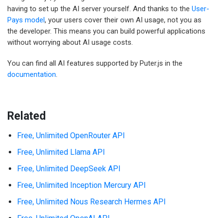
having to set up the AI server yourself. And thanks to the
User-
Pays model
, your users cover their own AI usage, not you as
the developer. This means you can build powerful applications
without worrying about AI usage costs.
You can find all AI features supported by Puter.js in the
documentation
.
Related
Free, Unlimited OpenRouter API
Free, Unlimited Llama API
Free, Unlimited DeepSeek API
Free, Unlimited Inception Mercury API
Free, Unlimited Nous Research Hermes API