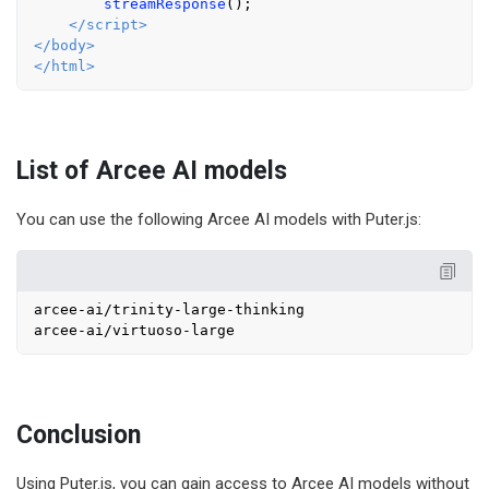
streamResponse
();

</
script
>
</
body
>
</
html
>
List of Arcee AI models
You can use the following Arcee AI models with Puter.js:
arcee-ai/trinity-large-thinking

Conclusion
Using Puter.js, you can gain access to Arcee AI models without