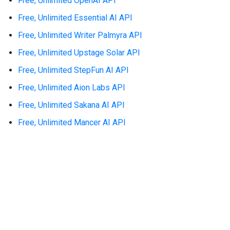
Free, Unlimited OpenAI API
Free, Unlimited Essential AI API
Free, Unlimited Writer Palmyra API
Free, Unlimited Upstage Solar API
Free, Unlimited StepFun AI API
Free, Unlimited Aion Labs API
Free, Unlimited Sakana AI API
Free, Unlimited Mancer AI API