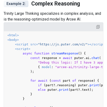
Complex Reasoning
Example 2:
Trinity Large Thinking specializes in complex analysis, and
is the reasoning-optimized model by Arcee AI.
<
html
>
<
body
>
<
script
src
=
"https://js.puter.com/v2/"
>
</
script
>
<
script
>
async
function
streamResponse
(
) {

const
 response = 
await
 puter.
ai
.
chat
(

"Debug this logic: If I have 3 apple
                { 
model
: 
"arcee-ai/trinity-large-thi
            );

for
await
 (
const
 part 
of
 response) {

if
 (part?.
reasoning
) puter.
print
(par
else
 puter.
print
(part?.
text
);

            }

        }
