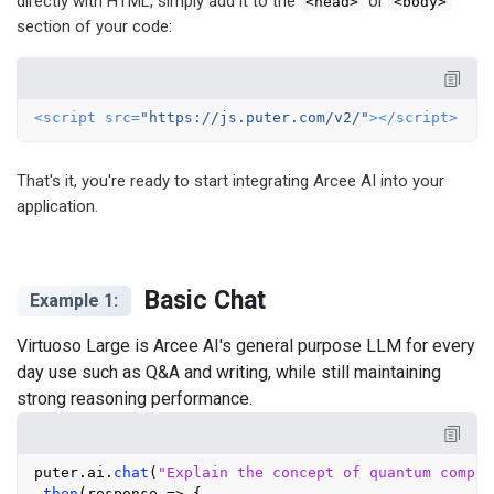
directly with HTML, simply add it to the
or
<head>
<body>
section of your code:
<
script
src
=
"https://js.puter.com/v2/"
>
</
script
>
That's it, you're ready to start integrating Arcee AI into your
application.
Basic Chat
Example 1:
Virtuoso Large is Arcee AI's general purpose LLM for every
day use such as Q&A and writing, while still maintaining
strong reasoning performance.
puter.
ai
.
chat
(
"Explain the concept of quantum comput
.
then
(
response
 =>
 {
