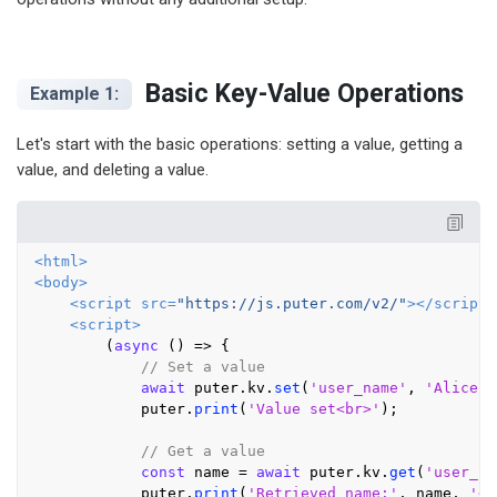
Basic Key-Value Operations
Example 1:
Let's start with the basic operations: setting a value, getting a
value, and deleting a value.
<
html
>
<
body
>
<
script
src
=
"https://js.puter.com/v2/"
>
</
script
>
<
script
>
        (
async
 () => {

// Set a value
await
 puter.
kv
.
set
(
'user_name'
, 
'Alice'
)
            puter.
print
(
'Value set<br>'
);

// Get a value
const
 name = 
await
 puter.
kv
.
get
(
'user_na
            puter.
print
(
'Retrieved name:'
, name, 
'<b