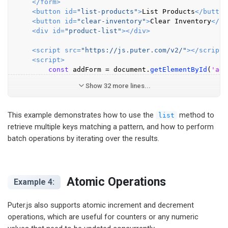
</
form
>
<
button
id
=
"list-products"
>
List Products
</
button
<
button
id
=
"clear-inventory"
>
Clear Inventory
</
bu
<
div
id
=
"product-list"
>
</
div
>
<
script
src
=
"https://js.puter.com/v2/"
>
</
script
>
<
script
>
const
 addForm = 
document
.
getElementById
(
'add
Show 32 more lines...
This example demonstrates how to use the
method to
list
retrieve multiple keys matching a pattern, and how to perform
batch operations by iterating over the results.
Atomic Operations
Example 4:
Puter.js also supports atomic increment and decrement
operations, which are useful for counters or any numeric