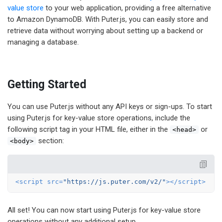
value store
to your web application, providing a free alternative
to Amazon DynamoDB. With Puter.js, you can easily store and
retrieve data without worrying about setting up a backend or
managing a database.
Getting Started
You can use Puter.js without any API keys or sign-ups. To start
using Puter.js for key-value store operations, include the
following script tag in your HTML file, either in the
or
<head>
section:
<body>
<
script
src
=
"https://js.puter.com/v2/"
>
</
script
>
All set! You can now start using Puter.js for key-value store
operations without any additional setup.