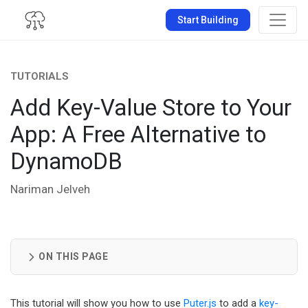
Start Building
TUTORIALS
Add Key-Value Store to Your
App: A Free Alternative to
DynamoDB
Nariman Jelveh
ON THIS PAGE
This tutorial will show you how to use
Puter.js
to add a
key-