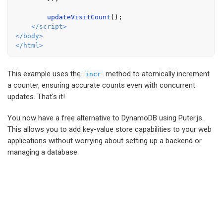
updateVisitCount
();

</
script
>
</
body
>
</
html
>
This example uses the
method to atomically increment
incr
a counter, ensuring accurate counts even with concurrent
updates. That's it!
You now have a free alternative to DynamoDB using Puter.js.
This allows you to add key-value store capabilities to your web
applications without worrying about setting up a backend or
managing a database.