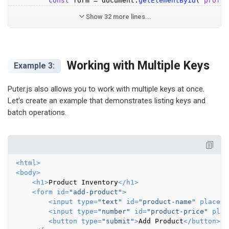
const
 form = 
document
.
getElementById
(
'profil
Show 32 more lines...
Working with Multiple Keys
Example 3:
Puter.js also allows you to work with multiple keys at once.
Let's create an example that demonstrates listing keys and
batch operations.
<
html
>
<
body
>
<
h1
>
Product Inventory
</
h1
>
<
form
id
=
"add-product"
>
<
input
type
=
"text"
id
=
"product-name"
placeho
<
input
type
=
"number"
id
=
"product-price"
plac
<
button
type
=
"submit"
>
Add Product
</
button
>