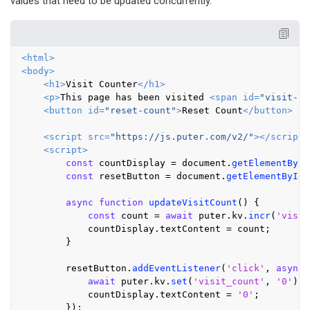
values that need to be updated concurrently.
<
html
>
<
body
>
<
h1
>
Visit Counter
</
h1
>
<
p
>
This page has been visited 
<
span
id
=
"visit-co
<
button
id
=
"reset-count"
>
Reset Count
</
button
>
<
script
src
=
"https://js.puter.com/v2/"
>
</
script
>
<
script
>
const
 countDisplay = 
document
.
getElementById
const
 resetButton = 
document
.
getElementById
(
async
function
updateVisitCount
(
) {

const
 count = 
await
 puter.
kv
.
incr
(
'visit
            countDisplay.
textContent
 = count;

        }

        resetButton.
addEventListener
(
'click'
, 
async
 
await
 puter.
kv
.
set
(
'visit_count'
, 
'0'
);

            countDisplay.
textContent
 = 
'0'
;

        });
