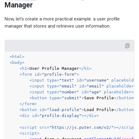
Manager
Now, let's create a more practical example: a user profile
manager that stores and retrieves user information.
<
html
>
<
body
>
<
h1
>
User Profile Manager
</
h1
>
<
form
id
=
"profile-form"
>
<
input
type
=
"text"
id
=
"username"
placeholder
<
input
type
=
"email"
id
=
"email"
placeholder
=
"
<
input
type
=
"number"
id
=
"age"
placeholder
=
"A
<
button
type
=
"submit"
>
Save Profile
</
button
>
</
form
>
<
button
id
=
"load-profile"
>
Load Profile
</
button
>
<
div
id
=
"profile-display"
>
</
div
>
<
script
src
=
"https://js.puter.com/v2/"
>
</
script
>
<
script
>