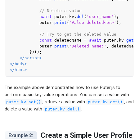
// Delete a value
await
 puter.
kv
.
del
(
'user_name'
);

            puter.
print
(
'Value deleted<br>'
);

// Try to get the deleted value
const
 deletedName = 
await
 puter.
kv
.
get
(
'
            puter.
print
(
'Deleted name:'
, deletedName
        })();

</
script
>
</
body
>
</
html
>
The example above demonstrates how to use Puter.js to
perform basic key-value operations. You can set a value with
, retrieve a value with
, and
puter.kv.set()
puter.kv.get()
delete a value with
.
puter.kv.del()
Create a Simple User Profile
Example 2: