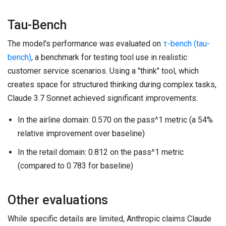
Tau-Bench
The model's performance was evaluated on
τ-bench (tau-
bench)
, a benchmark for testing tool use in realistic
customer service scenarios. Using a "think" tool, which
creates space for structured thinking during complex tasks,
Claude 3.7 Sonnet achieved significant improvements:
In the airline domain: 0.570 on the pass^1 metric (a 54%
relative improvement over baseline)
In the retail domain: 0.812 on the pass^1 metric
(compared to 0.783 for baseline)
Other evaluations
While specific details are limited, Anthropic claims Claude