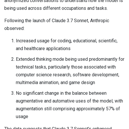
anonymized conversations to understand how the model is
being used across different occupations and tasks.
Following the launch of Claude 3.7 Sonnet, Anthropic
observed:
Increased usage for coding, educational, scientific,
and healthcare applications
Extended thinking mode being used predominantly for
technical tasks, particularly those associated with
computer science research, software development,
multimedia animation, and game design
No significant change in the balance between
augmentative and automative uses of the model, with
augmentation still comprising approximately 57% of
usage
The data suggests that Claude 3.7 Sonnet's enhanced