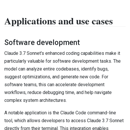
Applications and use cases
Software development
Claude 3.7 Sonnet's enhanced coding capabilities make it
particularly valuable for software development tasks. The
model can analyze entire codebases, identify bugs,
suggest optimizations, and generate new code. For
software teams, this can accelerate development
workflows, reduce debugging time, and help navigate
complex system architectures.
A notable application is the Claude Code command-line
tool, which allows developers to access Claude 3.7 Sonnet
directly from their terminal. This integration enables