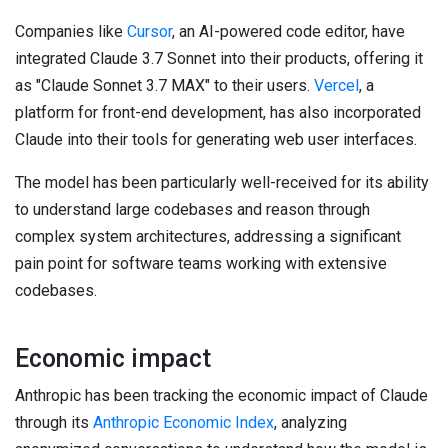
Companies like
Cursor
, an AI-powered code editor, have
integrated Claude 3.7 Sonnet into their products, offering it
as "Claude Sonnet 3.7 MAX" to their users.
Vercel
, a
platform for front-end development, has also incorporated
Claude into their tools for generating web user interfaces.
The model has been particularly well-received for its ability
to understand large codebases and reason through
complex system architectures, addressing a significant
pain point for software teams working with extensive
codebases.
Economic impact
Anthropic has been tracking the economic impact of Claude
through its
Anthropic Economic Index
, analyzing