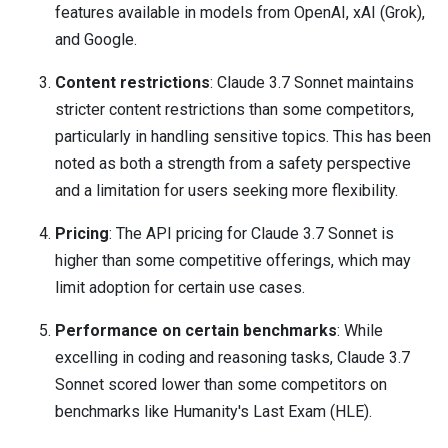
features available in models from OpenAI, xAI (Grok),
and Google.
Content restrictions
: Claude 3.7 Sonnet maintains
stricter content restrictions than some competitors,
particularly in handling sensitive topics. This has been
noted as both a strength from a safety perspective
and a limitation for users seeking more flexibility.
Pricing
: The API pricing for Claude 3.7 Sonnet is
higher than some competitive offerings, which may
limit adoption for certain use cases.
Performance on certain benchmarks
: While
excelling in coding and reasoning tasks, Claude 3.7
Sonnet scored lower than some competitors on
benchmarks like Humanity's Last Exam (HLE).