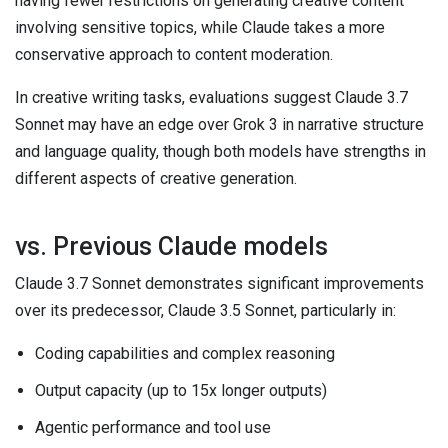
having fewer restrictions on generating creative content
involving sensitive topics, while Claude takes a more
conservative approach to content moderation.
In creative writing tasks, evaluations suggest Claude 3.7
Sonnet may have an edge over Grok 3 in narrative structure
and language quality, though both models have strengths in
different aspects of creative generation.
vs. Previous Claude models
Claude 3.7 Sonnet demonstrates significant improvements
over its predecessor, Claude 3.5 Sonnet, particularly in:
Coding capabilities and complex reasoning
Output capacity (up to 15x longer outputs)
Agentic performance and tool use