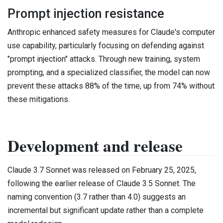
Prompt injection resistance
Anthropic enhanced safety measures for Claude's computer
use capability, particularly focusing on defending against
"prompt injection" attacks. Through new training, system
prompting, and a specialized classifier, the model can now
prevent these attacks 88% of the time, up from 74% without
these mitigations.
Development and release
Claude 3.7 Sonnet was released on February 25, 2025,
following the earlier release of Claude 3.5 Sonnet. The
naming convention (3.7 rather than 4.0) suggests an
incremental but significant update rather than a complete