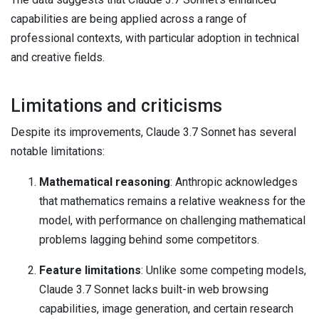
capabilities are being applied across a range of
professional contexts, with particular adoption in technical
and creative fields.
Limitations and criticisms
Despite its improvements, Claude 3.7 Sonnet has several
notable limitations:
Mathematical reasoning
: Anthropic acknowledges
that mathematics remains a relative weakness for the
model, with performance on challenging mathematical
problems lagging behind some competitors.
Feature limitations
: Unlike some competing models,
Claude 3.7 Sonnet lacks built-in web browsing
capabilities, image generation, and certain research