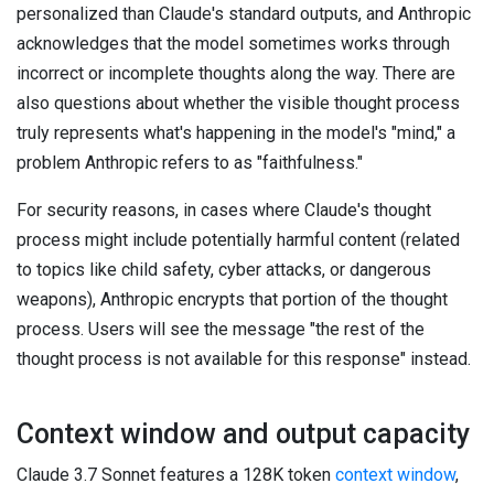
personalized than Claude's standard outputs, and Anthropic
acknowledges that the model sometimes works through
incorrect or incomplete thoughts along the way. There are
also questions about whether the visible thought process
truly represents what's happening in the model's "mind," a
problem Anthropic refers to as "faithfulness."
For security reasons, in cases where Claude's thought
process might include potentially harmful content (related
to topics like child safety, cyber attacks, or dangerous
weapons), Anthropic encrypts that portion of the thought
process. Users will see the message "the rest of the
thought process is not available for this response" instead.
Context window and output capacity
Claude 3.7 Sonnet features a 128K token
context window
,