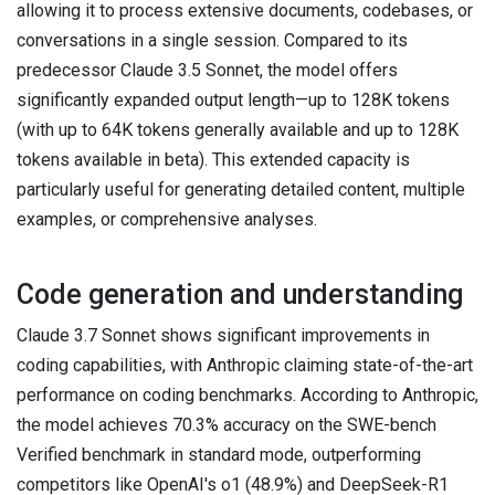
allowing it to process extensive documents, codebases, or
conversations in a single session. Compared to its
predecessor Claude 3.5 Sonnet, the model offers
significantly expanded output length—up to 128K tokens
(with up to 64K tokens generally available and up to 128K
tokens available in beta). This extended capacity is
particularly useful for generating detailed content, multiple
examples, or comprehensive analyses.
Code generation and understanding
Claude 3.7 Sonnet shows significant improvements in
coding capabilities, with Anthropic claiming state-of-the-art
performance on coding benchmarks. According to Anthropic,
the model achieves 70.3% accuracy on the SWE-bench
Verified benchmark in standard mode, outperforming
competitors like OpenAI's o1 (48.9%) and DeepSeek-R1