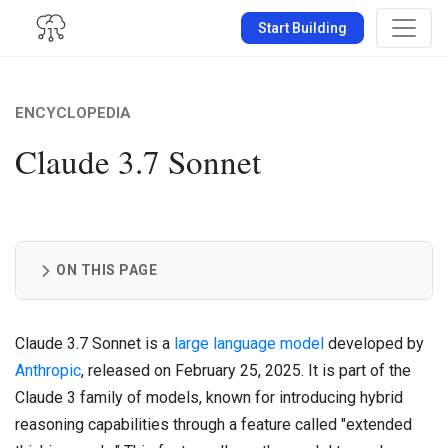
Start Building
ENCYCLOPEDIA
Claude 3.7 Sonnet
ON THIS PAGE
Claude 3.7 Sonnet is a
large language model
developed by
Anthropic
, released on February 25, 2025. It is part of the
Claude 3 family of models, known for introducing hybrid
reasoning capabilities through a feature called "extended