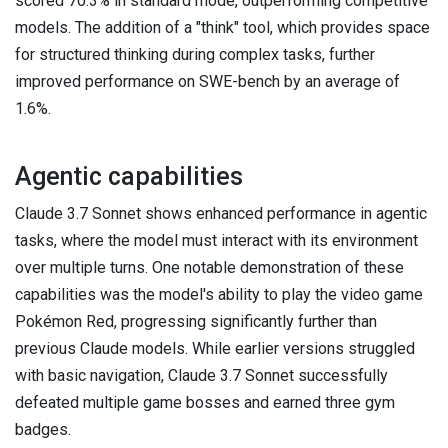
scored 70.3% in standard mode, outperforming competitive
models. The addition of a "think" tool, which provides space
for structured thinking during complex tasks, further
improved performance on SWE-bench by an average of
1.6%.
Agentic capabilities
Claude 3.7 Sonnet shows enhanced performance in agentic
tasks, where the model must interact with its environment
over multiple turns. One notable demonstration of these
capabilities was the model's ability to play the video game
Pokémon Red, progressing significantly further than
previous Claude models. While earlier versions struggled
with basic navigation, Claude 3.7 Sonnet successfully
defeated multiple game bosses and earned three gym
badges.