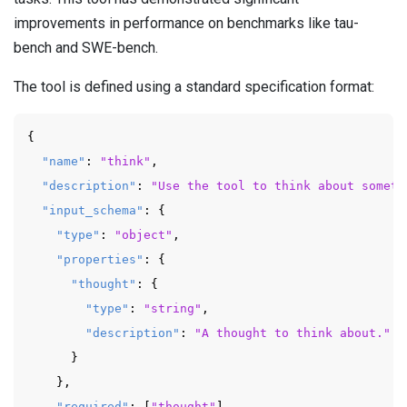
improvements in performance on benchmarks like tau-
bench and SWE-bench.
The tool is defined using a standard specification format:
{
"name"
:
"think"
,
"description"
:
"Use the tool to think about someth
"input_schema"
:
{
"type"
:
"object"
,
"properties"
:
{
"thought"
:
{
"type"
:
"string"
,
"description"
:
"A thought to think about."
}
}
,
"required"
:
[
"thought"
]