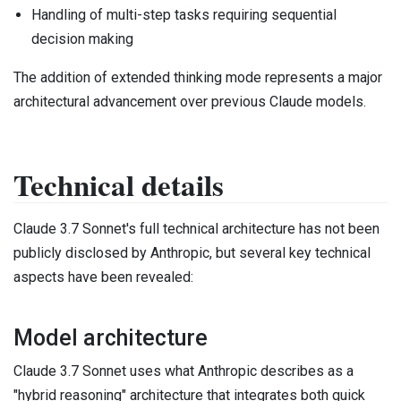
Handling of multi-step tasks requiring sequential
decision making
The addition of extended thinking mode represents a major
architectural advancement over previous Claude models.
Technical details
Claude 3.7 Sonnet's full technical architecture has not been
publicly disclosed by Anthropic, but several key technical
aspects have been revealed:
Model architecture
Claude 3.7 Sonnet uses what Anthropic describes as a
"hybrid reasoning" architecture that integrates both quick