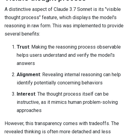
A distinctive aspect of Claude 3.7 Sonnet is its "visible
thought process" feature, which displays the model's
reasoning in raw form. This was implemented to provide
several benefits:
Trust
: Making the reasoning process observable
helps users understand and verify the model's
answers
Alignment
: Revealing internal reasoning can help
identify potentially concerning behaviors
Interest
: The thought process itself can be
instructive, as it mimics human problem-solving
approaches
However, this transparency comes with tradeoffs. The
revealed thinking is often more detached and less