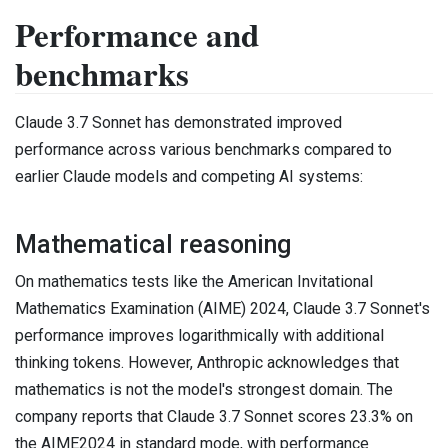
Performance and
benchmarks
Claude 3.7 Sonnet has demonstrated improved
performance across various benchmarks compared to
earlier Claude models and competing AI systems:
Mathematical reasoning
On mathematics tests like the American Invitational
Mathematics Examination (AIME) 2024, Claude 3.7 Sonnet's
performance improves logarithmically with additional
thinking tokens. However, Anthropic acknowledges that
mathematics is not the model's strongest domain. The
company reports that Claude 3.7 Sonnet scores 23.3% on
the AIME2024 in standard mode, with performance