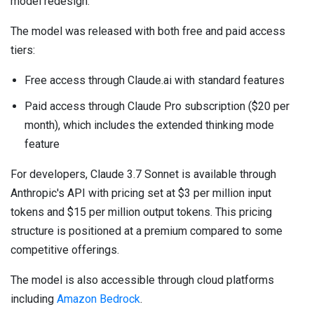
model redesign.
The model was released with both free and paid access
tiers:
Free access through Claude.ai with standard features
Paid access through Claude Pro subscription ($20 per
month), which includes the extended thinking mode
feature
For developers, Claude 3.7 Sonnet is available through
Anthropic's API with pricing set at $3 per million input
tokens and $15 per million output tokens. This pricing
structure is positioned at a premium compared to some
competitive offerings.
The model is also accessible through cloud platforms
including
Amazon Bedrock
.