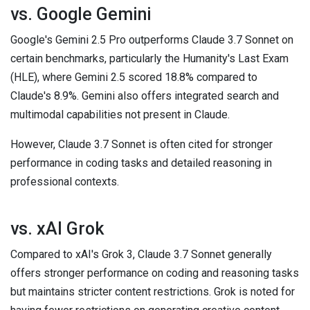
vs. Google Gemini
Google's Gemini 2.5 Pro outperforms Claude 3.7 Sonnet on
certain benchmarks, particularly the Humanity's Last Exam
(HLE), where Gemini 2.5 scored 18.8% compared to
Claude's 8.9%. Gemini also offers integrated search and
multimodal capabilities not present in Claude.
However, Claude 3.7 Sonnet is often cited for stronger
performance in coding tasks and detailed reasoning in
professional contexts.
vs. xAI Grok
Compared to xAI's Grok 3, Claude 3.7 Sonnet generally
offers stronger performance on coding and reasoning tasks
but maintains stricter content restrictions. Grok is noted for