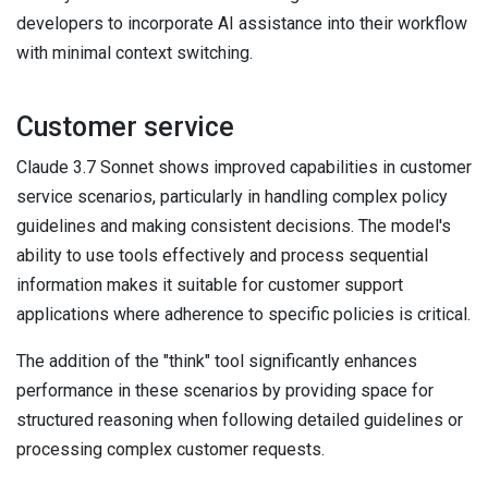
developers to incorporate AI assistance into their workflow
with minimal context switching.
Customer service
Claude 3.7 Sonnet shows improved capabilities in customer
service scenarios, particularly in handling complex policy
guidelines and making consistent decisions. The model's
ability to use tools effectively and process sequential
information makes it suitable for customer support
applications where adherence to specific policies is critical.
The addition of the "think" tool significantly enhances
performance in these scenarios by providing space for
structured reasoning when following detailed guidelines or
processing complex customer requests.