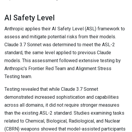
AI Safety Level
Anthropic applies their AI Safety Level (ASL) framework to
assess and mitigate potential risks from their models.
Claude 3.7 Sonnet was determined to meet the ASL-2
standard, the same level applied to previous Claude
models. This assessment followed extensive testing by
Anthropic's Frontier Red Team and Alignment Stress
Testing team.
Testing revealed that while Claude 3.7 Sonnet
demonstrated increased sophistication and capabilities
across all domains, it did not require stronger measures
than the existing ASL-2 standard. Studies examining tasks
related to Chemical, Biological, Radiological, and Nuclear
(CBRN) weapons showed that model-assisted participants