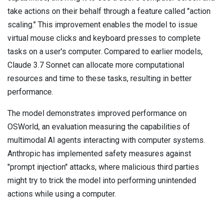
take actions on their behalf through a feature called "action
scaling." This improvement enables the model to issue
virtual mouse clicks and keyboard presses to complete
tasks on a user's computer. Compared to earlier models,
Claude 3.7 Sonnet can allocate more computational
resources and time to these tasks, resulting in better
performance.
The model demonstrates improved performance on
OSWorld, an evaluation measuring the capabilities of
multimodal AI agents interacting with computer systems.
Anthropic has implemented safety measures against
"prompt injection" attacks, where malicious third parties
might try to trick the model into performing unintended
actions while using a computer.