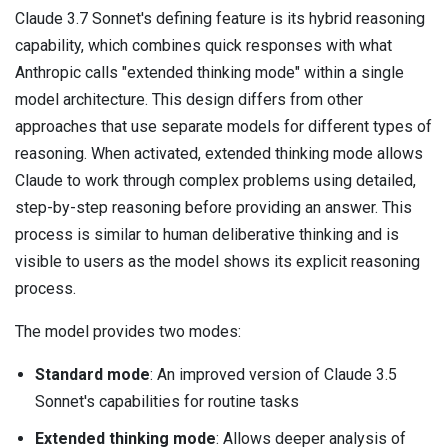
Claude 3.7 Sonnet's defining feature is its hybrid reasoning
capability, which combines quick responses with what
Anthropic calls "extended thinking mode" within a single
model architecture. This design differs from other
approaches that use separate models for different types of
reasoning. When activated, extended thinking mode allows
Claude to work through complex problems using detailed,
step-by-step reasoning before providing an answer. This
process is similar to human deliberative thinking and is
visible to users as the model shows its explicit reasoning
process.
The model provides two modes:
Standard mode
: An improved version of Claude 3.5
Sonnet's capabilities for routine tasks
Extended thinking mode
: Allows deeper analysis of