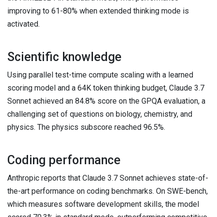
improving to 61-80% when extended thinking mode is
activated.
Scientific knowledge
Using parallel test-time compute scaling with a learned
scoring model and a 64K token thinking budget, Claude 3.7
Sonnet achieved an 84.8% score on the GPQA evaluation, a
challenging set of questions on biology, chemistry, and
physics. The physics subscore reached 96.5%.
Coding performance
Anthropic reports that Claude 3.7 Sonnet achieves state-of-
the-art performance on coding benchmarks. On SWE-bench,
which measures software development skills, the model