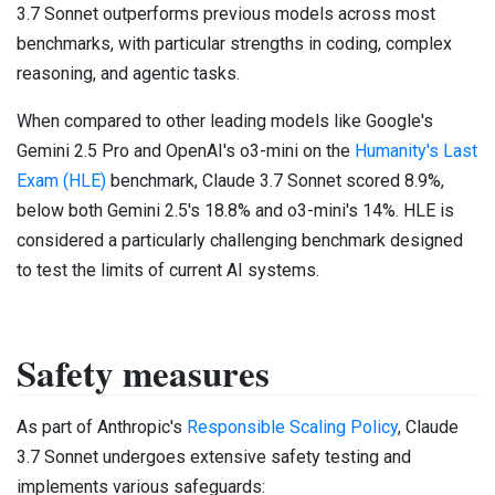
3.7 Sonnet outperforms previous models across most
benchmarks, with particular strengths in coding, complex
reasoning, and agentic tasks.
When compared to other leading models like Google's
Gemini 2.5 Pro and OpenAI's o3-mini on the
Humanity's Last
Exam (HLE)
benchmark, Claude 3.7 Sonnet scored 8.9%,
below both Gemini 2.5's 18.8% and o3-mini's 14%. HLE is
considered a particularly challenging benchmark designed
to test the limits of current AI systems.
Safety measures
As part of Anthropic's
Responsible Scaling Policy
, Claude
3.7 Sonnet undergoes extensive safety testing and
implements various safeguards: