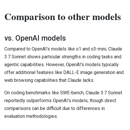
Comparison to other models
vs. OpenAI models
Compared to OpenAI's models like o1 and o3-mini, Claude
3.7 Sonnet shows particular strengths in coding tasks and
agentic capabilities. However, OpenAI's models typically
offer additional features like DALL-E image generation and
web browsing capabilities that Claude lacks.
On coding benchmarks like SWE-bench, Claude 3.7 Sonnet
reportedly outperforms OpenAI's models, though direct
comparisons can be difficult due to differences in
evaluation methodologies.