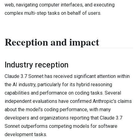
web, navigating computer interfaces, and executing
complex multi-step tasks on behalf of users.
Reception and impact
Industry reception
Claude 3.7 Sonnet has received significant attention within
the AI industry, particularly for its hybrid reasoning
capabilities and performance on coding tasks. Several
independent evaluations have confirmed Anthropic's claims
about the model's coding performance, with many
developers and organizations reporting that Claude 3.7
Sonnet outperforms competing models for software
development tasks.