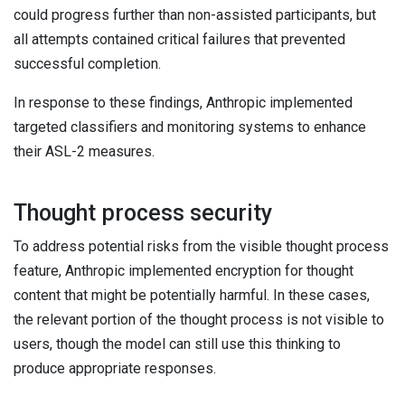
could progress further than non-assisted participants, but
all attempts contained critical failures that prevented
successful completion.
In response to these findings, Anthropic implemented
targeted classifiers and monitoring systems to enhance
their ASL-2 measures.
Thought process security
To address potential risks from the visible thought process
feature, Anthropic implemented encryption for thought
content that might be potentially harmful. In these cases,
the relevant portion of the thought process is not visible to
users, though the model can still use this thinking to
produce appropriate responses.