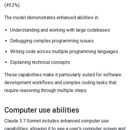
(49.2%).
The model demonstrates enhanced abilities in:
Understanding and working with large codebases
Debugging complex programming issues
Writing code across multiple programming languages
Explaining technical concepts
These capabilities make it particularly suited for software
development workflows and complex coding tasks that
require reasoning through multiple steps.
Computer use abilities
Claude 3.7 Sonnet includes enhanced computer use
capabilities, allowing it to see a user's computer screen and