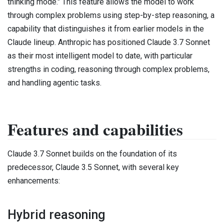
thinking mode." This feature allows the model to work
through complex problems using step-by-step reasoning, a
capability that distinguishes it from earlier models in the
Claude lineup. Anthropic has positioned Claude 3.7 Sonnet
as their most intelligent model to date, with particular
strengths in coding, reasoning through complex problems,
and handling agentic tasks.
Features and capabilities
Claude 3.7 Sonnet builds on the foundation of its
predecessor, Claude 3.5 Sonnet, with several key
enhancements:
Hybrid reasoning