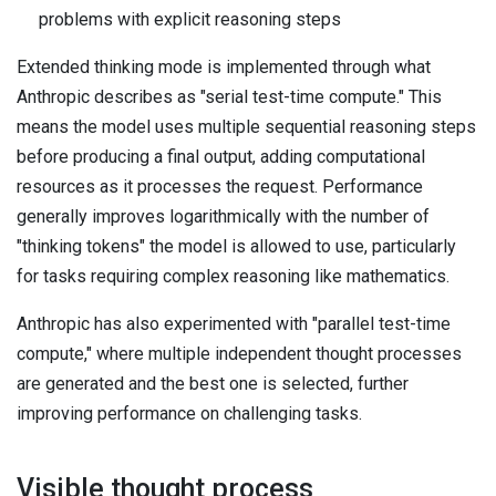
problems with explicit reasoning steps
Extended thinking mode is implemented through what
Anthropic describes as "serial test-time compute." This
means the model uses multiple sequential reasoning steps
before producing a final output, adding computational
resources as it processes the request. Performance
generally improves logarithmically with the number of
"thinking tokens" the model is allowed to use, particularly
for tasks requiring complex reasoning like mathematics.
Anthropic has also experimented with "parallel test-time
compute," where multiple independent thought processes
are generated and the best one is selected, further
improving performance on challenging tasks.
Visible thought process