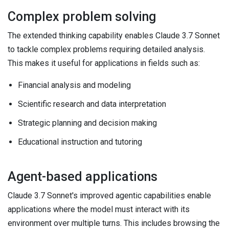
Complex problem solving
The extended thinking capability enables Claude 3.7 Sonnet
to tackle complex problems requiring detailed analysis.
This makes it useful for applications in fields such as:
Financial analysis and modeling
Scientific research and data interpretation
Strategic planning and decision making
Educational instruction and tutoring
Agent-based applications
Claude 3.7 Sonnet's improved agentic capabilities enable
applications where the model must interact with its
environment over multiple turns. This includes browsing the