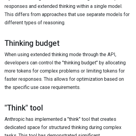
responses and extended thinking within a single model.
This differs from approaches that use separate models for
different types of reasoning.
Thinking budget
When using extended thinking mode through the API,
developers can control the "thinking budget" by allocating
more tokens for complex problems or limiting tokens for
faster responses. This allows for optimization based on
the specific use case requirements.
"Think" tool
Anthropic has implemented a "think" tool that creates
dedicated space for structured thinking during complex
tasks. This tool has demonstrated significant