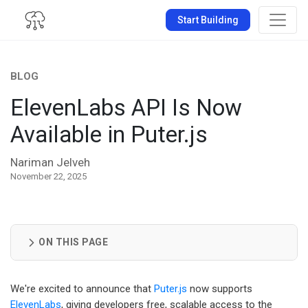
Start Building
BLOG
ElevenLabs API Is Now
Available in Puter.js
Nariman Jelveh
November 22, 2025
ON THIS PAGE
We're excited to announce that
Puter.js
now supports
ElevenLabs
, giving developers free, scalable access to the