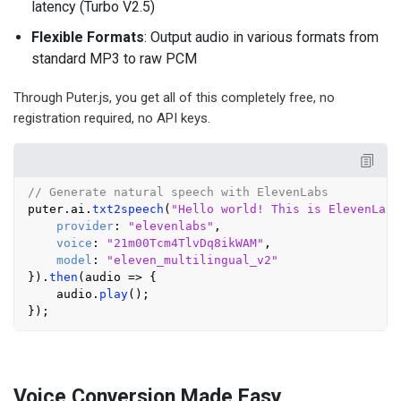
latency (Turbo V2.5)
Flexible Formats
: Output audio in various formats from
standard MP3 to raw PCM
Through Puter.js, you get all of this completely free, no
registration required, no API keys.
// Generate natural speech with ElevenLabs
puter.
ai
.
txt2speech
(
"Hello world! This is ElevenLabs
provider
: 
"elevenlabs"
,

voice
: 
"21m00Tcm4TlvDq8ikWAM"
,

model
: 
"eleven_multilingual_v2"
}).
then
(
audio
 =>
 {

    audio.
play
();

Voice Conversion Made Easy