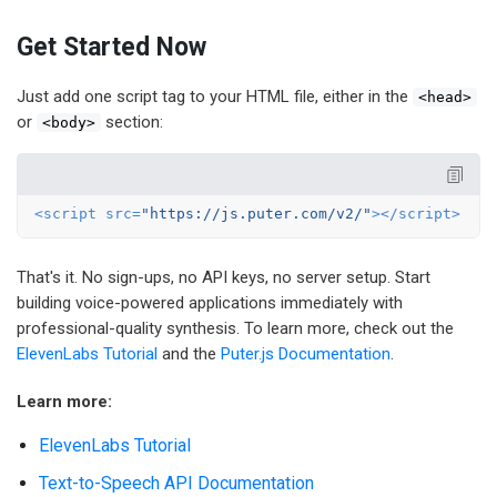
Get Started Now
Just add one script tag to your HTML file, either in the
<head>
or
section:
<body>
<
script
src
=
"https://js.puter.com/v2/"
>
</
script
>
That's it. No sign-ups, no API keys, no server setup. Start
building voice-powered applications immediately with
professional-quality synthesis. To learn more, check out the
ElevenLabs Tutorial
and the
Puter.js Documentation
.
Learn more:
ElevenLabs Tutorial
Text-to-Speech API Documentation