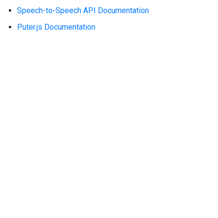
Speech-to-Speech API Documentation
Puter.js Documentation