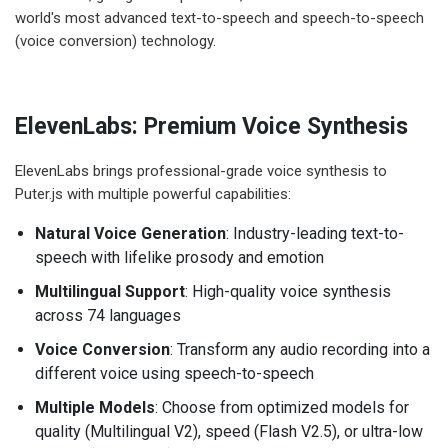
world's most advanced text-to-speech and speech-to-speech
(voice conversion) technology.
ElevenLabs: Premium Voice Synthesis
ElevenLabs brings professional-grade voice synthesis to
Puter.js with multiple powerful capabilities:
Natural Voice Generation
: Industry-leading text-to-
speech with lifelike prosody and emotion
Multilingual Support
: High-quality voice synthesis
across 74 languages
Voice Conversion
: Transform any audio recording into a
different voice using speech-to-speech
Multiple Models
: Choose from optimized models for
quality (Multilingual V2), speed (Flash V2.5), or ultra-low