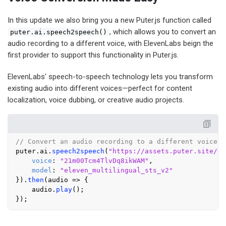
In this update we also bring you a new Puter.js function called
, which allows you to convert an
puter.ai.speech2speech()
audio recording to a different voice, with ElevenLabs beign the
first provider to support this functionality in Puter.js.
ElevenLabs' speech-to-speech technology lets you transform
existing audio into different voices—perfect for content
localization, voice dubbing, or creative audio projects.
// Convert an audio recording to a different voice
puter.
ai
.
speech2speech
(
"https://assets.puter.site/ex
voice
: 
"21m00Tcm4TlvDq8ikWAM"
,

model
: 
"eleven_multilingual_sts_v2"
}).
then
(
audio
 =>
 {

    audio.
play
();
