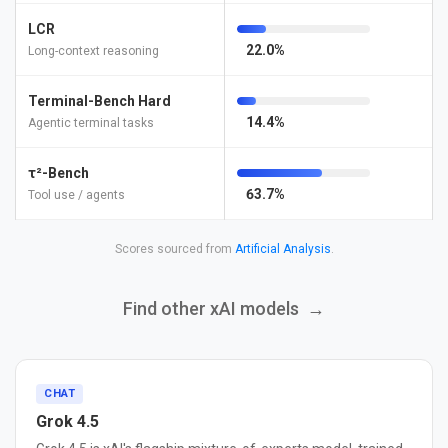
LCR
22.0%
Long-context reasoning
Terminal-Bench Hard
14.4%
Agentic terminal tasks
τ²-Bench
63.7%
Tool use / agents
Scores sourced from
Artificial Analysis
.
Find other xAI models
→
CHAT
Grok 4.5