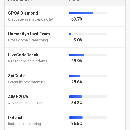
BENCHMARK
SCORE
GPQA Diamond
63.7%
Graduate-level science Q&A
Humanity's Last Exam
5.0%
Cross-domain reasoning
LiveCodeBench
39.9%
Recent coding problems
SciCode
29.6%
Scientific programming
AIME 2025
34.3%
Advanced math exam
IFBench
36.5%
Instruction following