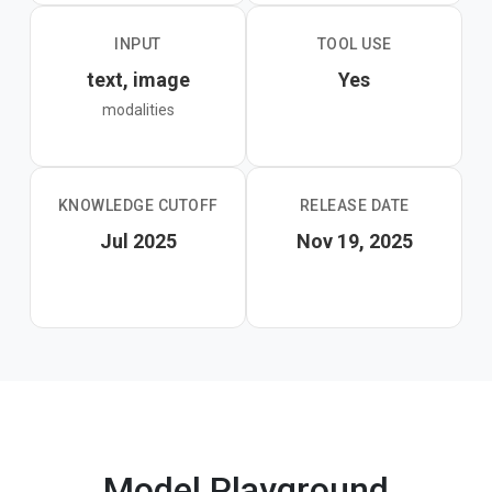
INPUT
TOOL USE
text, image
Yes
modalities
KNOWLEDGE CUTOFF
RELEASE DATE
Jul 2025
Nov 19, 2025
Model Playground