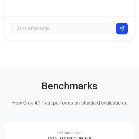
Benchmarks
How Grok 4.1 Fast performs on standard evaluations.
Artificial Analysis
INTELLIGENCE INDEX