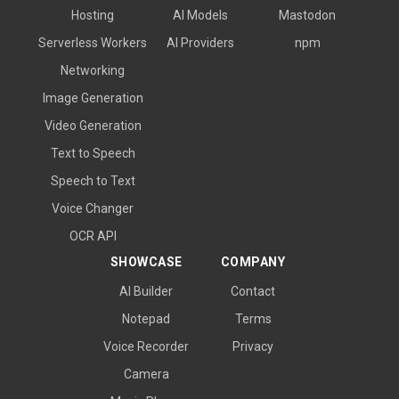
Hosting
AI Models
Mastodon
Serverless Workers
AI Providers
npm
Networking
Image Generation
Video Generation
Text to Speech
Speech to Text
Voice Changer
OCR API
SHOWCASE
COMPANY
AI Builder
Contact
Notepad
Terms
Voice Recorder
Privacy
Camera