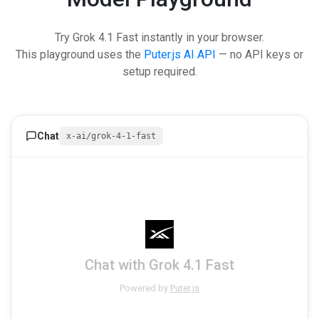
Try Grok 4.1 Fast instantly in your browser.
This playground uses the
Puter.js AI API
— no API keys or
setup required.
Chat
x-ai/grok-4-1-fast
Chat with Grok 4.1 Fast
Powered by
Puter.js