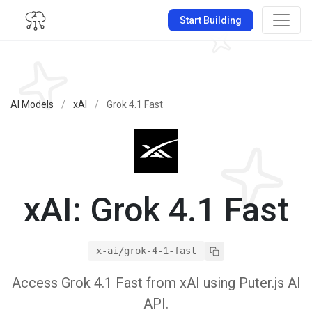
Start Building
AI Models
/
xAI
/
Grok 4.1 Fast
xAI: Grok 4.1 Fast
x-ai/grok-4-1-fast
Access Grok 4.1 Fast from xAI using Puter.js AI
API.