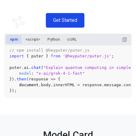
Get Started
npm
<script>
Python
cURL
// npm install @heyputer/puter.js
import
 { puter } 
from
'@heyputer/puter.js'
;

puter.
ai
.
chat
(
"Explain quantum computing in simple t
model
: 
"x-ai/grok-4-1-fast"
}).
then
(
response
 =>
 {

document
.
body
.
innerHTML
 = response.
message
.
conte
Model Card