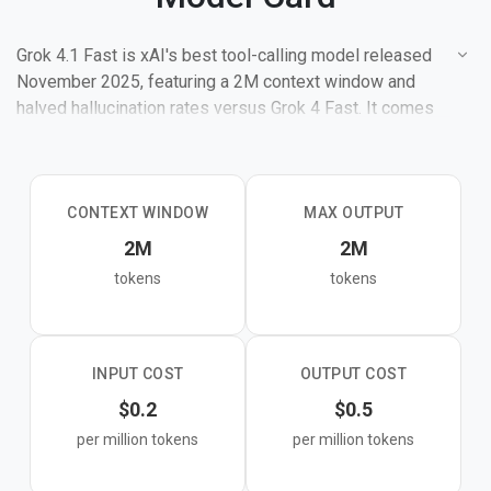
Grok 4.1 Fast is xAI's best tool-calling model released
November 2025, featuring a 2M context window and
halved hallucination rates versus Grok 4 Fast. It comes
in reasoning and non-reasoning modes and is optimized
for agentic workflows with native support for web
search, X search, and code execution.
CONTEXT WINDOW
MAX OUTPUT
2M
2M
tokens
tokens
INPUT COST
OUTPUT COST
$0.2
$0.5
per million tokens
per million tokens