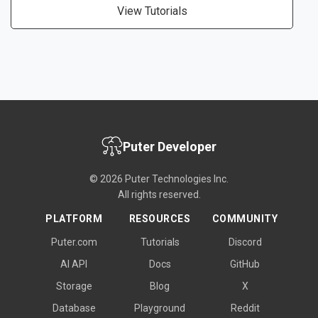
View Tutorials
Puter Developer
© 2026 Puter Technologies Inc.
All rights reserved.
PLATFORM
RESOURCES
COMMUNITY
Puter.com
Tutorials
Discord
AI API
Docs
GitHub
Storage
Blog
X
Database
Playground
Reddit