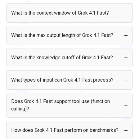
Price per 1M tokens
Grok 4.1 Fast was created by xAI and released on Nov 19,
2025.
Input
$0.2
What is the context window of Grok 4.1 Fast?
Output
$0.5
Grok 4.1 Fast supports a context window of 2M tokens. For
reference, that is roughly equivalent to 4,000 pages of text.
What is the max output length of Grok 4.1 Fast?
Grok 4.1 Fast can generate up to 2M tokens in a single
response.
What is the knowledge cutoff of Grok 4.1 Fast?
Grok 4.1 Fast has a knowledge cutoff date of Jul 2025. This
means the model was trained on data available up to that
What types of input can Grok 4.1 Fast process?
date.
Grok 4.1 Fast accepts the following input types: text, image.
It produces: text.
Does Grok 4.1 Fast support tool use (function
calling)?
Yes, Grok 4.1 Fast supports tool use (function calling),
allowing it to interact with external tools, APIs, and data
How does Grok 4.1 Fast perform on benchmarks?
sources as part of its response flow.