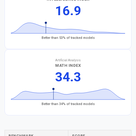
16.9
Better than 53% of tracked models
Artificial Analysis
MATH INDEX
34.3
Better than 34% of tracked models