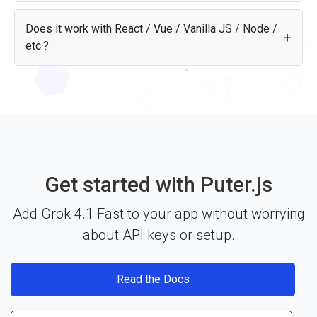
Grok 4.1 Fast scores 16.9 on the Artificial Analysis
Intelligence Index, outperforming 53% of tracked models.
Does it work with React / Vue / Vanilla JS / Node /
On math, it scores 34.3 (outperforms 34% of models).
etc.?
Yes — the Grok 4.1 Fast API works with any JavaScript
framework, Node.js, or plain HTML through Puter.js. Just
include the library and start building. See the
documentation
for more details.
Get started with Puter.js
Add Grok 4.1 Fast to your app without worrying
about API keys or setup.
Read the Docs