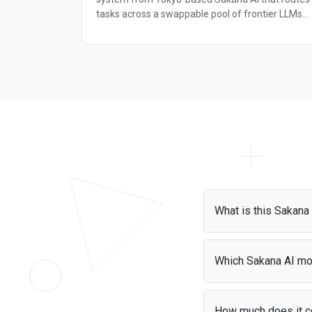
tasks across a swappable pool of frontier LLMs
behind a single OpenAI-compatible endpoint.
Rather than relying on one monolithic model,
Fugu Ultra dynamically assigns Thinker, Worker,
and Verifier roles to specialist agents, then
synthesizes their outputs into a single response.
The underlying coordination is grounded in
Sakana's TRINITY and Conductor research,
published at ICLR 2026. It targets demanding,
multi-step problems: complex reasoning, code
review, agentic workflows, cybersecurity analysis,
and research tasks. On LiveCodeBench it scores
93.2, ahead of several frontier competitors, and i
matches leading models on GPQA-Diamond and
What is this Sakana
Humanity's Last Exam. Fugu Ultra is a strong
choice for developers who need frontier-level
The Sakana AI API giv
quality on hard tasks without committing to a
instantly with zero set
Which Sakana AI mo
single model provider.
Puter.js supports a var
AI model list
.
How much does it c