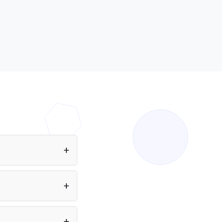
ing Sakana AI models
ed by Puter.js in the