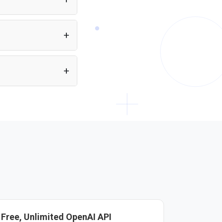
eans you can build
ectly from a single API.
ain HTML. Just include
Free, Unlimited OpenAI API