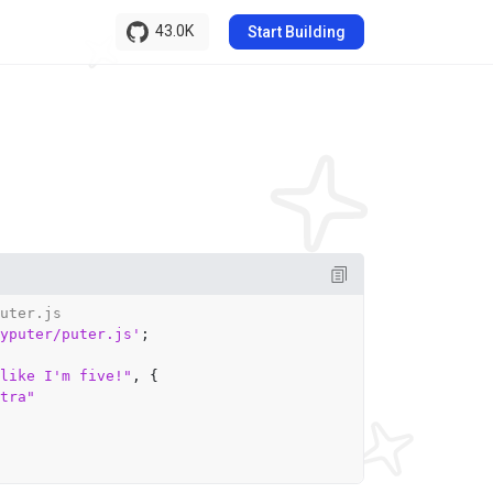
43.0K
Start Building
uter.js
yputer/puter.js'
;

like I'm five!"
, {

tra"