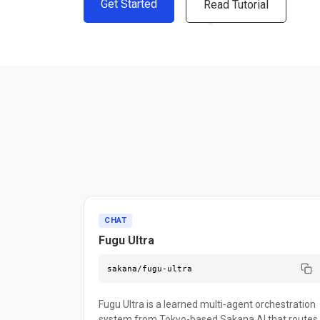
Get Started
Read Tutorial
CHAT
Fugu Ultra
sakana/fugu-ultra
Fugu Ultra is a learned multi-agent orchestration
system from Tokyo-based Sakana AI that routes