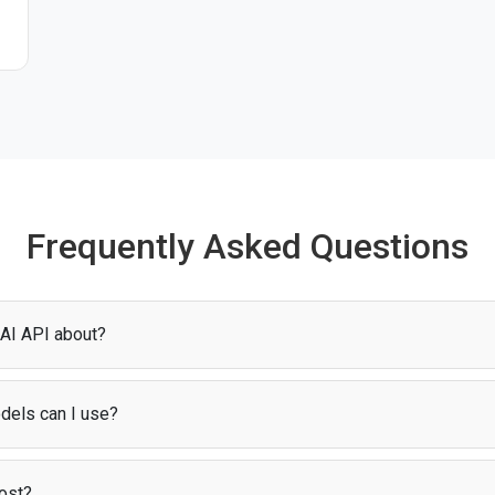
Frequently Asked Questions
t
 AI API about?
es you access to models for AI chat. Through
Puter.js
, you can start us
up or configuration.
dels can I use?
iety of Sakana AI models, including Fugu Ultra. Find all AI models support
ost?