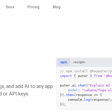
Docs
Pricing
Blog
npm
<script>
// npm install @heyputer/p
import
 { puter } 
from
'@he
js, and add AI to any app
puter.
ai
.
chat
(
"Explain AI 
model
: 
"sakana/fugu-ul
d or API keys.
}).
then
(
response
 =>
 {

console
.
log
(response);
