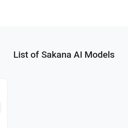
List of Sakana AI Models