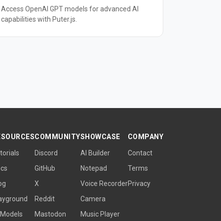
Access OpenAI GPT models for advanced AI
capabilities with Puter.js.
ESOURCES
COMMUNITY
SHOWCASE
COMPANY
torials
Discord
AI Builder
Contact
cs
GitHub
Notepad
Terms
og
X
Voice Recorder
Privacy
ayground
Reddit
Camera
 Models
Mastodon
Music Player