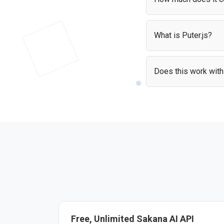
With the
User-Pays m
apps without worrying
What is Puter.js?
Puter.js is a JavaScrip
It handles authenticat
Does this work with 
Yes — the Sakana AI AP
the library and start b
Free, Unlimited Sakana AI API