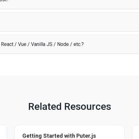
odel
, users cover their own AI costs through their Puter account. This m
 about infrastructure expenses.
t library that provides access to AI, storage, and other cloud services dir
ion, infrastructure, and scaling so you can focus on building your app.
React / Vue / Vanilla JS / Node / etc.?
I through Puter.js works with any JavaScript framework, Node.js, or pl
uilding. See the
documentation
for more details.
Related Resources
Getting Started with Puter.js