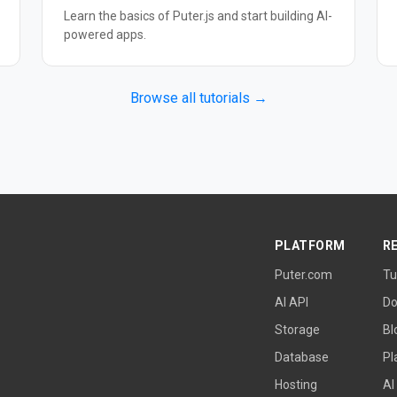
Learn the basics of Puter.js and start building AI-
powered apps.
Browse all tutorials →
PLATFORM
R
Puter.com
Tu
AI API
Do
Storage
Bl
Database
Pl
Hosting
AI