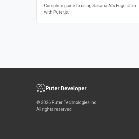
Complete guide to using Sakana AI's Fugu Ultra
with Puter.js.
Puter Developer
© 2026 Puter Technologies Inc.
All rights reserved.