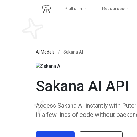
Platform
Resources
AI Models
/
Sakana AI
Sakana AI API
Access Sakana AI instantly with Puter.
in a few lines of code without backen