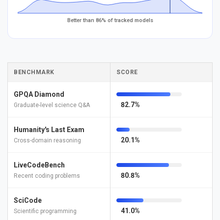
Better than 86% of tracked models
BENCHMARK
SCORE
GPQA Diamond
82.7%
Graduate-level science Q&A
Humanity's Last Exam
20.1%
Cross-domain reasoning
LiveCodeBench
80.8%
Recent coding problems
SciCode
41.0%
Scientific programming