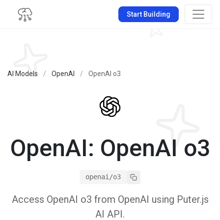
Start Building
AI Models
/
OpenAI
/
OpenAI o3
OpenAI: OpenAI o3
openai/o3
Access OpenAI o3 from OpenAI using Puter.js
AI API.