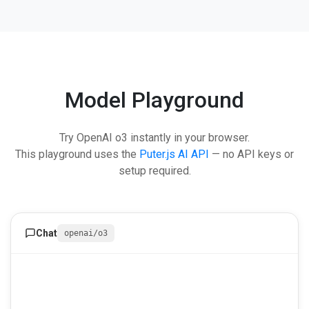
Model Playground
Try OpenAI o3 instantly in your browser.
This playground uses the
Puter.js AI API
— no API keys or
setup required.
Chat
openai/o3