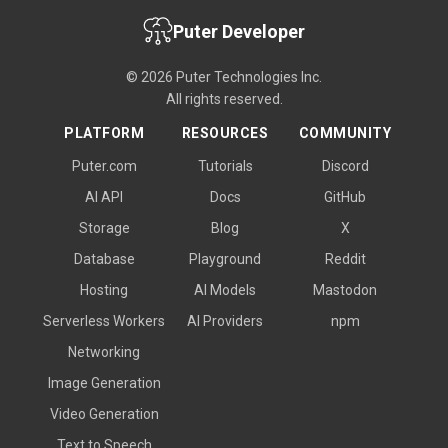
Puter Developer
© 2026 Puter Technologies Inc.
All rights reserved.
PLATFORM
RESOURCES
COMMUNITY
Puter.com
Tutorials
Discord
AI API
Docs
GitHub
Storage
Blog
X
Database
Playground
Reddit
Hosting
AI Models
Mastodon
Serverless Workers
AI Providers
npm
Networking
Image Generation
Video Generation
Text to Speech