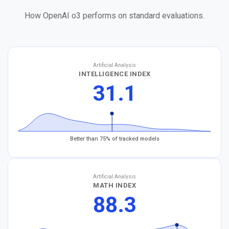
How OpenAI o3 performs on standard evaluations.
Artificial Analysis
INTELLIGENCE INDEX
31.1
Better than 75% of tracked models
Artificial Analysis
MATH INDEX
88.3