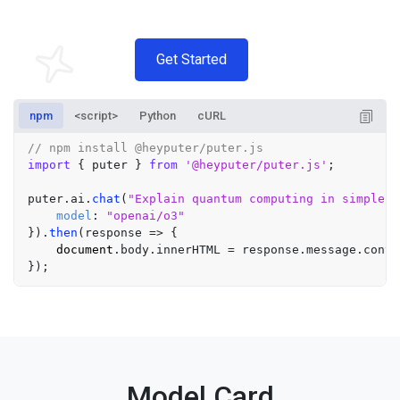
Get Started
npm
<script>
Python
cURL
// npm install @heyputer/puter.js
import
 { puter } 
from
'@heyputer/puter.js'
;

puter.
ai
.
chat
(
"Explain quantum computing in simple t
model
: 
"openai/o3"
}).
then
(
response
 =>
 {

document
.
body
.
innerHTML
 = response.
message
.
conte
Model Card