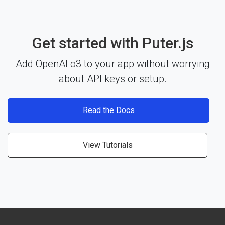
Get started with Puter.js
Add OpenAI o3 to your app without worrying
about API keys or setup.
Read the Docs
View Tutorials