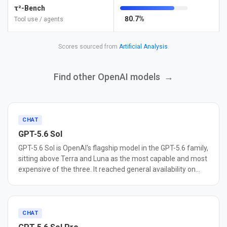
τ²-Bench
80.7%
Tool use / agents
Scores sourced from
Artificial Analysis
.
Find other OpenAI models
→
CHAT
GPT-5.6 Sol
GPT-5.6 Sol is OpenAI's flagship model in the GPT-5.6 family,
sitting above Terra and Luna as the most capable and most
expensive of the three. It reached general availability on
July 9, 2026. Sol is built for agentic coding, cybersecurity
research, and long-horizon autonomous work. OpenAI
reports it sets a new state of the art on Terminal-Bench 2.1,
a benchmark for command-line workflows that require
CHAT
planning, iteration, and tool coordination, and describes it as