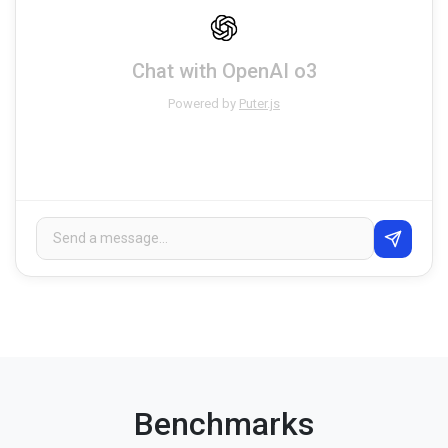
Chat with OpenAI o3
Powered by
Puter.js
Benchmarks