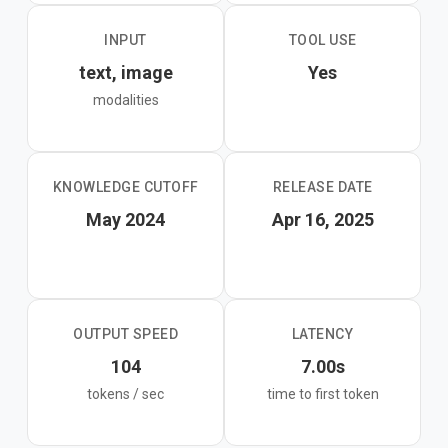
INPUT
TOOL USE
text, image
Yes
modalities
KNOWLEDGE CUTOFF
RELEASE DATE
May 2024
Apr 16, 2025
OUTPUT SPEED
LATENCY
104
7.00s
tokens / sec
time to first token