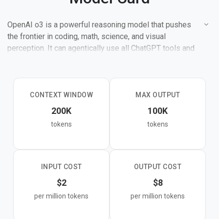
OpenAI o3 is a powerful reasoning model that pushes
the frontier in coding, math, science, and visual
perception. It can agentically use all ChatGPT tools and
makes 20% fewer major errors than o1 on difficult tasks.
CONTEXT WINDOW
MAX OUTPUT
200K
100K
tokens
tokens
INPUT COST
OUTPUT COST
$2
$8
per million tokens
per million tokens