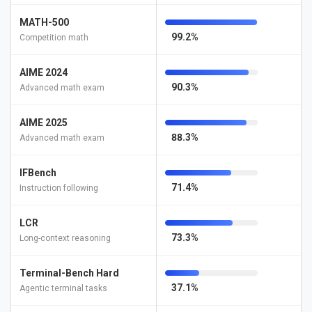
MATH-500
99.2%
Competition math
AIME 2024
90.3%
Advanced math exam
AIME 2025
88.3%
Advanced math exam
IFBench
71.4%
Instruction following
LCR
73.3%
Long-context reasoning
Terminal-Bench Hard
37.1%
Agentic terminal tasks