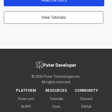
Read the Docs
View Tutorials
Puter Developer
© 2026 Puter Technologies Inc.
All rights reserved.
PLATFORM
RESOURCES
COMMUNITY
Puter.com
Tutorials
Discord
AI API
Docs
GitHub