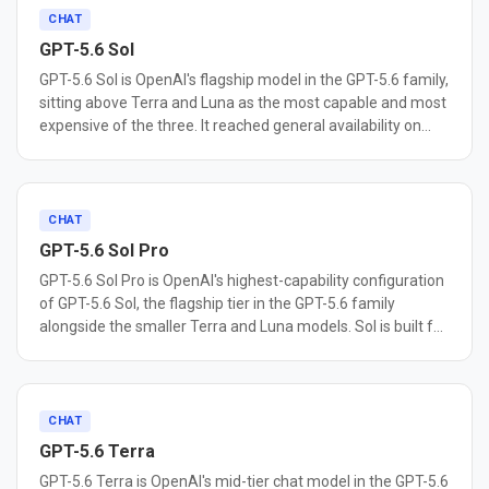
CHAT
GPT-5.6 Sol
GPT-5.6 Sol is OpenAI's flagship model in the GPT-5.6 family,
sitting above Terra and Luna as the most capable and most
expensive of the three. It reached general availability on
July 9, 2026. Sol is built for agentic coding, cybersecurity
research, and long-horizon autonomous work. OpenAI
reports it sets a new state of the art on Terminal-Bench 2.1,
a benchmark for command-line workflows that require
CHAT
planning, iteration, and tool coordination, and describes it as
GPT-5.6 Sol Pro
the most capable model yet for cybersecurity tasks such as
GPT-5.6 Sol Pro is OpenAI's highest-capability configuration
vulnerability research. The GPT-5.6 family adds a max
of GPT-5.6 Sol, the flagship tier in the GPT-5.6 family
reasoning effort setting, an ultra mode that coordinates
alongside the smaller Terra and Luna models. Sol is built for
subagents on complex tasks, and Programmatic Tool
complex reasoning, coding, scientific work, and long-
Calling in the Responses API. Sol carries a 1.05M token
running agentic tasks. Sol Pro is not a separate, larger
context window, 128,000 max output tokens, and a
model. It runs the same underlying model as base Sol with
February 16, 2026 knowledge cutoff, making it best suited
reasoning mode set to pro for higher-quality responses on
CHAT
for teams that need the highest available capability and can
harder problems, which is why it shares identical pricing
absorb its premium per-token cost.
GPT-5.6 Terra
with the base model, $5 per million input tokens and $30
GPT-5.6 Terra is OpenAI's mid-tier chat model in the GPT-5.6
per million output tokens, unlike GPT-5.4 Pro and GPT-5.5