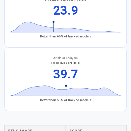
23.9
Better than 65% of tracked models
Artificial Analysis
CODING INDEX
39.7
Better than 53% of tracked models