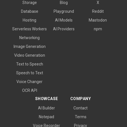
Storage
Blog
X
Database
Playground
Reddit
Hosting
AI Models
Mastodon
Serverless Workers
AI Providers
npm
Networking
Image Generation
Video Generation
Text to Speech
Speech to Text
Voice Changer
OCR API
SHOWCASE
COMPANY
AI Builder
Contact
Notepad
Terms
Voice Recorder
Privacy