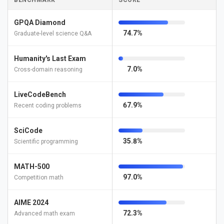
BENCHMARK
SCORE
GPQA Diamond
74.7%
Graduate-level science Q&A
Humanity's Last Exam
7.0%
Cross-domain reasoning
LiveCodeBench
67.9%
Recent coding problems
SciCode
35.8%
Scientific programming
MATH-500
97.0%
Competition math
AIME 2024
72.3%
Advanced math exam