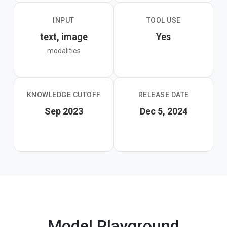
INPUT
TOOL USE
text, image
Yes
modalities
KNOWLEDGE CUTOFF
RELEASE DATE
Sep 2023
Dec 5, 2024
Model Playground