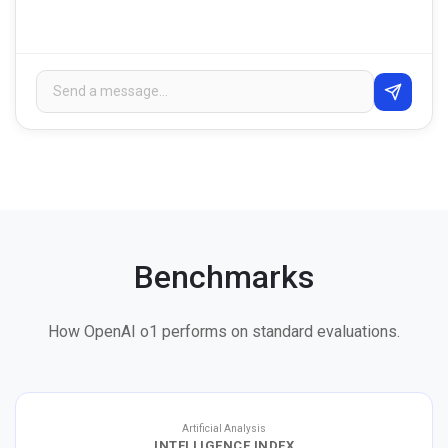
Benchmarks
How OpenAI o1 performs on standard evaluations.
Artificial Analysis
INTELLIGENCE INDEX