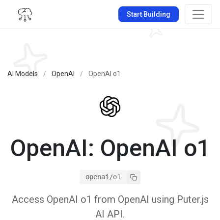
Start Building
AI Models
/
OpenAI
/
OpenAI o1
OpenAI: OpenAI o1
openai/o1
Access OpenAI o1 from OpenAI using Puter.js
AI API.