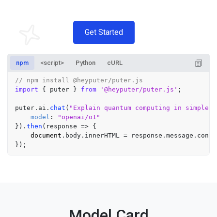
Get Started
npm
<script>
Python
cURL
// npm install @heyputer/puter.js
import
 { puter } 
from
'@heyputer/puter.js'
;

puter.
ai
.
chat
(
"Explain quantum computing in simple t
model
: 
"openai/o1"
}).
then
(
response
 =>
 {

document
.
body
.
innerHTML
 = response.
message
.
conte
Model Card