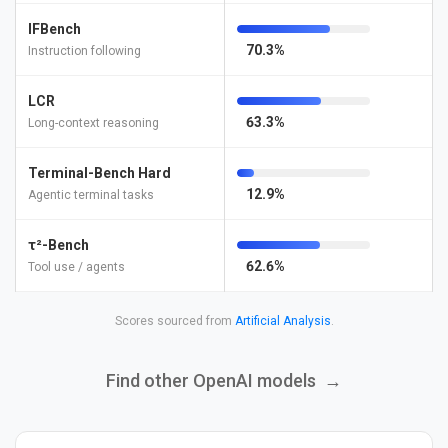
IFBench
70.3%
Instruction following
LCR
63.3%
Long-context reasoning
Terminal-Bench Hard
12.9%
Agentic terminal tasks
τ²-Bench
62.6%
Tool use / agents
Scores sourced from
Artificial Analysis
.
Find other OpenAI models
→