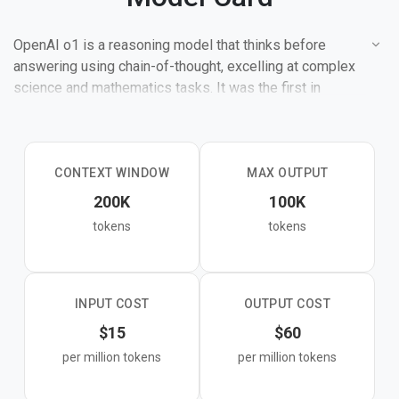
OpenAI o1 is a reasoning model that thinks before
answering using chain-of-thought, excelling at complex
science and mathematics tasks. It was the first in
OpenAI's "o" series designed for step-by-step logical
reasoning.
CONTEXT WINDOW
MAX OUTPUT
200K
100K
tokens
tokens
INPUT COST
OUTPUT COST
$15
$60
per million tokens
per million tokens