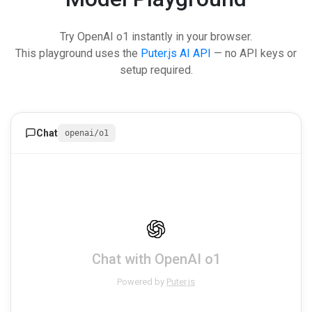
Try OpenAI o1 instantly in your browser.
This playground uses the
Puter.js AI API
— no API keys or
setup required.
Chat
openai/o1
Chat with OpenAI o1
Powered by
Puter.js