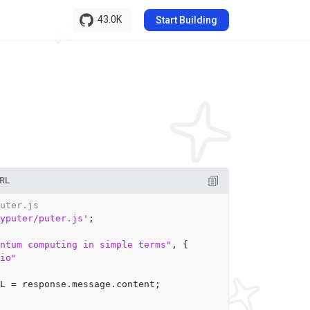
43.0K
Start Building
RL
uter.js
yputer/puter.js'
;

ntum computing in simple terms"
, {

io"
L
 = response.
message
.
content
;
