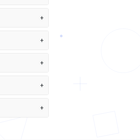
tools, and document analysis, alongside everyday
io to your app at no
interactive and agentic coding where Sol's higher
eveloper.
reasoning ceiling isn't needed.
 to 256 pages of text.
Puter.js. Just include