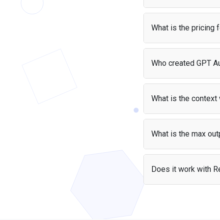
teams that need the highest available capability
Yes, it is free if you'r
and can absorb its premium per-token cost.
cost — your users pay 
What is the pricing
GPT Audio costs $2.5 
Who created GPT A
Pri
GPT Audio was create
Input
$2.5
What is the contex
Output
$10
GPT Audio supports a c
What is the max out
GPT Audio can generat
Does it work with Re
Yes — the GPT Audio A
the library and start b