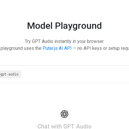
Model Playground
Try GPT Audio instantly in your browser.
 playground uses the
Puter.js AI API
— no API keys or setup requ
/gpt-audio
Chat with GPT Audio