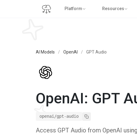
Platform
Resources
AI Models
/
OpenAI
/
GPT Audio
OpenAI: GPT A
openai/gpt-audio
Access GPT Audio from OpenAI using P