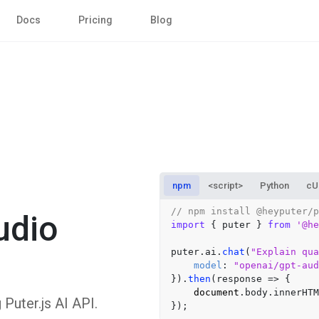
Docs
Pricing
Blog
npm
<script>
Python
cU
// npm install @heyputer/p
udio
import
 { puter } 
from
'@he
puter.
ai
.
chat
(
"Explain qua
model
: 
"openai/gpt-aud
}).
then
(
response
 =>
 {

document
.
body
.
innerHTM
uter.js AI API.