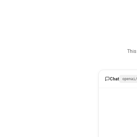
This
Chat
openai