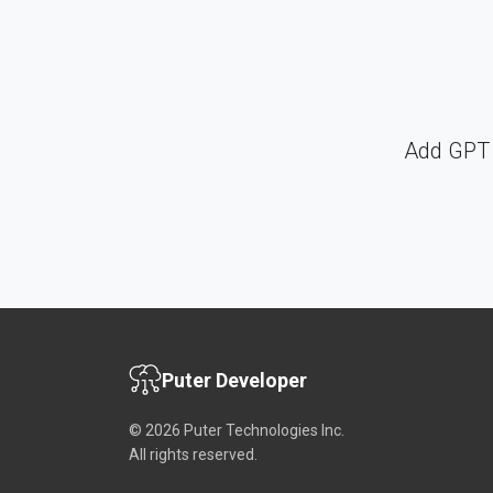
Add GPT 
Puter Developer
© 2026 Puter Technologies Inc.
All rights reserved.