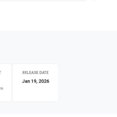
T
RELEASE DATE
Jan 19, 2026
ns