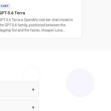
CHAT
GPT-5.6 Terra
GPT-5.6 Terra is OpenAI's mid-tier chat model in
the GPT-5.6 family, positioned between the
flagship Sol and the faster, cheaper Luna.
OpenAI's documentation describes it as designed
for workloads that balance intelligence and cost,
corresponding to the mini tier used in earlier GPT-
5 families. In OpenAI's naming system, the
number marks a model's generation, while Sol,
Terra, and Luna mark capability tiers that can
each advance on their own schedule. It has a
1,050,000 token context window, up to 128,000
output tokens, and a February 16, 2026
knowledge cutoff. Pricing is $2.50 per million
input tokens and $15 per million output tokens,
between Luna's $1/$6 and Sol's $5/$30. Terra
accepts text and image input, supports function
pp or Node.js project
calling and tool use, and is aimed at high-volume
equired. You can also
business tasks such as customer support, internal