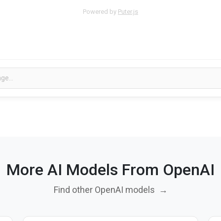
Powered by
Puter.js
More AI Models From OpenAI
Find other OpenAI models
→