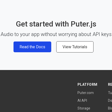
Get started with Puter.js
Audio to your app without worrying about API keys 
Read the Docs
View Tutorials
PLATFORM
R
Puter.com
Tu
AI API
Do
Storage
Bl