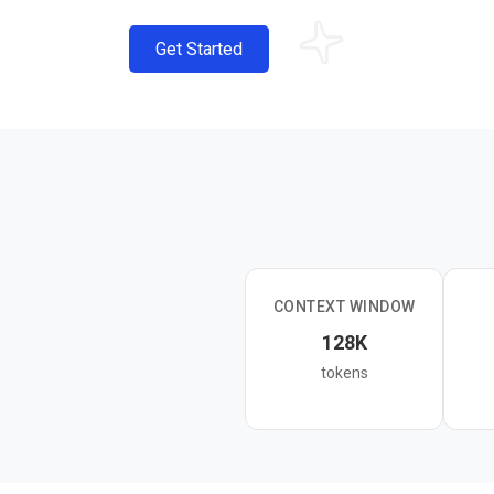
Get Started
CONTEXT WINDOW
128K
tokens