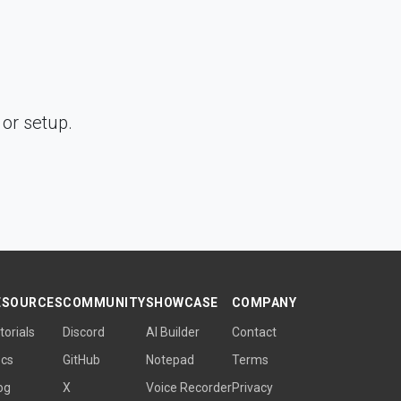
or setup.
ESOURCES
COMMUNITY
SHOWCASE
COMPANY
torials
Discord
AI Builder
Contact
cs
GitHub
Notepad
Terms
og
X
Voice Recorder
Privacy