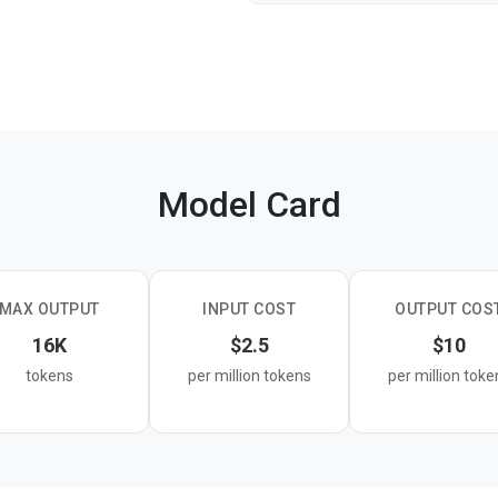
Model Card
MAX OUTPUT
INPUT COST
OUTPUT COS
16K
$2.5
$10
tokens
per million tokens
per million toke