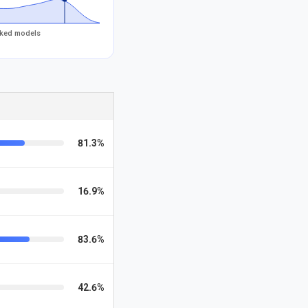
acked models
81.3%
16.9%
83.6%
42.6%