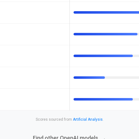
Scores sourced from
Artificial Analysis
.
Find other OpenAI models
→