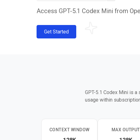
Access GPT-5.1 Codex Mini from OpenA
Get Started
GPT-5.1 Codex Mini is a 
usage within subscription 
CONTEXT WINDOW
MAX OUTPUT
128K
128K