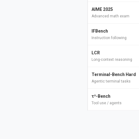
AIME 2025
Advanced math exam
IFBench
Instruction following
LCR
Long-context reasoning
Terminal-Bench Hard
Agentic terminal tasks
τ²-Bench
Tool use / agents