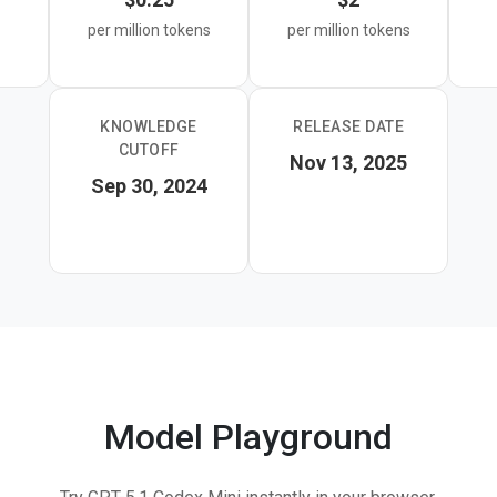
per million tokens
per million tokens
KNOWLEDGE
RELEASE DATE
CUTOFF
Nov 13, 2025
Sep 30, 2024
Model Playground