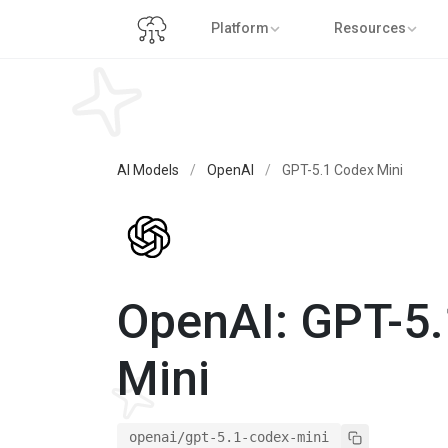
Platform
Resources
AI Models
/
OpenAI
/
GPT-5.1 Codex Mini
OpenAI: GPT-5
Mini
openai/gpt-5.1-codex-mini