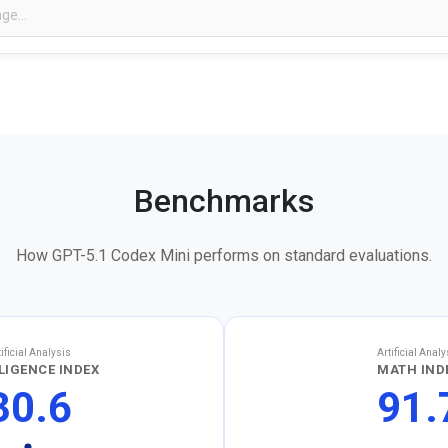
Benchmarks
How GPT-5.1 Codex Mini performs on standard evaluations.
tificial Analysis
Artificial Analy
LIGENCE INDEX
MATH IND
30.6
91.