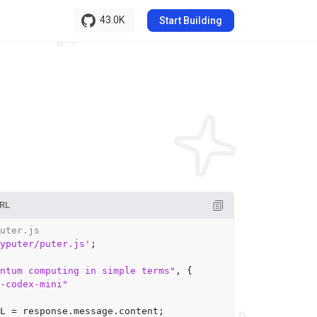
43.0K
Start Building
RL
uter.js
yputer/puter.js'
;

ntum computing in simple terms"
, {

-codex-mini"
L
 = response.
message
.
content
;
