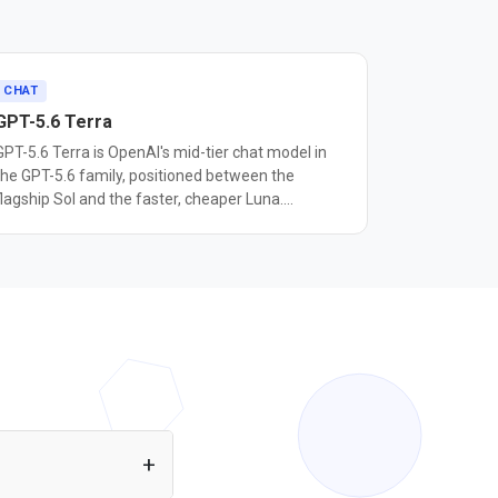
CHAT
GPT-5.6 Terra
GPT-5.6 Terra is OpenAI's mid-tier chat model in
the GPT-5.6 family, positioned between the
flagship Sol and the faster, cheaper Luna.
OpenAI's documentation describes it as designed
for workloads that balance intelligence and cost,
corresponding to the mini tier used in earlier GPT-
5 families. In OpenAI's naming system, the
number marks a model's generation, while Sol,
Terra, and Luna mark capability tiers that can
each advance on their own schedule. It has a
1,050,000 token context window, up to 128,000
output tokens, and a February 16, 2026
knowledge cutoff. Pricing is $2.50 per million
input tokens and $15 per million output tokens,
between Luna's $1/$6 and Sol's $5/$30. Terra