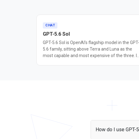
CHAT
GPT-5.6 Sol
GPT-5.6 Sol is OpenAI's flagship model in the GPT
5.6 family, sitting above Terra and Luna as the
most capable and most expensive of the three. It
reached general availability on July 9, 2026. Sol is
built for agentic coding, cybersecurity research,
and long-horizon autonomous work. OpenAI
reports it sets a new state of the art on Terminal-
Bench 2.1, a benchmark for command-line
workflows that require planning, iteration, and
tool coordination, and describes it as the most
capable model yet for cybersecurity tasks such a
vulnerability research. The GPT-5.6 family adds a
max reasoning effort setting, an ultra mode that
coordinates subagents on complex tasks, and
How do I use GPT-5
Programmatic Tool Calling in the Responses API.