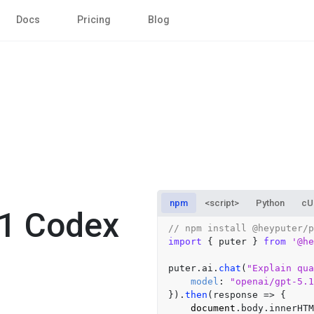
Docs
Pricing
Blog
npm
<script>
Python
cU
.1 Codex
// npm install @heyputer/p
import
 { puter } 
from
'@he
puter.
ai
.
chat
(
"Explain qua
model
: 
"openai/gpt-5.1
}).
then
(
response
 =>
 {

document
.
body
.
innerHTM