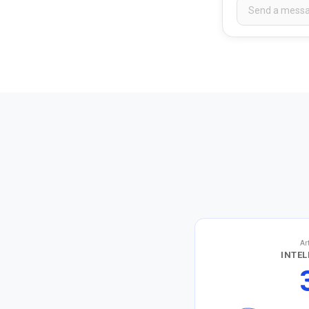
Ar
INTEL