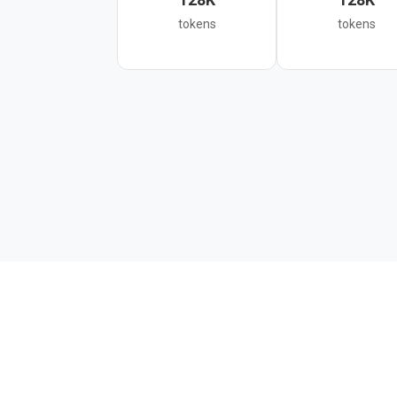
tokens
tokens