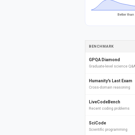
Better than
BENCHMARK
GPQA Diamond
Graduate-level science Q&
Humanity's Last Exam
Cross-domain reasoning
LiveCodeBench
Recent coding problems
SciCode
Scientific programming