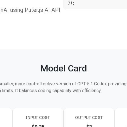
I using Puter.js AI API.
Model Card
smaller, more cost-effective version of GPT-5.1 Codex providin
limits. It balances coding capability with efficiency.
INPUT COST
OUTPUT COST
$0.25
$2