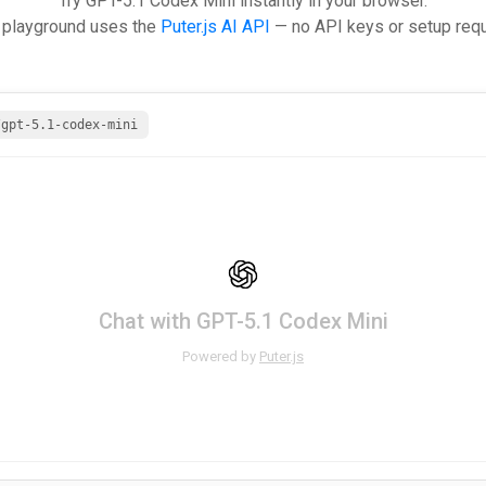
Try GPT-5.1 Codex Mini instantly in your browser.
 playground uses the
Puter.js AI API
— no API keys or setup requ
/gpt-5.1-codex-mini
Chat with GPT-5.1 Codex Mini
Powered by
Puter.js