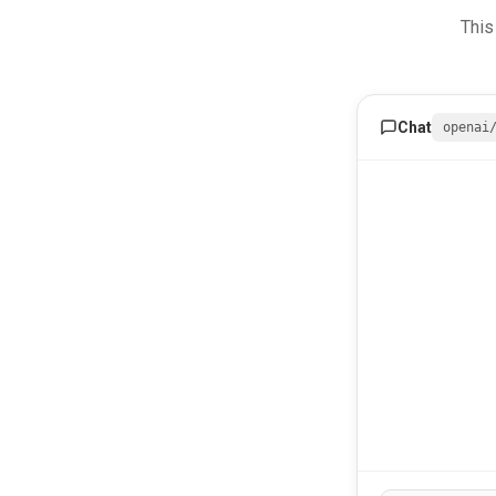
This
Chat
openai