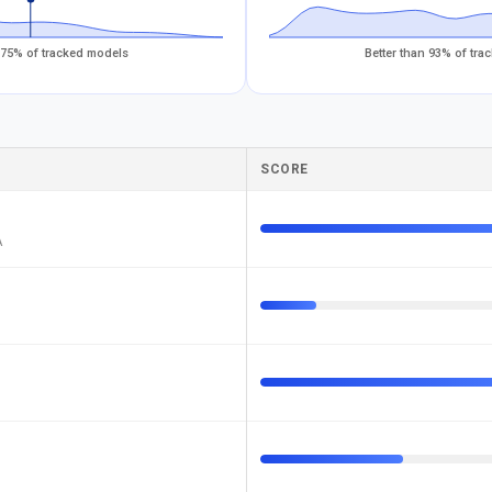
 75% of tracked models
Better than 93% of tr
SCORE
A