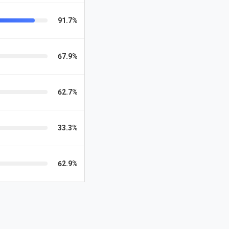
91.7%
67.9%
62.7%
33.3%
62.9%