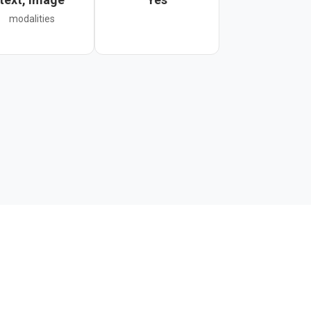
modalities