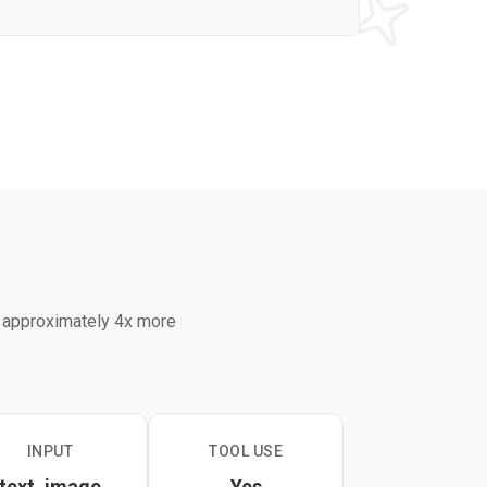
g approximately 4x more
INPUT
TOOL USE
text, image
Yes