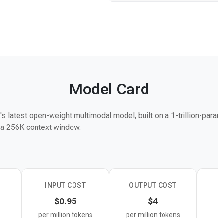
Model Card
s latest open-weight multimodal model, built on a 1-trillion-par
h a 256K context window.
ing and long-horizon execution, supporting sustained autonomou
 languages like Rust, Go, and Python. On key benchmarks, it sco
ols, and 50.0 on Toolathlon — competitive with GPT-5.4 and Clau
railing them on pure reasoning.
INPUT COST
OUTPUT COST
$0.95
$4
image, and video input, supports both thinking and non-thinking 
per million tokens
per million tokens