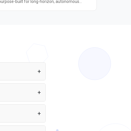
purpose-built for long-horizon, autonomous
coding tasks. It shares the same 1-trillion-
parameter Mixture-of-Experts architecture (32B
active parameters) as K2.6 but is entirely focused
on software engineering workloads. Compared to
K2.6, it improves 21.8% on Kimi Code Bench v2,
11% on Program Bench, and 31.5% on MLS Bench
Lite, while cutting reasoning-token usage by
roughly 30%. It always runs in thinking mode —
non-thinking mode is not supported. With a 262K-
token context window, K2.7 Code is well-suited for
multi-file, repository-scale coding pipelines and
agentic workflows where sustained reasoning
and deep code understanding matter.
eb app or Node.js
ration required. You
.6 to your app at no
eveloper.