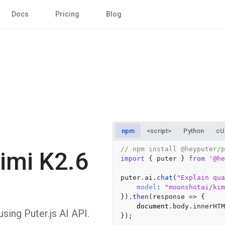
Docs
Pricing
Blog
npm
<script>
Python
cU
// npm install @heyputer/p
imi K2.6
import
 { puter } 
from
'@he
puter.
ai
.
chat
(
"Explain qua
model
: 
"moonshotai/ki
}).
then
(
response
 =>
 {

document
.
body
.
innerHTM
ing Puter.js AI API.