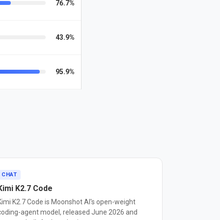
76.7%
43.9%
95.9%
CHAT
Kimi K2.7 Code
Kimi K2.7 Code is Moonshot AI's open-weight
coding-agent model, released June 2026 and