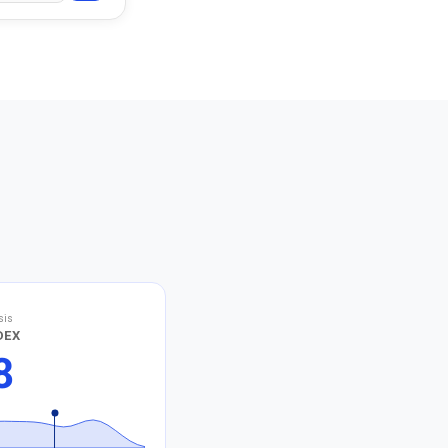
sis
DEX
8