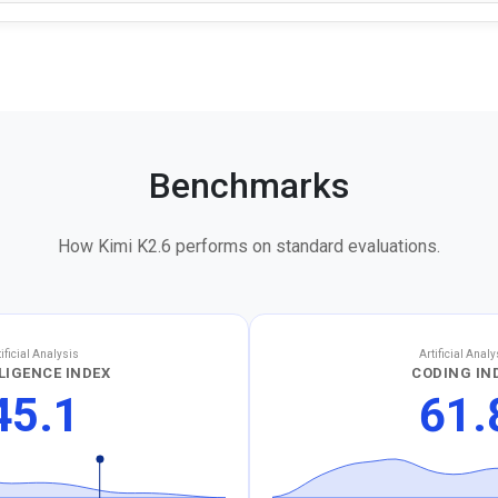
Benchmarks
How Kimi K2.6 performs on standard evaluations.
tificial Analysis
Artificial Analy
LIGENCE INDEX
CODING IN
45.1
61.