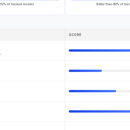
 92% of tracked models
Better than 80% of tr
SCORE
A