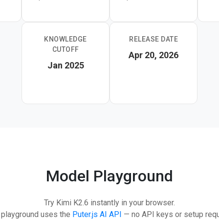
t's a strong pick for developers building multi-step agentic wo
elines.
KNOWLEDGE
RELEASE DATE
CUTOFF
Apr 20, 2026
Jan 2025
Model Playground
Try Kimi K2.6 instantly in your browser.
 playground uses the
Puter.js AI API
— no API keys or setup requ