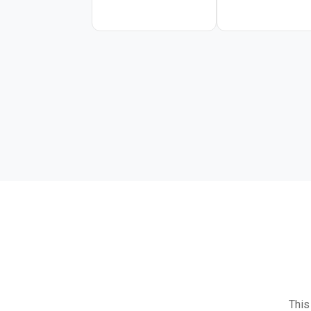
OpenAI-compatible API. I
software engineering pip
This