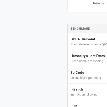
Better than
BENCHMARK
GPQA Diamond
Graduate-level science Q&
Humanity's Last Exam
Cross-domain reasoning
SciCode
Scientific programming
IFBench
Instruction following
LCR