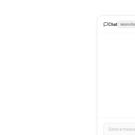
Chat
moonsh