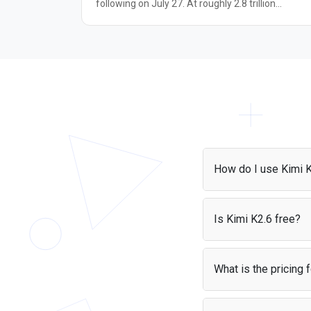
following on July 27. At roughly 2.8 trillion
parameters in a Mixture-of-Experts architecture,
Moonshot positions it as the largest open-source
model released to date, built on two new
components: Kimi Delta Attention, a hybrid linear
attention mechanism, and Attention Residuals, a
replacement for standard residual connections. It
runs in an always-on thinking mode with a 1-
million-token context window and accepts text,
image, and video input. Reported results include
93.5% on GPQA Diamond, 91.2% on BrowseComp
88.3% on Terminal-Bench 2.1, and a first-place
How do I use Kimi 
finish on Arena.ai's Frontend Code Arena, putting
it close to Claude Opus 4.8 and GPT-5.5 on severa
You can access Kimi 
agentic and coding tasks. These figures come
project and start maki
Is Kimi K2.6 free?
from Moonshot and early testers, not
can also use it with P
independently confirmed leaderboards. It suits
Yes, it is free if you'r
developers building long-horizon coding agents
cost — your users pay 
and tool-calling pipelines who want frontier-level
What is the pricing 
performance at open-weight pricing.
Kimi K2.6 costs $0.95