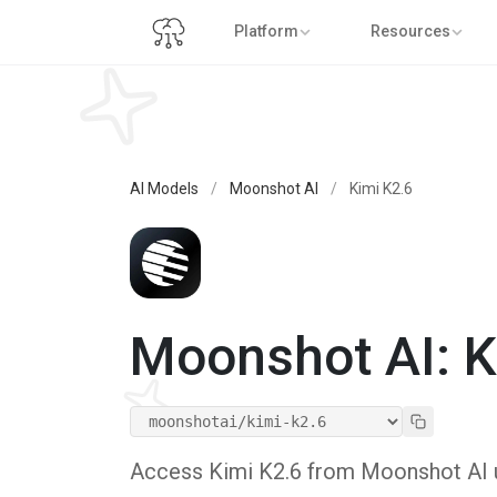
Platform
Resources
AI Models
/
Moonshot AI
/
Kimi K2.6
Moonshot AI: K
Access Kimi K2.6 from Moonshot AI us