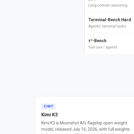
Long-context reasoning
Terminal-Bench Hard
Agentic terminal tasks
τ²-Bench
Tool use / agents
CHAT
Kimi K3
Kimi K3 is Moonshot AI's flagship open-weight
model, released July 16, 2026, with full weights