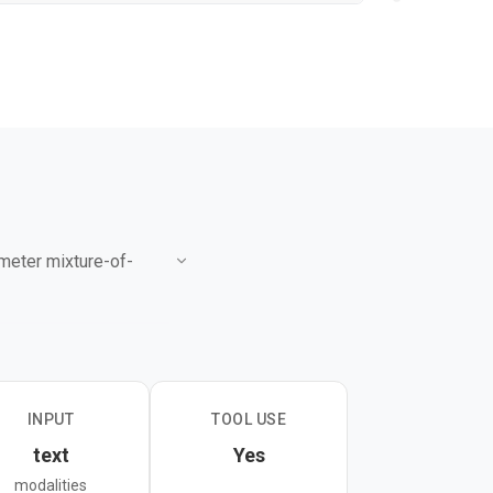
ameter mixture-of-
s workflows with
res 58.6 on SWE-Bench
de Opus 4.6 on coding
INPUT
TOOL USE
text
Yes
modes, and offers an
modalities