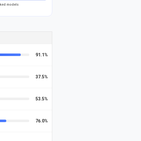
acked models
91.1%
37.5%
53.5%
76.0%