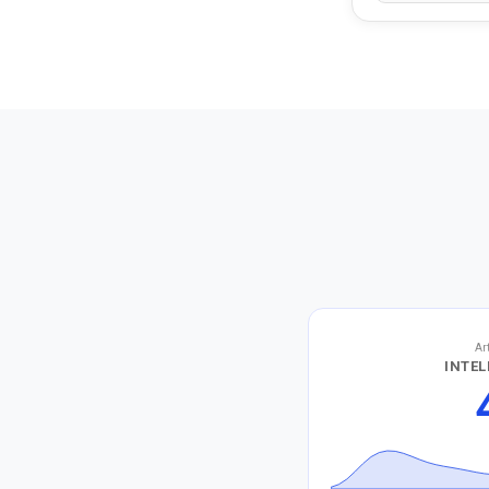
Ar
INTEL