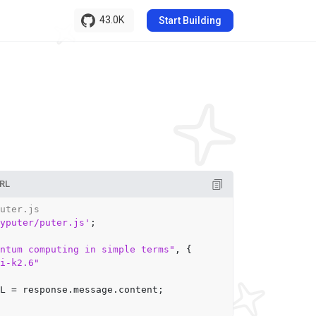
43.0K
Start Building
RL
uter.js
yputer/puter.js'
;

ntum computing in simple terms"
, {

mi-k2.6"
L
 = response.
message
.
content
;
