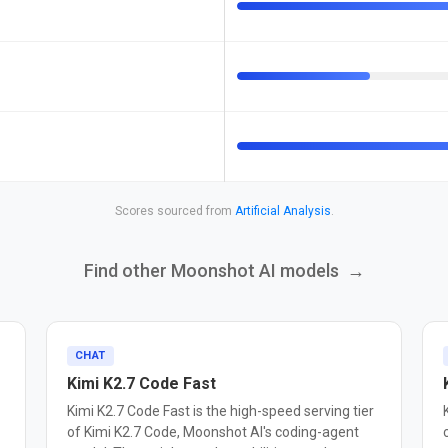
Scores sourced from
Artificial Analysis
.
Find other Moonshot AI models
→
CHAT
Kimi K2.7 Code Fast
Kimi K2.7 Code Fast is the high-speed serving tier
of Kimi K2.7 Code, Moonshot AI's coding-agent