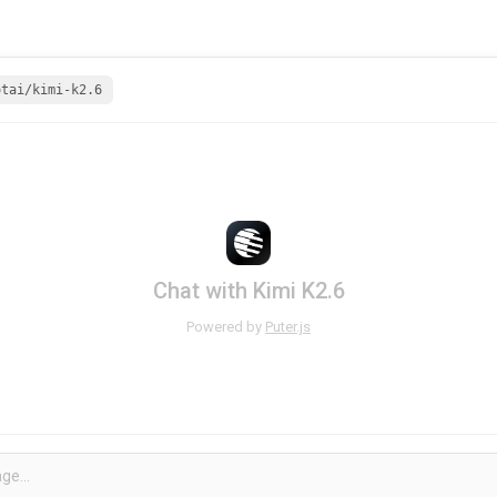
otai/kimi-k2.6
Chat with Kimi K2.6
Powered by
Puter.js