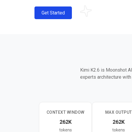
Get Started
Kimi K2.6 is Moonshot AI'
experts architecture wit
It excels at agentic cod
4,000+ tool calls across
Pro, 54.0 on HLE with To
and agent tasks, though t
CONTEXT WINDOW
MAX OUTPUT
262K
262K
The model accepts text, 
tokens
tokens