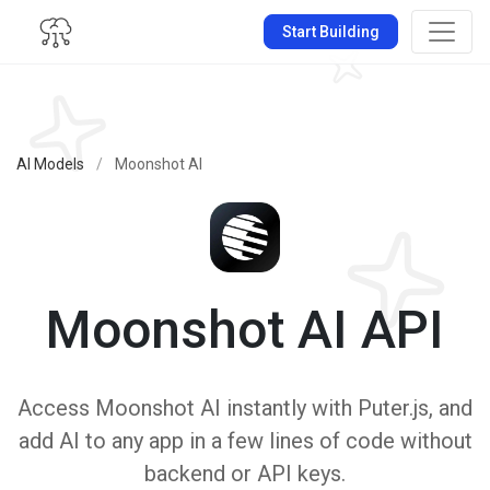
Start Building
AI Models
/
Moonshot AI
Moonshot AI API
Access Moonshot AI instantly with Puter.js, and
add AI to any app in a few lines of code without
backend or API keys.