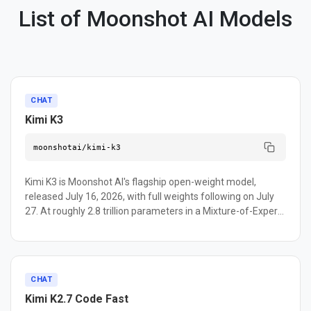
List of Moonshot AI Models
CHAT
Kimi K3
moonshotai/kimi-k3
Kimi K3 is Moonshot AI's flagship open-weight model,
released July 16, 2026, with full weights following on July
27. At roughly 2.8 trillion parameters in a Mixture-of-Experts
architecture, Moonshot positions it as the largest open-
source model released to date, built on two new
components: Kimi Delta Attention, a hybrid linear attention
mechanism, and Attention Residuals, a replacement for
CHAT
standard residual connections. It runs in an always-on
Kimi K2.7 Code Fast
thinking mode with a 1-million-token context window and