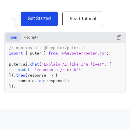
Get Started
Read Tutorial
npm
<script>
// npm install @heyputer/puter.js
import
 { puter } 
from
'@heyputer/puter.js'
;

puter.
ai
.
chat
(
"Explain AI like I'm five!"
, {

model
: 
"moonshotai/kimi-k3"
}).
then
(
response
 =>
 {

console
.
log
(response);
