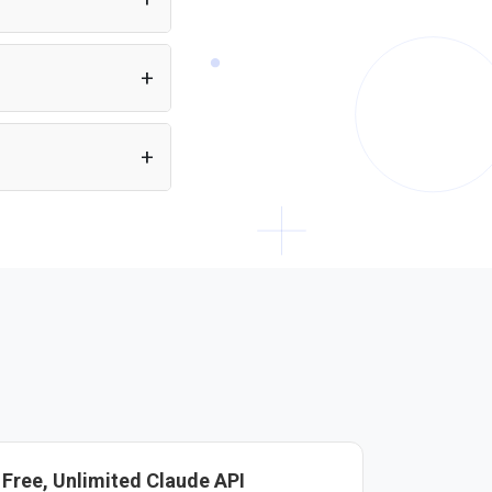
eans you can build
ectly from a single API.
plain HTML. Just
Free, Unlimited Claude API