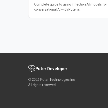
Complete guide to using Inflection AI models for
conversational AI with Puter.js.
Puter Developer
© 2026 Puter Technologies Inc.
All rights reserved.