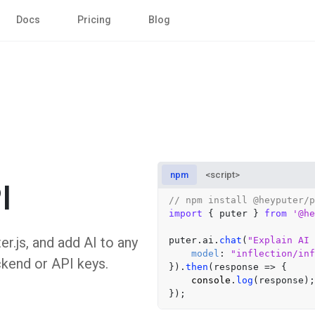
Docs
Pricing
Blog
npm
<script>
I
// npm install @heyputer/p
import
 { puter } 
from
'@he
er.js, and add AI to any
puter.
ai
.
chat
(
"Explain AI 
model
: 
"inflection/inf
ckend or API keys.
}).
then
(
response
 =>
 {

console
.
log
(response);
