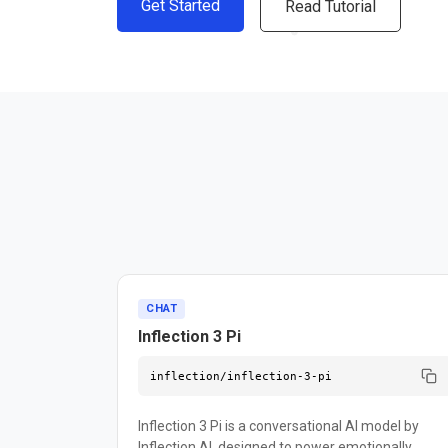
Get Started
Read Tutorial
CHAT
Inflection 3 Pi
inflection/inflection-3-pi
Inflection 3 Pi is a conversational AI model by
Inflection AI, designed to power emotionally