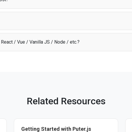
odel
, users cover their own AI costs through their Puter account. This m
 about infrastructure expenses.
t library that provides access to AI, storage, and other cloud services dir
ion, infrastructure, and scaling so you can focus on building your app.
React / Vue / Vanilla JS / Node / etc.?
I API through Puter.js works with any JavaScript framework, Node.js, or 
 start building. See the
documentation
for more details.
Related Resources
Getting Started with Puter.js