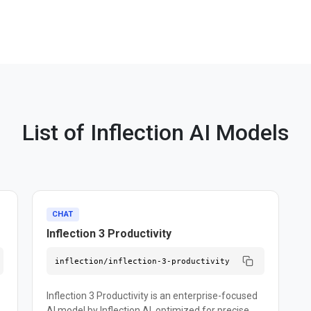
List of Inflection AI Models
CHAT
Inflection 3 Productivity
inflection/inflection-3-productivity
Inflection 3 Productivity is an enterprise-focused
AI model by Inflection AI, optimized for precise