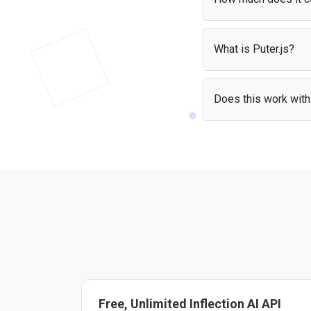
With the
User-Pays m
apps without worrying
What is Puter.js?
Puter.js is a JavaScrip
It handles authenticat
Does this work with 
Yes — the Inflection A
include the library and
Free, Unlimited Inflection AI API