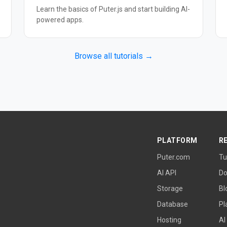
Learn the basics of Puter.js and start building AI-
powered apps.
Browse all tutorials →
PLATFORM
R
Puter.com
Tu
AI API
Do
Storage
Bl
Database
Pl
Hosting
AI