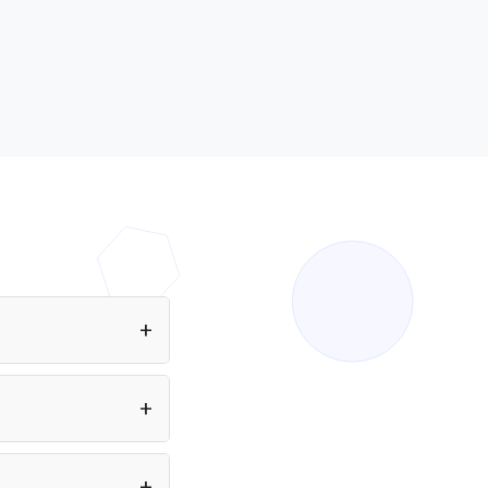
ing Inflection AI
tivity. Find all AI