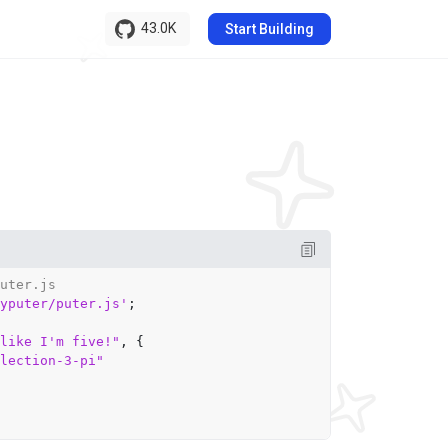
43.0K
Start Building
uter.js
yputer/puter.js'
;

like I'm five!"
, {

lection-3-pi"