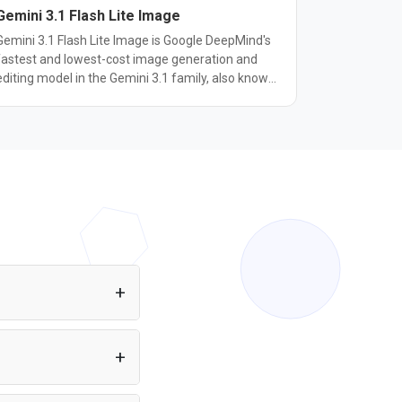
Gemini 3.1 Flash Lite Image
Gemini 3.1 Flash Lite Image is Google DeepMind's
fastest and lowest-cost image generation and
editing model in the Gemini 3.1 family, also known
as Nano Banana 2 Lite. It generates a 1K-
resolution image in about 4 seconds, roughly 2.7x
faster than Gemini 3.1 Flash Image, at $0.0336
 image. It keeps the character consistency,
precise natural-language editing, and real-world
knowledge of the Nano Banana family while
trading some peak quality for speed. It supports
text-to-image generation, image editing, and
multi-image composition through the same API
used by other Gemini image models, with a
discrete set of 14 aspect ratios at 1K resolution.
It's built for high-volume, latency-sensitive use
cases such as rapid prototyping, interactive
your web app or Node.js
applications, and batch image generation, where
ration required. You
cost and turnaround time matter more than
maximum fidelity.
3.1 Flash-Lite to your