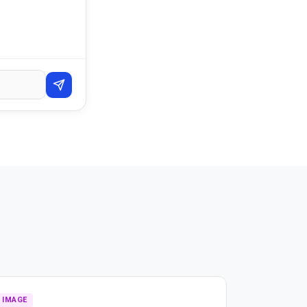
IMAGE