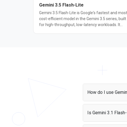
Gemini 3.5 Flash-Lite
Gemini 3.5 Flash-Lite is Google's fastest and mos
cost-efficient model in the Gemini 3.5 series, built
for high-throughput, low-latency workloads. It
scores 54% on Terminal-Bench 2.1 and 72.2% on
GDM-MRCR v2, up from 31% and 60.1% for
Gemini 3.1 Flash-Lite. It also outperforms the
larger Gemini 3 Flash on SWE-Bench Pro (54.2%
vs. 49.6%) and OSWorld-Verified (74.0% vs.
65.1%), while generating output at roughly 350
tokens per second. It supports text, image, video,
audio, and PDF input with a 1M token context
window, configurable thinking levels, and functio
calling, including computer use as a built-in tool.
It's suited for agentic search, document
How do I use Gemini
processing, and other high-volume tasks where
throughput and cost matter more than maximu
You can access Gemini
reasoning depth.
project and start maki
Is Gemini 3.1 Flash-
can also use it with P
Yes, it is free if you'r