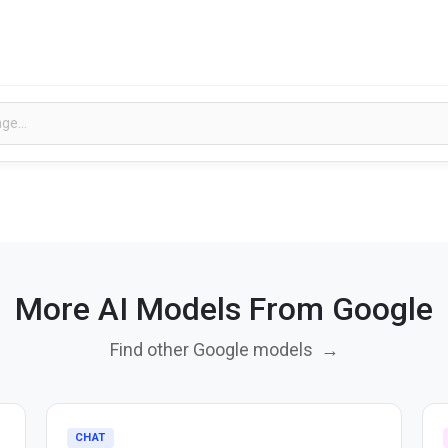
More AI Models From Google
Find other Google models
→
CHAT