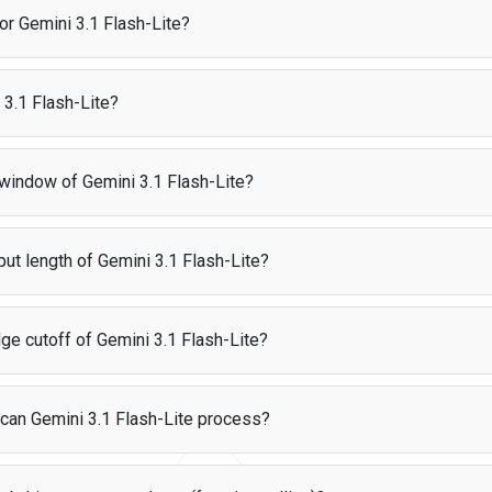
users pay for their own AI usage directly, making it completely free for 
for Gemini 3.1 Flash-Lite?
costs $0.25 per 1M input tokens and $1.5 per 1M output tokens.
3.1 Flash-Lite?
ce per 1M tokens
 was created by Google and released on Mar 18, 2026.
25
 window of Gemini 3.1 Flash-Lite?
supports a context window of 1M tokens. For reference, that is roughly e
ut length of Gemini 3.1 Flash-Lite?
can generate up to 66K tokens in a single response.
ge cutoff of Gemini 3.1 Flash-Lite?
 has a knowledge cutoff date of Jan 2025. This means the model was tra
 can Gemini 3.1 Flash-Lite process?
ccepts the following input types: text, image, video, audio, pdf. It produc