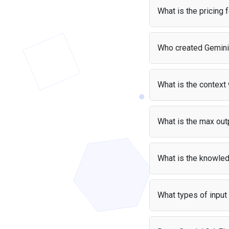
app at no cost — your 
What is the pricing 
Gemini 3.1 Flash-Lite 
Who created Gemini 
Pri
Gemini 3.1 Flash-Lite
Input
$0.
What is the context
Output
$1.5
Gemini 3.1 Flash-Lite 
pages of text.
What is the max outp
Gemini 3.1 Flash-Lite 
What is the knowled
Gemini 3.1 Flash-Lite
up to that date.
What types of input
Gemini 3.1 Flash-Lite a