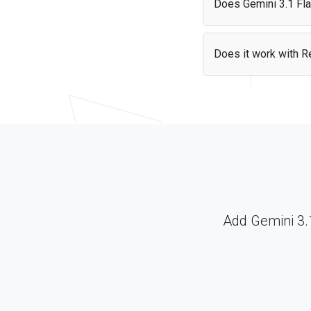
Does Gemini 3.1 Flas
Yes, Gemini 3.1 Flash-L
data sources as part o
Does it work with Re
Yes — the Gemini 3.1 F
Just include the librar
Add Gemini 3.1