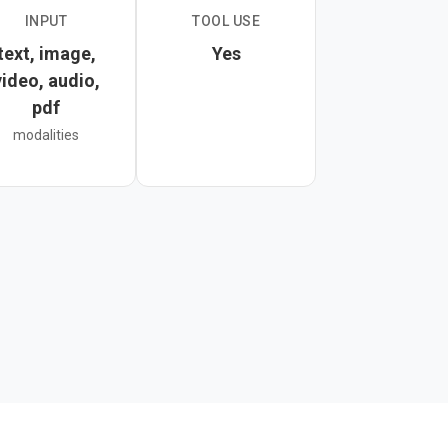
INPUT
TOOL USE
dow and configurable
text, image,
Yes
t moderation systems,
video, audio,
pdf
modalities