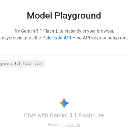
Model Playground
Try Gemini 3.1 Flash-Lite instantly in your browser.
 playground uses the
Puter.js AI API
— no API keys or setup requ
/gemini-3.1-flash-lite
Chat with Gemini 3.1 Flash-Lite
Powered by
Puter.js