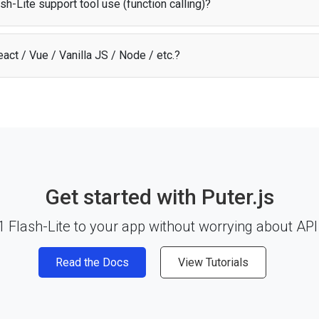
h-Lite support tool use (function calling)?
ite supports tool use (function calling), allowing it to interact with exter
f its response flow.
act / Vue / Vanilla JS / Node / etc.?
lash-Lite API works with any JavaScript framework, Node.js, or plain HT
y and start building. See the
documentation
for more details.
Get started with Puter.js
 Flash-Lite to your app without worrying about API
Read the Docs
View Tutorials