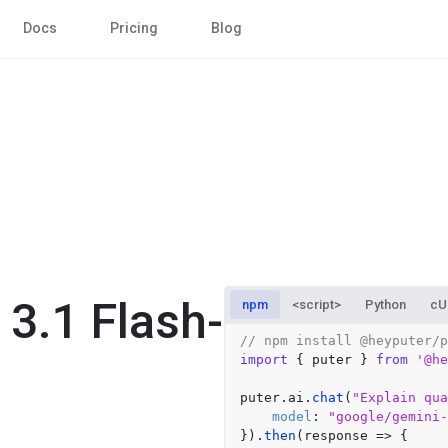
Docs
Pricing
Blog
 3.1 Flash-
npm
<script>
Python
cU
// npm install @heyputer/p
import
 { puter } 
from
'@he
puter.
ai
.
chat
(
"Explain qua
model
: 
"google/gemini-
}).
then
(
response
 =>
 {
