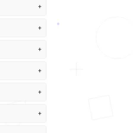
you as a developer.
quivalent to 2,097
ined on data available
es: text.