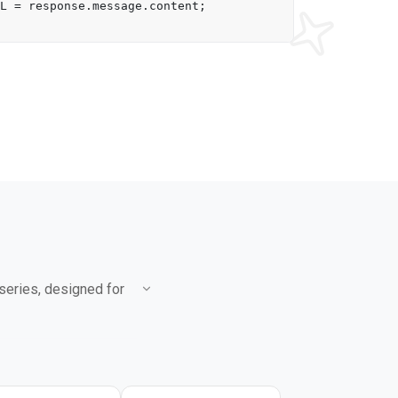
L
 = response.
message
.
content
;

 series, designed for
.5 Flash, scoring 86.9%
le that of 2.5 Flash-