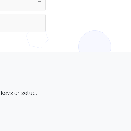
nal tools, APIs, and
ML through Puter.js.
 keys or setup.