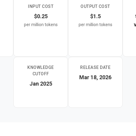
INPUT COST
OUTPUT COST
 image, video, audio, and PDF input with a 1M token context win
$0.25
$1.5
right choice for developers building translation pipelines, conten
per million tokens
per million tokens
any application where throughput and cost matter most.
KNOWLEDGE
RELEASE DATE
CUTOFF
Mar 18, 2026
Jan 2025