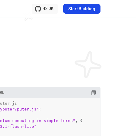
43.0K
Start Building
RL
uter.js
yputer/puter.js'
;

ntum computing in simple terms"
, {

3.1-flash-lite"