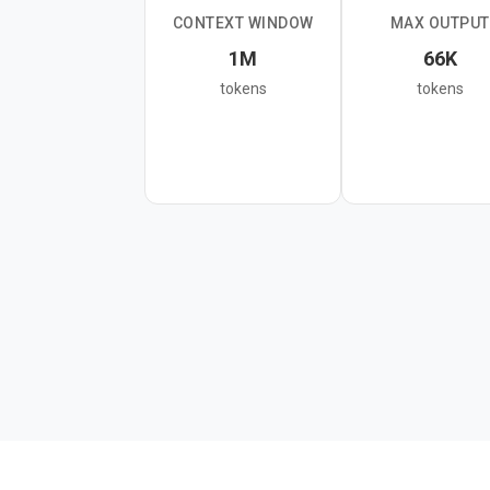
CONTEXT WINDOW
MAX OUTPUT
The model supports text,
1M
66K
thinking levels. It's the 
tokens
tokens
classification tasks, or 