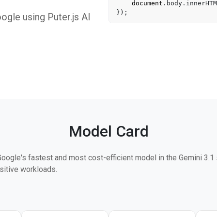
document
.
body
.
innerHTM
gle using Puter.js AI
Model Card
Google's fastest and most cost-efficient model in the Gemini 3.1
sitive workloads.
ime-to-first-token and 45% higher output throughput than Gemini 2
% on MMMU Pro. An Intelligence Index score of 34 — nearly trip
 prior budget-tier models at the same price point.