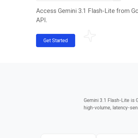
Access Gemini 3.1 Flash-Lite from Goo
API.
Get Started
Gemini 3.1 Flash-Lite is 
high-volume, latency-sen
It delivers 2.5x faster t
on GPQA Diamond and 76.8
Lite — puts it well above