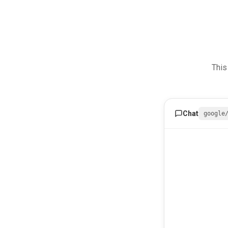
This
Chat
google