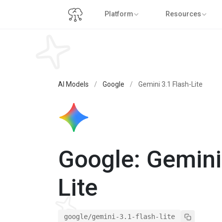
Platform
Resources
AI Models
/
Google
/
Gemini 3.1 Flash-Lite
Google: Gemini
Lite
google/gemini-3.1-flash-lite