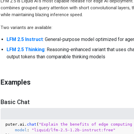
LFM 2.5 is Liquid AI's most capable release for edge AI deployment. B
combines grouped query attention with short convolutional layers, t
while maintaining blazing inference speed.
Two variants are available:
LFM 2.5 Instruct
: General-purpose model optimized for agent
LFM 2.5 Thinking
: Reasoning-enhanced variant that uses cha
output tokens than comparable thinking models
Examples
Basic Chat
puter.
ai
.
chat
(
"Explain the benefits of edge computing
model
: 
"liquid/lfm-2.5-1.2b-instruct:free"