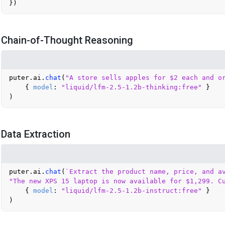
Chain-of-Thought Reasoning
puter.
ai
.
chat
(
"A store sells apples for $2 each and o
    { 
model
: 
"liquid/lfm-2.5-1.2b-thinking:free"
 }

Data Extraction
puter.
ai
.
chat
(
`Extract the product name, price, and av
"The new XPS 15 laptop is now available for $1,299. C
    { 
model
: 
"liquid/lfm-2.5-1.2b-instruct:free"
 }
