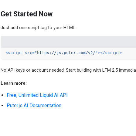
Get Started Now
Just add one script tag to your HTML:
<
script
src
=
"https://js.puter.com/v2/"
>
</
script
>
No API keys or account needed. Start building with LFM 2.5 immediat
Learn more:
Free, Unlimited Liquid AI API
Puter.js AI Documentation