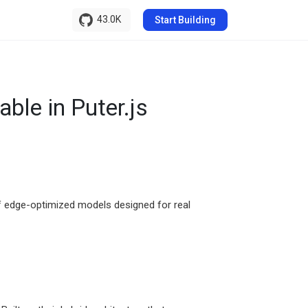
43.0K
Start Building
ble in Puter.js
 of edge-optimized models designed for real