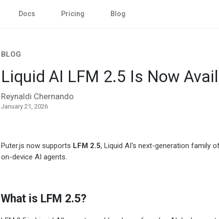
Docs
Pricing
Blog
BLOG
Liquid AI LFM 2.5 Is Now Availa
Reynaldi Chernando
January 21, 2026
Puter.js now supports
LFM 2.5
, Liquid AI's next-generation family
on-device AI agents.
What is LFM 2.5?