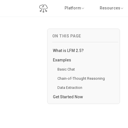
Platform
Resources
ON THIS PAGE
What is LFM 2.5?
Examples
Basic Chat
Chain-of-Thought Reasoning
Data Extraction
Get Started Now