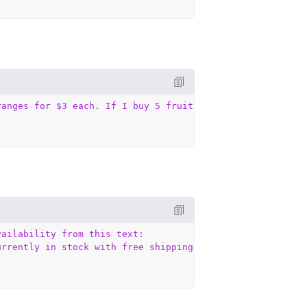
ranges for $3 each. If I buy 5 fruits and spend exactly 
ailability from this text:

urrently in stock with free shipping."`
,
