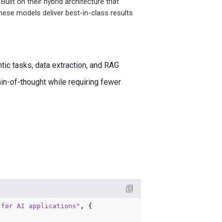
uilt on their hybrid architecture that
hese models deliver best-in-class results
ic tasks, data extraction, and RAG
in-of-thought while requiring fewer
 for AI applications"
, {
