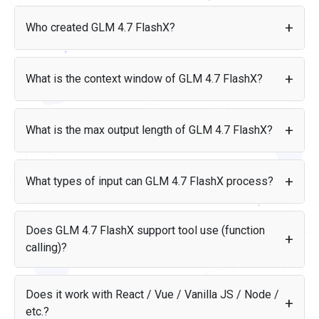
GLM 4.7 FlashX costs $0.07 per 1M input tokens and $0.4
per 1M output tokens.
Who created GLM 4.7 FlashX?
Price per 1M tokens
GLM 4.7 FlashX was created by Z.AI and released on Jan 19,
2026.
Input
$0.07
What is the context window of GLM 4.7 FlashX?
Output
$0.4
GLM 4.7 FlashX supports a context window of 200K tokens.
For reference, that is roughly equivalent to 400 pages of
What is the max output length of GLM 4.7 FlashX?
text.
GLM 4.7 FlashX can generate up to 128K tokens in a single
response.
What types of input can GLM 4.7 FlashX process?
GLM 4.7 FlashX accepts the following input types: text. It
produces: text.
Does GLM 4.7 FlashX support tool use (function
calling)?
Yes, GLM 4.7 FlashX supports tool use (function calling),
allowing it to interact with external tools, APIs, and data
Does it work with React / Vue / Vanilla JS / Node /
sources as part of its response flow.
etc.?