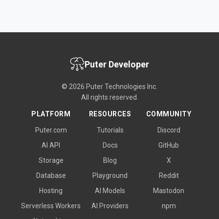
Puter Developer
© 2026 Puter Technologies Inc.
All rights reserved.
PLATFORM
RESOURCES
COMMUNITY
Puter.com
Tutorials
Discord
AI API
Docs
GitHub
Storage
Blog
X
Database
Playground
Reddit
Hosting
AI Models
Mastodon
Serverless Workers
AI Providers
npm