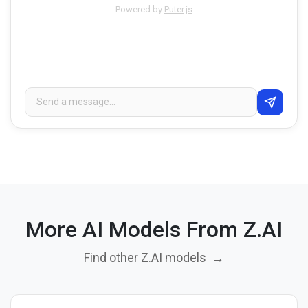
Powered by
Puter.js
More AI Models From Z.AI
Find other Z.AI models
→