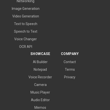
Networking
Image Generation
Video Generation
Text to Speech
Speech to Text
Voice Changer
OCR API
SHOWCASE
COMPANY
AI Builder
Contact
Notepad
Terms
Voice Recorder
Privacy
Camera
Music Player
Audio Editor
Memos