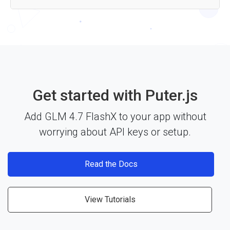
Yes — the GLM 4.7 FlashX API works with any JavaScript
framework, Node.js, or plain HTML through Puter.js. Just
include the library and start building. See the
documentation
for more details.
Get started with Puter.js
Add GLM 4.7 FlashX to your app without
worrying about API keys or setup.
Read the Docs
View Tutorials