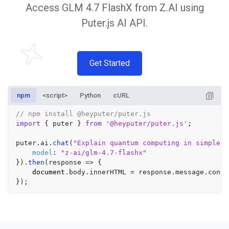
Access GLM 4.7 FlashX from Z.AI using
Puter.js AI API.
Get Started
npm
<script>
Python
cURL
// npm install @heyputer/puter.js
import
 { puter } 
from
'@heyputer/puter.js'
;

puter.
ai
.
chat
(
"Explain quantum computing in simple t
model
: 
"z-ai/glm-4.7-flashx"
}).
then
(
response
 =>
 {

document
.
body
.
innerHTML
 = response.
message
.
conte