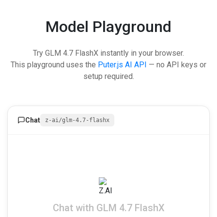
Model Playground
Try GLM 4.7 FlashX instantly in your browser.
This playground uses the
Puter.js AI API
— no API keys or
setup required.
Chat
z-ai/glm-4.7-flashx
Chat with GLM 4.7 FlashX