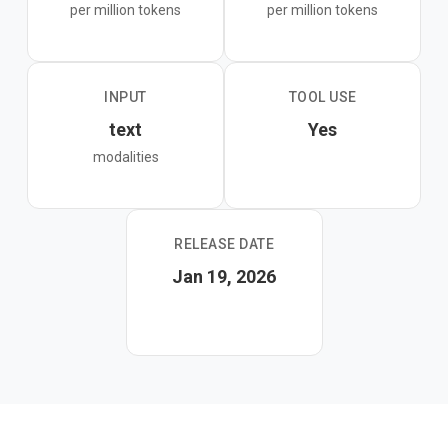
per million tokens
per million tokens
agent orchestration, and latency-sensitive chat where
the standard GLM-4.7 or GLM-4.7-Flash would be too
slow for the concurrency requirements.
INPUT
TOOL USE
text
Yes
modalities
RELEASE DATE
Jan 19, 2026