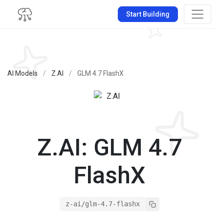
Start Building
AI Models
/
Z.AI
/
GLM 4.7 FlashX
Z.AI: GLM 4.7
FlashX
z-ai/glm-4.7-flashx