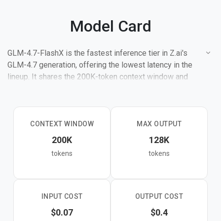
Model Card
GLM-4.7-FlashX is the fastest inference tier in Z.ai's
GLM-4.7 generation, offering the lowest latency in the
lineup. It shares the 200K-token context window and
core improvements of the 4.7 generation — stronger
coding, tool usage, multi-step reasoning, and natural
conversational tone — while trading peak capability for
maximum speed.
CONTEXT WINDOW
MAX OUTPUT
200K
128K
The full GLM-4.7 model scores 73.8% on SWE-bench
tokens
tokens
Verified, 84.9% on LiveCodeBench, and 95.7% on AIME
2025. FlashX inherits the same foundational training but
is the right pick when response time matters more than
squeezing out every point of accuracy.
INPUT COST
OUTPUT COST
$0.07
$0.4
Targets high-throughput coding assistance, real-time