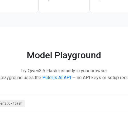
Model Playground
Try Qwen3.6 Flash instantly in your browser.
 playground uses the
Puter.js AI API
— no API keys or setup requ
wen3.6-flash