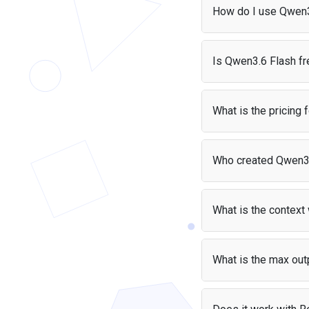
Verified, ahead of Claude Opus 4.8 on several
How do I use Qwen3
coding and agent tasks and roughly matching
Claude Fable 5 and GPT-5.6 Sol, though it trails
You can access Qwen3
both on some evaluations. On the Arena.AI
and start making calls
Is Qwen3.6 Flash fr
leaderboard it ranks as the top Chinese model fo
use it with Python or 
text tasks. Alibaba plans to open-source the
Yes, it is free if you'r
weights on Hugging Face and ModelScope.
no cost — your users p
What is the pricing
Qwen3.6 Flash costs $
Who created Qwen3
Pri
Qwen3.6 Flash was cr
Input
$0.
What is the contex
Output
$1.
Qwen3.6 Flash support
text.
What is the max out
Qwen3.6 Flash can gen