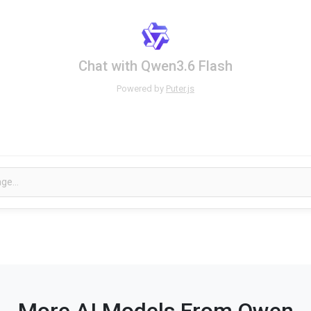
Chat with Qwen3.6 Flash
Powered by
Puter.js