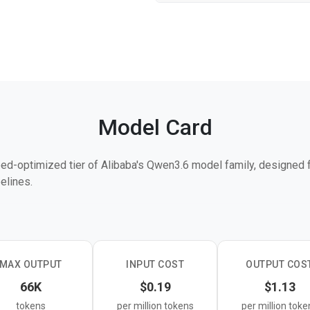
Model Card
ed-optimized tier of Alibaba's Qwen3.6 model family, designed f
elines.
6 Max Preview, Plus, and 35B-A3B in the product lineup, targeti
er more than peak benchmark scores. Like other Qwen3.6 models,
near attention with sparse mixture-of-experts routing.
MAX OUTPUT
INPUT COST
OUTPUT COS
h-volume production workloads such as classification, extraction,
66K
$0.19
$1.13
here latency and cost efficiency are the primary constraints.
tokens
per million tokens
per million toke