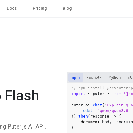
Docs
Pricing
Blog
npm
<script>
Python
cU
// npm install @heyputer/p
 Flash
import
 { puter } 
from
'@he
puter.
ai
.
chat
(
"Explain qua
model
: 
"qwen/qwen3.6-f
}).
then
(
response
 =>
 {

document
.
body
.
innerHTM
 Puter.js AI API.