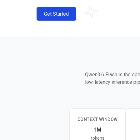
Get Started
Qwen3.6 Flash is the spe
low-latency inference pip
It sits alongside Qwen3.
fast response times matt
architecture combining li
CONTEXT WINDOW
It is best suited for hig
1M
lightweight agent tasks w
tokens