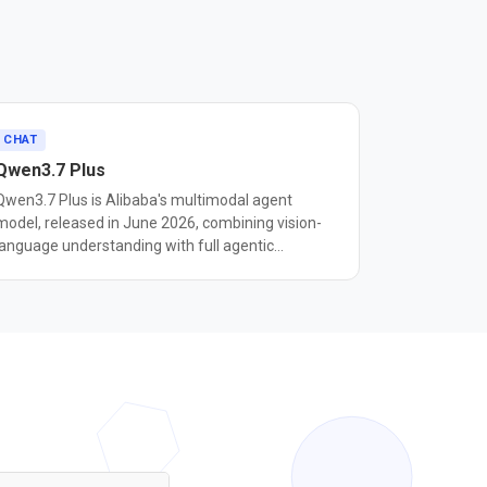
CHAT
Qwen3.7 Plus
Qwen3.7 Plus is Alibaba's multimodal agent
model, released in June 2026, combining vision-
language understanding with full agentic
capabilities across a 1 million-token context
dow. Unlike the text-only Qwen3.7 Max, Plus
ingests images and video alongside text,
processed through early-fusion training so vision
and language are jointly understood from the first
layer. This enables GUI grounding — the model can
interpret screenshots and issue precise on-
screen actions — scoring 79.0 on ScreenSpot Pro,
placing it alongside Claude Computer Use and
OpenAI Operator in the GUI automation tier.