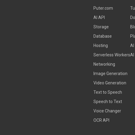
Puter.com
Tu
AI API
Do
Storage
Bl
Database
Pl
Hosting
AI
Serverless Workers
AI
Networking
Image Generation
Video Generation
Text to Speech
Speech to Text
Voice Changer
OCR API