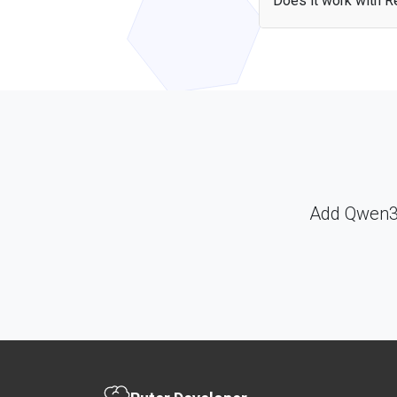
Does it work with Re
Yes — the Qwen3.6 Fla
include the library and
Add Qwen3.