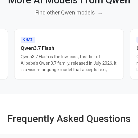
More AI Models From Qwen
Find other Qwen models
→
CHAT
Qwen3.7 Flash
Qwen3.7 Flash is the low-cost, fast tier of
Alibaba's Qwen3.7 family, released in July 2026. It
is a vision-language model that accepts text,
image, and video input across a 1 million-token
context window, with reasoning enabled by
win
default and a 262K-token thinking budget.
Alibaba positions it as an upgrade over Qwen3.6
Flash in multimodal understanding and agent
execution, with better object recognition and
spatial intelligence. It supports function calling
Frequently Asked Questions
s
and structured outputs. Pricing is tiered by
6
prompt length. Requests under 32K input tokens
cost $0.03/$0.13 per million, rising to $0.20/$0.80