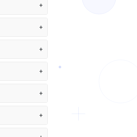
Beyond vision, it adds deep reasoning, self-
programming, tool invocation, and autonomous
iteration: the model writes and tests code, calls
 app or Node.js project
external APIs, and loops until the task is done. On
equired. You can also
the Artificial Analysis Intelligence Index it scores
se it over Qwen3.7 Max when your
 Flash to your app at
workflow requires image or video inputs,
a developer.
browser/desktop automation, or end-to-end
agentic pipelines that combine seeing, reasoning,
and doing.
ent to 2,000 pages of