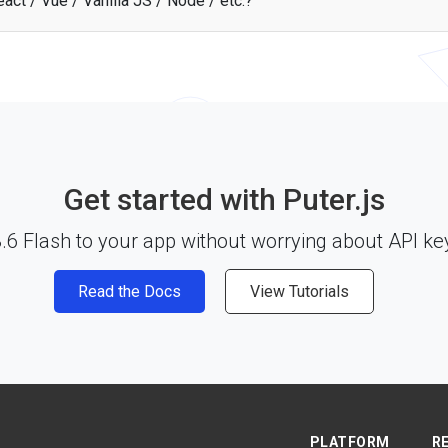
act / Vue / Vanilla JS / Node / etc.?
sh API works with any JavaScript framework, Node.js, or plain HTML thr
 start building. See the
documentation
for more details.
Get started with Puter.js
6 Flash to your app without worrying about API key
Read the Docs
View Tutorials
PLATFORM
R