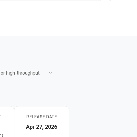
or high-throughput,
ng use cases where
 it builds on a hybrid
T
RELEASE DATE
 summarization, and
Apr 27, 2026
ns