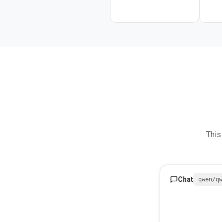
This
Chat
qwen/q