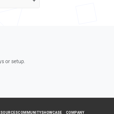
ough Puter.js. Just
s or setup.
ESOURCES
COMMUNITY
SHOWCASE
COMPANY