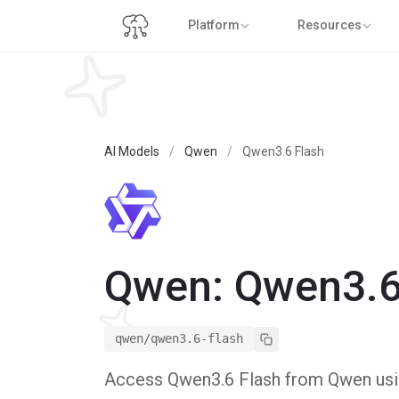
Platform
Resources
AI Models
/
Qwen
/
Qwen3.6 Flash
Qwen: Qwen3.6
qwen/qwen3.6-flash
Access Qwen3.6 Flash from Qwen using