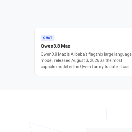
CHAT
Qwen3.8 Max
Qwen3.8 Max is Alibaba's flagship large language
model, released August 3, 2026 as the most
capable model in the Qwen family to date. It uses
a mixture-of-experts architecture with 2.4 trillion
total parameters and about 95 billion active per
request, and accepts text, image, and video input
with a context window of up to 1 million tokens.
Alibaba positions it for coding and long-horizon
agentic work: in testing the model ran
autonomously for over 10 days building a self-
evolving software harness. Reported benchmark
include 93.0 on PaperBench, 82.8 on IFBench, 86.
on Terminal-Bench 2.1, and 86.1 on OSWorld-