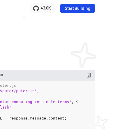
43.0K
Start Building
RL
uter.js
yputer/puter.js'
;

ntum computing in simple terms"
, {

lash"
L
 = response.
message
.
content
;
