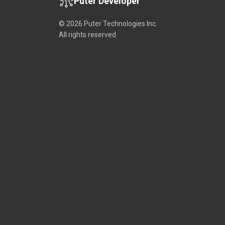
Puter Developer
© 2026 Puter Technologies Inc.
All rights reserved.