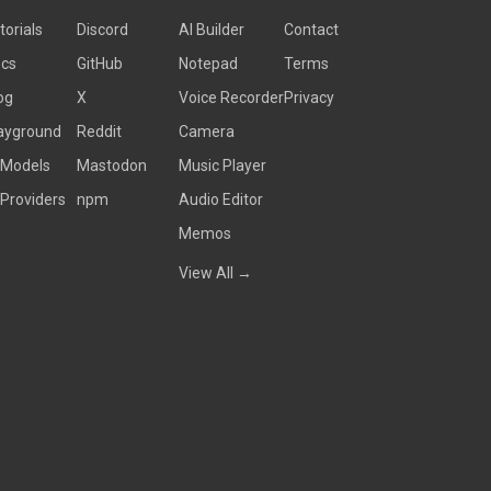
torials
Discord
AI Builder
Contact
cs
GitHub
Notepad
Terms
og
X
Voice Recorder
Privacy
ayground
Reddit
Camera
 Models
Mastodon
Music Player
 Providers
npm
Audio Editor
Memos
View All →