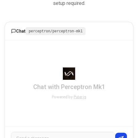
setup required.
Chat
perceptron/perceptron-mk1
Chat with Perceptron Mk1
Powered by
Puter.js