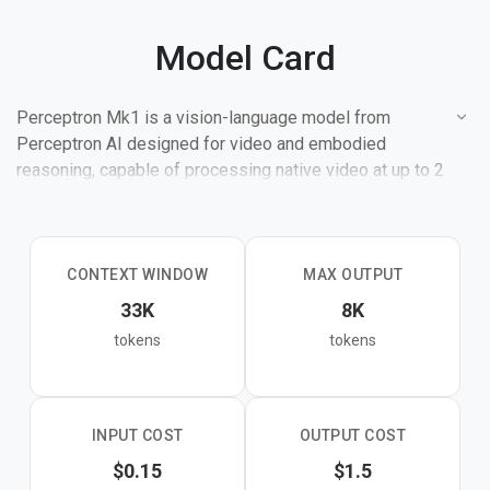
Model Card
Perceptron Mk1 is a vision-language model from
Perceptron AI designed for video and embodied
reasoning, capable of processing native video at up to 2
frames per second within its 32K context window.
It excels at video QA, video summarization, event
detection, open-vocabulary object detection and
CONTEXT WINDOW
MAX OUTPUT
counting, OCR on real-world documents, hand pose
33K
8K
estimation, and point-by-example grounding from
tokens
tokens
multimodal prompts. On spatial reasoning benchmarks,
Mk1 scores 85.1 on EmbSpatialBench and 72.4 on
RefSpatialBench, outperforming frontier models. On VSI-
Bench it reaches 88.5, the highest recorded score
INPUT COST
OUTPUT COST
among compared models.
$0.15
$1.5