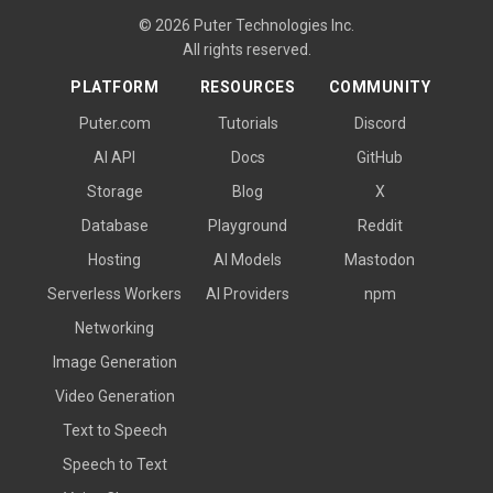
© 2026 Puter Technologies Inc.
All rights reserved.
PLATFORM
RESOURCES
COMMUNITY
Puter.com
Tutorials
Discord
AI API
Docs
GitHub
Storage
Blog
X
Database
Playground
Reddit
Hosting
AI Models
Mastodon
Serverless Workers
AI Providers
npm
Networking
Image Generation
Video Generation
Text to Speech
Speech to Text