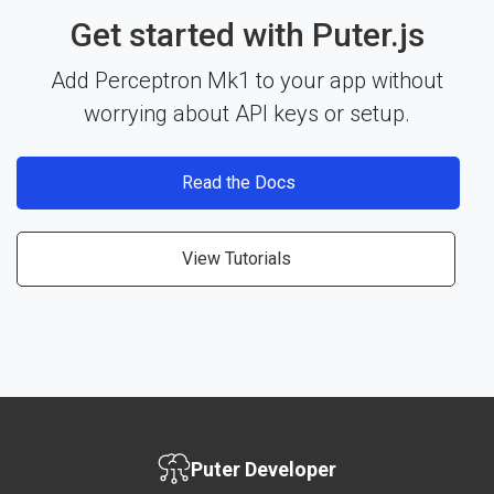
Get started with Puter.js
Add Perceptron Mk1 to your app without
worrying about API keys or setup.
Read the Docs
View Tutorials
Puter Developer