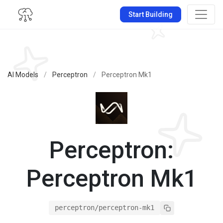
Start Building
AI Models
/
Perceptron
/
Perceptron Mk1
Perceptron:
Perceptron Mk1
perceptron/perceptron-mk1