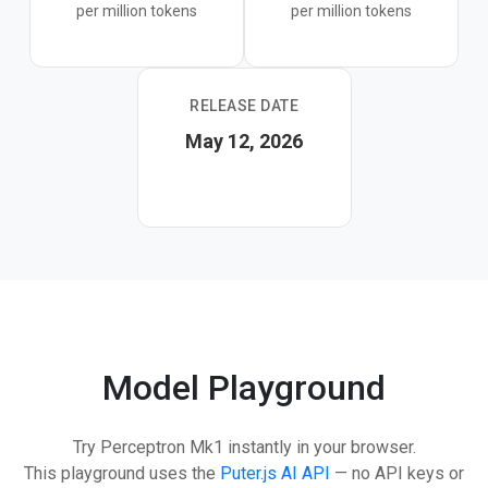
per million tokens
per million tokens
At $0.15 per million input tokens, Mk1 is priced 80–90%
below comparable frontier vision-language models,
making it a strong choice for developers building video
analysis, robotics data curation, or multimodal pipelines
RELEASE DATE
at scale.
May 12, 2026
Model Playground
Try Perceptron Mk1 instantly in your browser.
This playground uses the
Puter.js AI API
— no API keys or