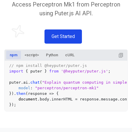
Access Perceptron Mk1 from Perceptron
using Puter.js AI API.
Get Started
npm
<script>
Python
cURL
// npm install @heyputer/puter.js
import
 { puter } 
from
'@heyputer/puter.js'
;

puter.
ai
.
chat
(
"Explain quantum computing in simple t
model
: 
"perceptron/perceptron-mk1"
}).
then
(
response
 =>
 {

document
.
body
.
innerHTML
 = response.
message
.
conte