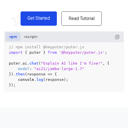
Get Started
Read Tutorial
npm
<script>
// npm install @heyputer/puter.js
import
 { puter } 
from
'@heyputer/puter.js'
;

puter.
ai
.
chat
(
"Explain AI like I'm five!"
, {

model
: 
"ai21/jamba-large-1.7"
}).
then
(
response
 =>
 {

console
.
log
(response);
