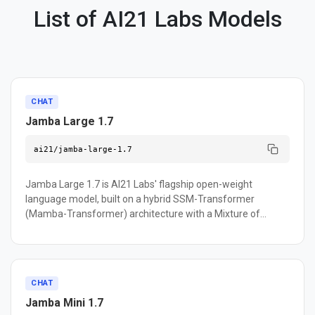
List of AI21 Labs Models
CHAT
Jamba Large 1.7
ai21/jamba-large-1.7
Jamba Large 1.7 is AI21 Labs' flagship open-weight
language model, built on a hybrid SSM-Transformer
(Mamba-Transformer) architecture with a Mixture of
Experts design — 398B total parameters with 94B active
during inference. Its standout feature is a 256K-token
context window, making it well suited for processing
lengthy documents, contracts, and knowledge bases. The
CHAT
model supports function calling, JSON mode, and nine
Jamba Mini 1.7
languages including English, Spanish, French, German, and