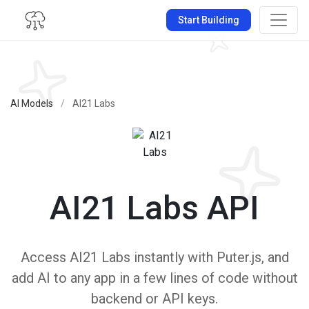
Start Building
AI Models
/
AI21 Labs
AI21 Labs API
Access AI21 Labs instantly with Puter.js, and
add AI to any app in a few lines of code without
backend or API keys.