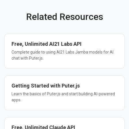
Related Resources
Free, Unlimited AI21 Labs API
Complete guide to using AI21 Labs Jamba models for AI
chat with Puter.js.
Getting Started with Puter.js
Learn the basics of Puter.js and start building AI-powered
apps.
Free, Unlimited Claude API