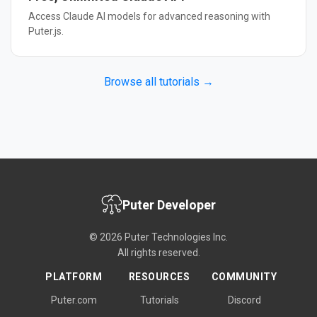
Access Claude AI models for advanced reasoning with
Puter.js.
Browse all tutorials →
Puter Developer
© 2026 Puter Technologies Inc.
All rights reserved.
PLATFORM
RESOURCES
COMMUNITY
Puter.com
Tutorials
Discord