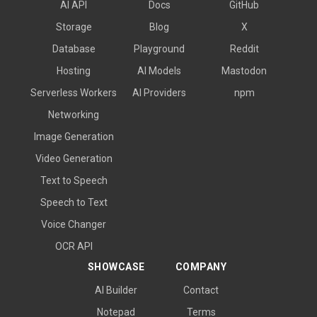
AI API
Docs
GitHub
Storage
Blog
X
Database
Playground
Reddit
Hosting
AI Models
Mastodon
Serverless Workers
AI Providers
npm
Networking
Image Generation
Video Generation
Text to Speech
Speech to Text
Voice Changer
OCR API
SHOWCASE
COMPANY
AI Builder
Contact
Notepad
Terms