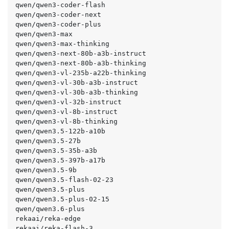
qwen/qwen3-coder-flash

qwen/qwen3-coder-next

qwen/qwen3-coder-plus

qwen/qwen3-max

qwen/qwen3-max-thinking

qwen/qwen3-next-80b-a3b-instruct

qwen/qwen3-next-80b-a3b-thinking

qwen/qwen3-vl-235b-a22b-thinking

qwen/qwen3-vl-30b-a3b-instruct

qwen/qwen3-vl-30b-a3b-thinking

qwen/qwen3-vl-32b-instruct

qwen/qwen3-vl-8b-instruct

qwen/qwen3-vl-8b-thinking

qwen/qwen3.5-122b-a10b

qwen/qwen3.5-27b

qwen/qwen3.5-35b-a3b

qwen/qwen3.5-397b-a17b

qwen/qwen3.5-9b

qwen/qwen3.5-flash-02-23

qwen/qwen3.5-plus

qwen/qwen3.5-plus-02-15

qwen/qwen3.6-plus

rekaai/reka-edge

rekaai/reka-flash-3
