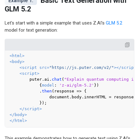
Basic Text Generation with
Example 1:
GLM 5.2
Let's start with a simple example that uses Z.AI's
GLM 5.2
model for text generation:
<
html
>
<
body
>
<
script
src
=
"https://js.puter.com/v2/"
>
</
script
>
<
script
>
        puter.
ai
.
chat
(
"Explain quantum computing in 
            {
model
: 
'z-ai/glm-5.2'
})

            .
then
(
response
 =>
 {

document
.
body
.
innerHTML
 = response;

            });

</
script
>
</
body
>
</
html
>
This example demonstrates how to generate text using Z.AI's