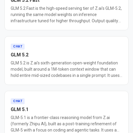
GLM 5.2 Fast
GLM 5.2 Fast is the high-speed serving tier of Z.ai's GLM-5.2,
running the same model weights on inference
infrastructure tuned for higher throughput. Output quality
matches the standard GLM-5.2 endpoint; serving speed and
price are the differences. It keeps the full 1M-token context
window and 128K max output, along with tool calling,
structured output, streaming, optional thinking mode with
CHAT
adjustable reasoning effort, and implicit prompt caching.
GLM 5.2
Providers report roughly 2x the throughput of their
GLM 5.2 is Z.ai's sixth-generation open-weight foundation
standard GLM-5.2 endpoints, with peaks measured at 446
model, built around a 1M-token context window that can
tokens per second. Because the weights are identical, it
hold entire mid-sized codebases in a single prompt. It uses
inherits GLM-5.2's coding results, including 62.1 on SWE-
a 744B-parameter Mixture-of-Experts architecture with an
bench Pro. The tradeoff is a higher per-token price than
"IndexShare" attention optimization that cuts per-token
standard GLM-5.2. A fit for agent loops that chain many
FLOPs by 2.9x at 1M context, keeping long-context
model calls, real-time coding assistants, and other latency-
inference practical. A new MTP speculative decoding layer
CHAT
sensitive workloads.
raises acceptance length by up to 20%, reducing latency.
GLM 5.1
Dual reasoning modes (High/Max) let you trade speed for
GLM-5.1 is a frontier-class reasoning model from Z.ai
depth on complex tasks. GLM 5.2 scored 62.1 on SWE-
(formerly Zhipu AI), built as a post-training refinement of
bench Pro, outperforming GPT-5.5 (58.6) and its
GLM-5 with a focus on coding and agentic tasks. It uses a
predecessor GLM-5.1 (58.4). It is the top-ranked open-