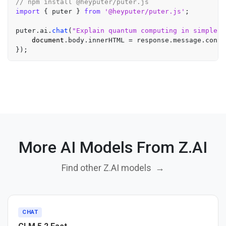
// npm install @heyputer/puter.js
import
 { puter } 
from
'@heyputer/puter.js'
;

puter.
ai
.
chat
(
"Explain quantum computing in simple t
document
.
body
.
innerHTML
 = response.
message
.
conte
More AI Models From Z.AI
Find other Z.AI models
→
CHAT