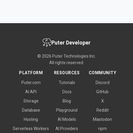
Puter Developer
© 2026 Puter Technologies Inc.
All rights reserved.
PLATFORM
RESOURCES
COMMUNITY
Puter.com
Tutorials
Discord
AI API
Docs
GitHub
Storage
Blog
X
Database
Playground
Reddit
Hosting
AI Models
Mastodon
Serverless Workers
AI Providers
npm