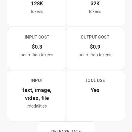
128K
32K
tokens
tokens
INPUT COST
OUTPUT COST
$0.3
$0.9
per million tokens
per million tokens
INPUT
TOOL USE
text, image,
Yes
video, file
modalities
RELEASE DATE