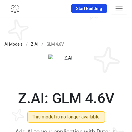
Start Building
AI Models
/
Z.AI
/
GLM 4.6V
Z.AI: GLM 4.6V
This model is no longer available.
Add AI to your application with Puter.js.