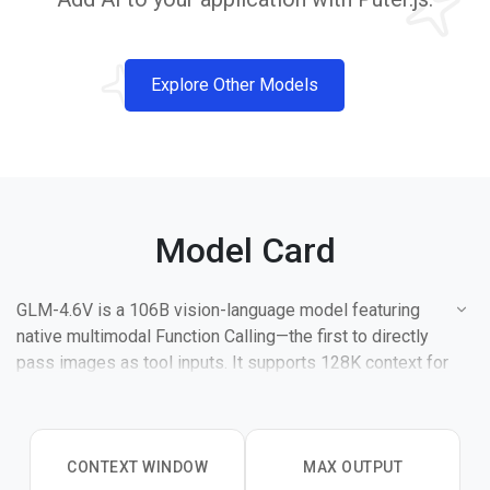
Explore Other Models
Model Card
GLM-4.6V is a 106B vision-language model featuring
native multimodal Function Calling—the first to directly
pass images as tool inputs. It supports 128K context for
processing 150+ page documents or 1-hour videos in a
single pass.
CONTEXT WINDOW
MAX OUTPUT