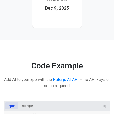
Dec 9, 2025
Code Example
Add AI to your app with the
Puter.js AI API
— no API keys or
setup required.
npm
<script>