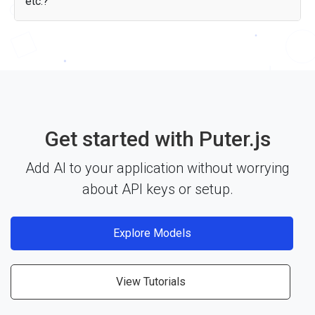
etc.?
Yes — the GLM 4.6V API works with any JavaScript
framework, Node.js, or plain HTML through Puter.js. Just
include the library and start building. See the
documentation
for more details.
Get started with Puter.js
Add AI to your application without worrying
about API keys or setup.
Explore Models
View Tutorials