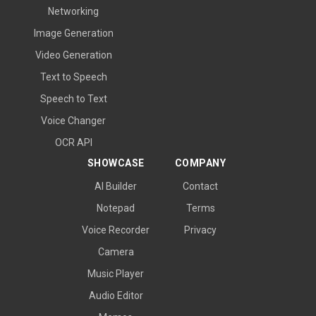
Networking
Image Generation
Video Generation
Text to Speech
Speech to Text
Voice Changer
OCR API
SHOWCASE
COMPANY
AI Builder
Contact
Notepad
Terms
Voice Recorder
Privacy
Camera
Music Player
Audio Editor